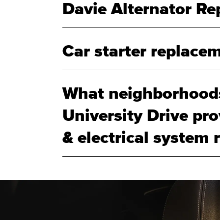
Davie Alternator R
Car starter replacem
What neighborhood
University Drive pr
& electrical system r