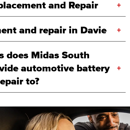
eplacement and Repair
+
ent and repair in Davie
+
s does Midas South
ovide automotive battery
+
epair to?