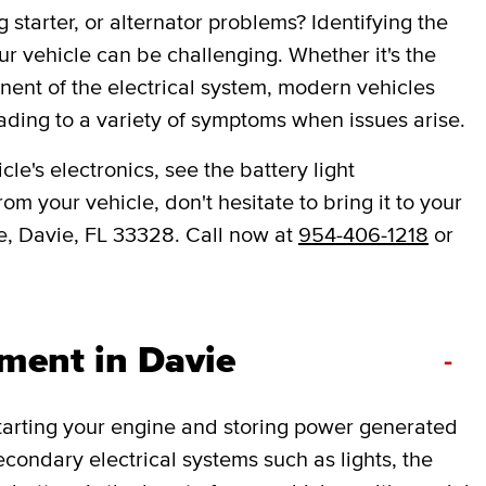
 starter, or alternator problems? Identifying the
ur vehicle can be challenging. Whether it's the
onent of the electrical system, modern vehicles
ading to a variety of symptoms when issues arise.
le's electronics, see the battery light
om your vehicle, don't hesitate to bring it to your
e, Davie, FL 33328. Call now at
954-406-1218
or
ment in Davie
-
 starting your engine and storing power generated
secondary electrical systems such as lights, the