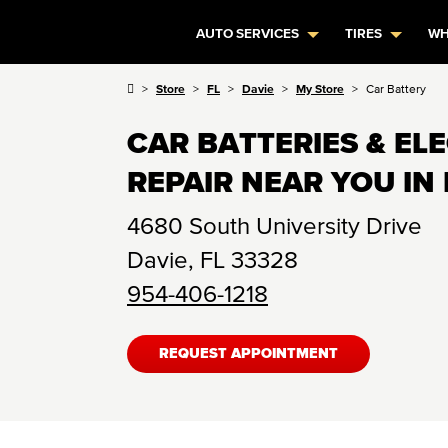
AUTO SERVICES
TIRES
WH
Store
FL
Davie
My Store
Car Battery
CAR BATTERIES & EL
REPAIR NEAR YOU IN 
4680 South University Drive
Davie
,
FL
33328
954-406-1218
REQUEST APPOINTMENT