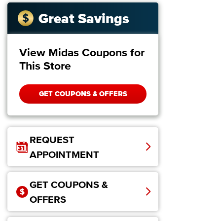
Great Savings
View Midas Coupons for
This Store
GET COUPONS & OFFERS
REQUEST
APPOINTMENT
GET COUPONS &
OFFERS