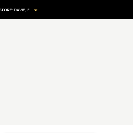
STORE
:
DAVIE
,
FL