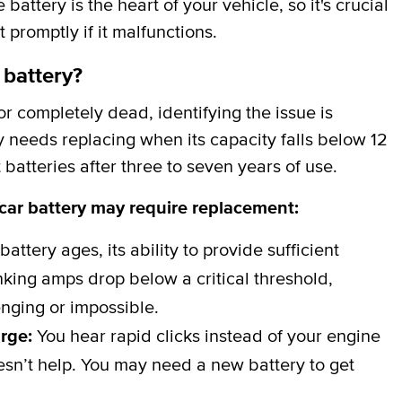
attery is the heart of your vehicle, so it's crucial
t promptly if it malfunctions.
 battery?
 completely dead, identifying the issue is
y needs replacing when its capacity falls below 12
batteries after three to seven years of use.
 car battery may require replacement:
battery ages, its ability to provide sufficient
ing amps drop below a critical threshold,
nging or impossible.
arge:
You hear rapid clicks instead of your engine
esn’t help. You may need a new battery to get