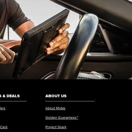
 & DEALS
ABOUT US
fers
About Midas
Golden Guarantees™
 Card
Project Spark