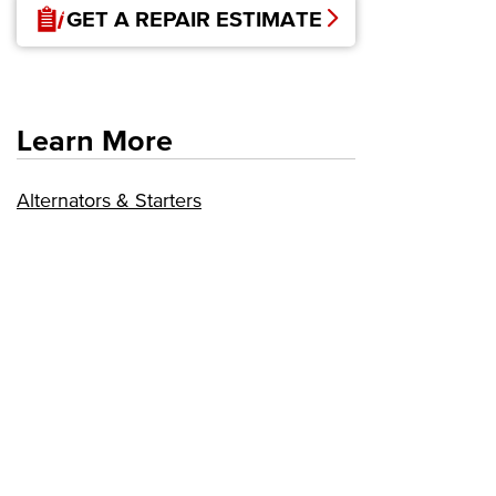
GET A REPAIR ESTIMATE
Learn More
Alternators & Starters