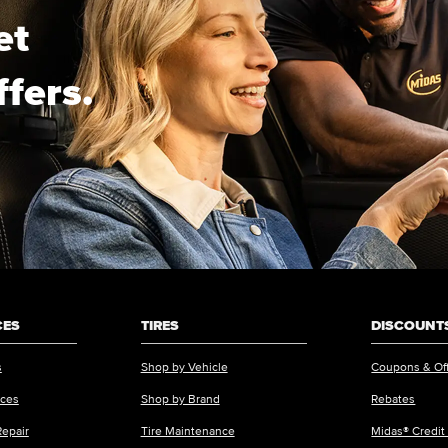
et
ffers.
CES
TIRES
DISCOUNTS
s
Shop by Vehicle
Coupons & Of
ices
Shop by Brand
Rebates
Repair
Tire Maintenance
Midas® Credit