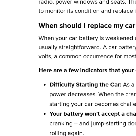
radio, power windows and seats. The b
to monitor its condition and replace i
When should I replace my car
When your car battery is weakened or
usually straightforward. A car batter
volts, a common occurrence for most 
Here are a few indicators that your
Difficulty Starting the Car:
As a 
power decreases. When the crank
starting your car becomes challe
Your battery won’t accept a ch
cranking -- and jump-starting do
rolling again.