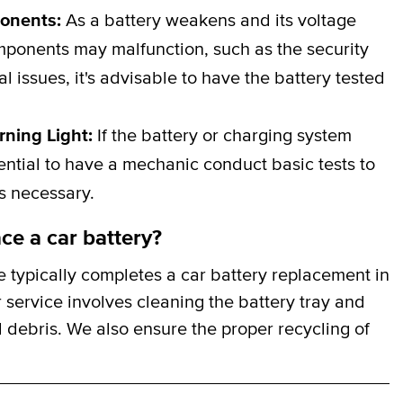
ponents:
As a battery weakens and its voltage
omponents may malfunction, such as the security
al issues, it's advisable to have the battery tested
rning Light:
If the battery or charging system
ssential to have a mechanic conduct basic tests to
is necessary.
ce a car battery?
 typically completes a car battery replacement in
 service involves cleaning the battery tray and
 debris. We also ensure the proper recycling of