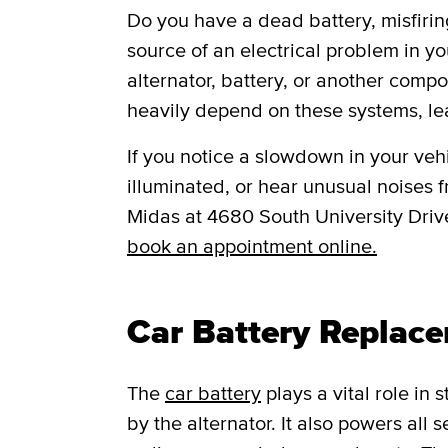
Do you have a dead battery, misfiring
source of an electrical problem in yo
alternator, battery, or another comp
heavily depend on these systems, le
If you notice a slowdown in your vehic
illuminated, or hear unusual noises fr
Midas at 4680 South University Driv
book an appointment online.
Car Battery Replace
The
car battery
plays a vital role in
by the alternator. It also powers all 