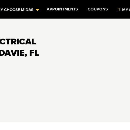
APPOINTMENTS
COUPONS
Y CHOOSE MIDAS
MY 
ECTRICAL
DAVIE, FL