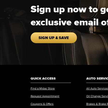
Sign up now to g
exclusive email o
SIGN UP & SAVE
QUICK ACCESS
AUTO SERVI
Find a Midas Store
All Auto Service
Request Appointment
Oil Change Serv
Coupons & Offers
Brakes & Brake 