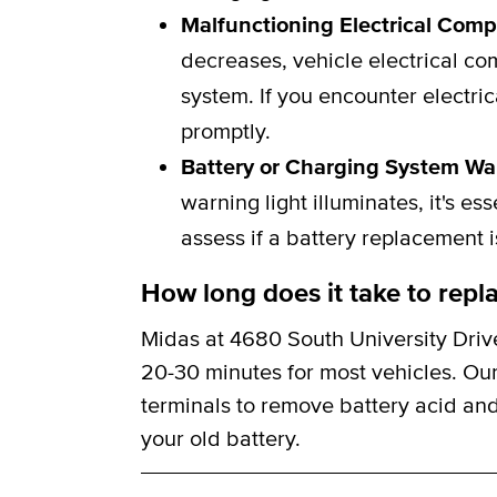
Malfunctioning Electrical Com
decreases, vehicle electrical c
system. If you encounter electric
promptly.
Battery or Charging System Wa
warning light illuminates, it's e
assess if a battery replacement 
How long does it take to repla
Midas at 4680 South University Drive
20-30 minutes for most vehicles. Our
terminals to remove battery acid and
your old battery.