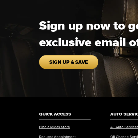
Sign up now to g
exclusive email o
SIGN UP & SAVE
QUICK ACCESS
AUTO SERVI
Find a Midas Store
All Auto Service
Request Appointment
Oil Change Serv