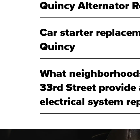
Quincy Alternator 
Car starter replacem
Quincy
What neighborhood
33rd Street provide
electrical system rep