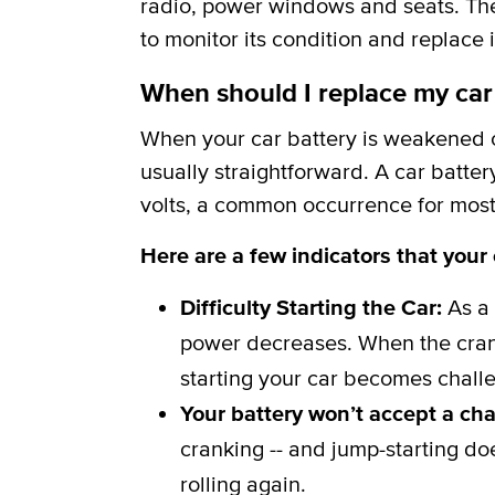
radio, power windows and seats. The b
to monitor its condition and replace i
When should I replace my car
When your car battery is weakened or
usually straightforward. A car batter
volts, a common occurrence for most 
Here are a few indicators that your
Difficulty Starting the Car:
As a 
power decreases. When the crank
starting your car becomes challe
Your battery won’t accept a ch
cranking -- and jump-starting do
rolling again.