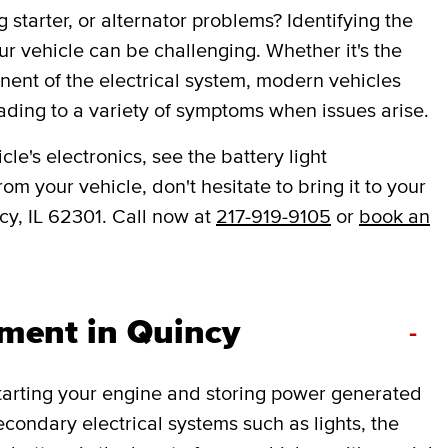
 starter, or alternator problems? Identifying the
ur vehicle can be challenging. Whether it's the
onent of the electrical system, modern vehicles
ading to a variety of symptoms when issues arise.
le's electronics, see the battery light
om your vehicle, don't hesitate to bring it to your
cy, IL 62301. Call now at
217-919-9105
or
book an
ement in Quincy
-
 starting your engine and storing power generated
secondary electrical systems such as lights, the