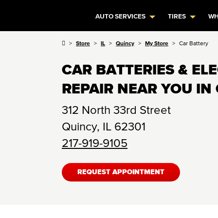
AUTO SERVICES
TIRES
WH
Store
IL
Quincy
My Store
Car Battery
CAR BATTERIES & EL
REPAIR NEAR YOU IN 
312 North 33rd Street
Quincy
,
IL
62301
217-919-9105
REQUEST APPOINTMENT