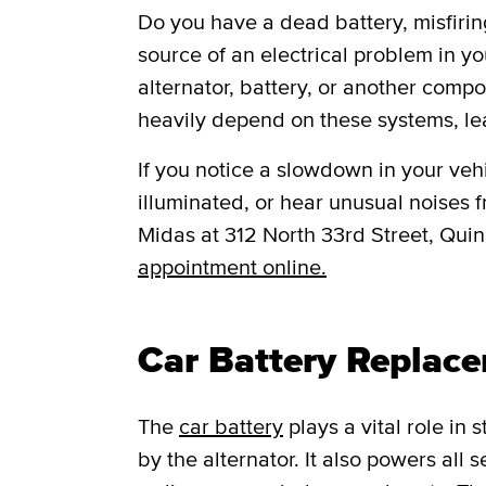
Do you have a dead battery, misfiring
source of an electrical problem in yo
alternator, battery, or another comp
heavily depend on these systems, le
If you notice a slowdown in your vehic
illuminated, or hear unusual noises fr
Midas at 312 North 33rd Street, Quin
appointment online.
Car Battery Replac
The
car battery
plays a vital role in
by the alternator. It also powers all 