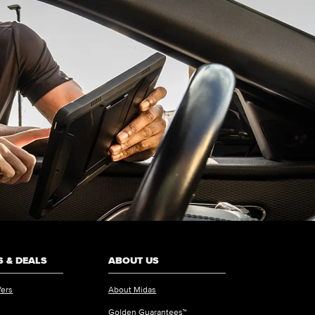
 & DEALS
ABOUT US
fers
About Midas
Golden Guarantees™