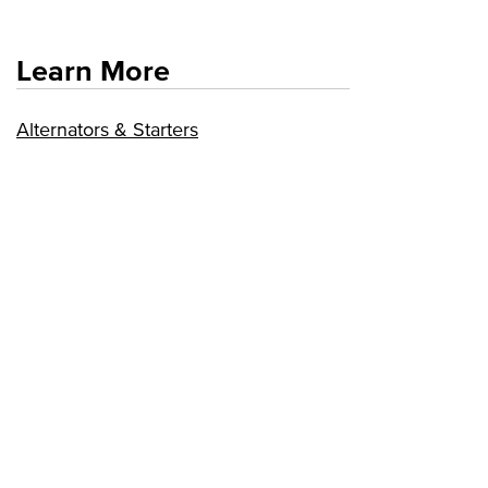
Learn More
Alternators & Starters