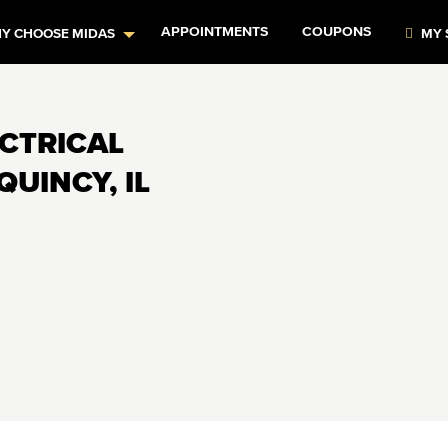
APPOINTMENTS
COUPONS
Y CHOOSE MIDAS
MY 
ECTRICAL
QUINCY, IL