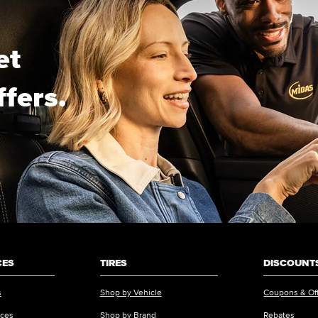
et
ffers.
CES
TIRES
DISCOUNTS
s
Shop by Vehicle
Coupons & Of
ices
Shop by Brand
Rebates