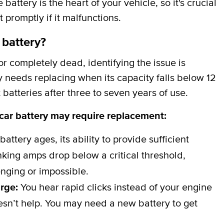
attery is the heart of your vehicle, so it's crucial
t promptly if it malfunctions.
 battery?
 completely dead, identifying the issue is
y needs replacing when its capacity falls below 12
batteries after three to seven years of use.
 car battery may require replacement:
battery ages, its ability to provide sufficient
ing amps drop below a critical threshold,
nging or impossible.
arge:
You hear rapid clicks instead of your engine
esn’t help. You may need a new battery to get