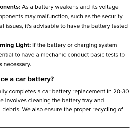
ponents:
As a battery weakens and its voltage
omponents may malfunction, such as the security
al issues, it's advisable to have the battery tested
rning Light:
If the battery or charging system
ssential to have a mechanic conduct basic tests to
is necessary.
ce a car battery?
ally completes a car battery replacement in 20-30
ce involves cleaning the battery tray and
 debris. We also ensure the proper recycling of