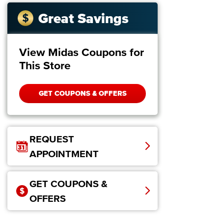
Great Savings
View Midas Coupons for
This Store
GET COUPONS & OFFERS
REQUEST
APPOINTMENT
GET COUPONS &
OFFERS