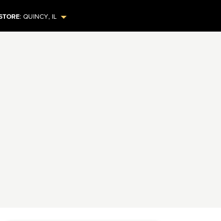
STORE
:
QUINCY
,
IL