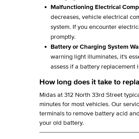
Malfunctioning Electrical Com
decreases, vehicle electrical c
system. If you encounter electric
promptly.
Battery or Charging System Wa
warning light illuminates, it's e
assess if a battery replacement 
How long does it take to repla
Midas at 312 North 33rd Street typic
minutes for most vehicles. Our servi
terminals to remove battery acid and
your old battery.