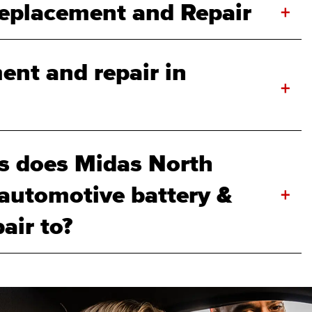
Replacement and Repair
+
ent and repair in
+
s does Midas North
 automotive battery &
+
air to?