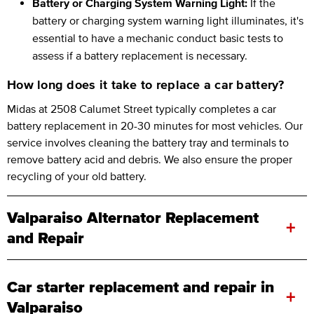
Battery or Charging System Warning Light:
If the
battery or charging system warning light illuminates, it's
essential to have a mechanic conduct basic tests to
assess if a battery replacement is necessary.
How long does it take to replace a car battery?
Midas at 2508 Calumet Street typically completes a car
battery replacement in 20-30 minutes for most vehicles. Our
service involves cleaning the battery tray and terminals to
remove battery acid and debris. We also ensure the proper
recycling of your old battery.
Valparaiso Alternator Replacement
+
and Repair
Car starter replacement and repair in
+
Valparaiso