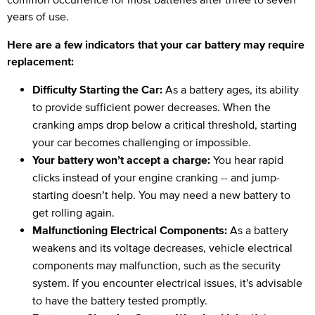
years of use.
Here are a few indicators that your car battery may require
replacement:
Difficulty Starting the Car:
As a battery ages, its ability
to provide sufficient power decreases. When the
cranking amps drop below a critical threshold, starting
your car becomes challenging or impossible.
Your battery won’t accept a charge:
You hear rapid
clicks instead of your engine cranking -- and jump-
starting doesn’t help. You may need a new battery to
get rolling again.
Malfunctioning Electrical Components:
As a battery
weakens and its voltage decreases, vehicle electrical
components may malfunction, such as the security
system. If you encounter electrical issues, it's advisable
to have the battery tested promptly.