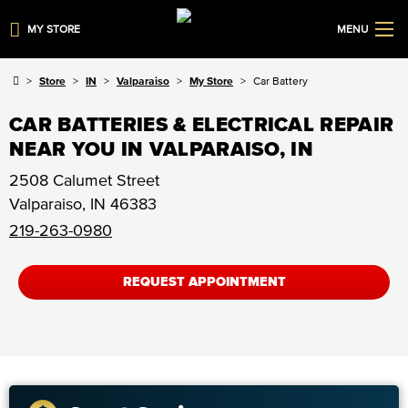
MY STORE
MENU
Store
IN
Valparaiso
My Store
Car Battery
CAR BATTERIES & ELECTRICAL REPAIR
NEAR YOU IN VALPARAISO, IN
2508 Calumet Street
Valparaiso
,
IN
46383
219-263-0980
REQUEST APPOINTMENT