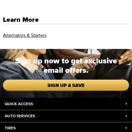
Learn More
Alternators & Starters
Sign up now to get exclusive
email offers.
SIGN UP & SAVE
QUICK ACCESS
+
AUTO SERVICES
+
TIRES
+