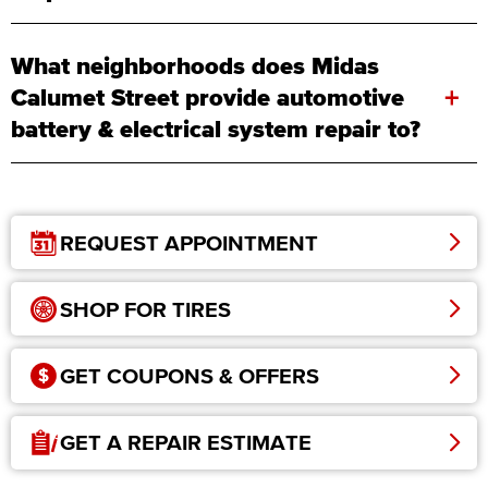
What neighborhoods does Midas
+
Calumet Street provide automotive
battery & electrical system repair to?
REQUEST APPOINTMENT
SHOP FOR TIRES
GET COUPONS & OFFERS
GET A REPAIR ESTIMATE