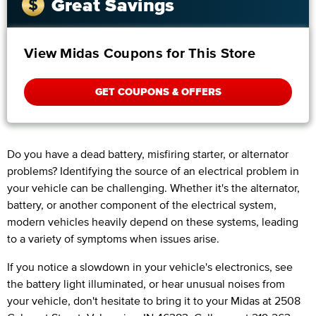
Great Savings
View Midas Coupons for This Store
GET COUPONS & OFFERS
Do you have a dead battery, misfiring starter, or alternator
problems? Identifying the source of an electrical problem in
your vehicle can be challenging. Whether it's the alternator,
battery, or another component of the electrical system,
modern vehicles heavily depend on these systems, leading
to a variety of symptoms when issues arise.
If you notice a slowdown in your vehicle's electronics, see
the battery light illuminated, or hear unusual noises from
your vehicle, don't hesitate to bring it to your Midas at 2508