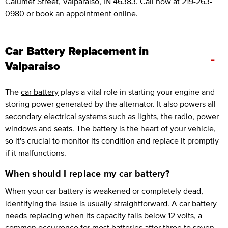
Calumet Street, Valparaiso, IN 46383. Call now at
219-263-
0980
or
book an appointment online.
Car Battery Replacement in
-
Valparaiso
The
car battery
plays a vital role in starting your engine and
storing power generated by the alternator. It also powers all
secondary electrical systems such as lights, the radio, power
windows and seats. The battery is the heart of your vehicle,
so it's crucial to monitor its condition and replace it promptly
if it malfunctions.
When should I replace my car battery?
When your car battery is weakened or completely dead,
identifying the issue is usually straightforward. A car battery
needs replacing when its capacity falls below 12 volts, a
common occurrence for most batteries after three to seven