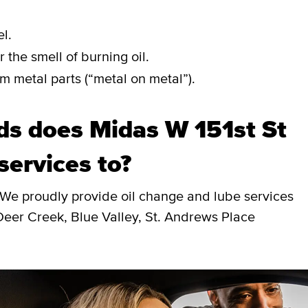
l.
 the smell of burning oil.
m metal parts (“metal on metal”).
s does Midas W 151st St
services to?
 We proudly provide oil change and lube services
Deer Creek, Blue Valley, St. Andrews Place