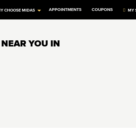
APPOINTMENTS
COUPONS
Y CHOOSE MIDAS
MY 
 NEAR YOU IN