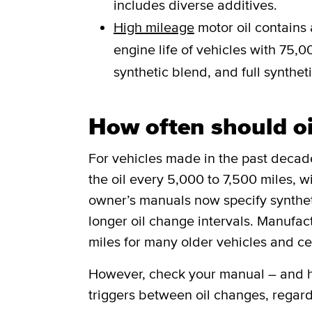
includes diverse additives.
High mileage
motor oil contains 
engine life of vehicles with 75,00
synthetic blend, and full syntheti
How often should o
For vehicles made in the past deca
the oil every 5,000 to 7,500 miles, w
owner’s manuals now specify synthetic
longer oil change intervals. Manufa
miles for many older vehicles and ce
However, check your manual – and he
triggers between oil changes, regard