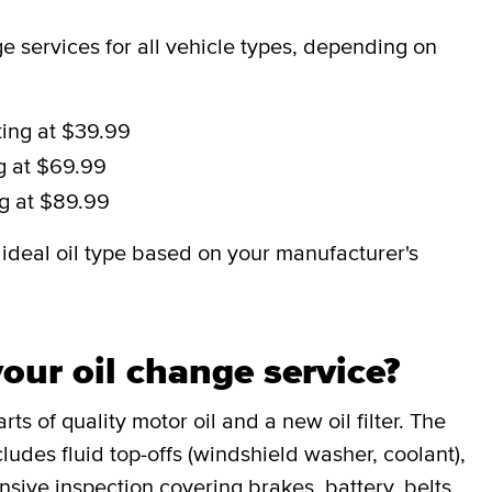
 services for all vehicle types, depending on
ting at $39.99
ng at $69.99
ng at $89.99
deal oil type based on your manufacturer's
our oil change service?
ts of quality motor oil and a new oil filter. The
udes fluid top-offs (windshield washer, coolant),
sive inspection covering brakes, battery, belts,