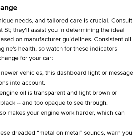
hange
que needs, and tailored care is crucial. Consult
 St; they'll assist you in determining the ideal
 based on manufacturer guidelines. Consistent oil
gine's health, so watch for these indicators
 change for your car:
 newer vehicles, this dashboard light or message
ons into account.
engine oil is transparent and light brown or
 black -- and too opaque to see through.
lso makes your engine work harder, which can
ese dreaded “metal on metal” sounds, warn you