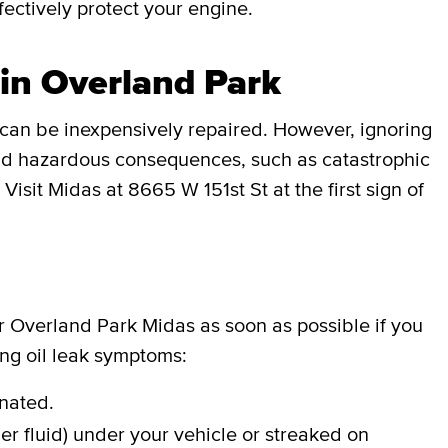
effectively protect your engine.
 in Overland Park
can be inexpensively repaired. However, ignoring
 and hazardous consequences, such as catastrophic
Visit Midas at 8665 W 151st St at the first sign of
ur Overland Park Midas as soon as possible if you
ing oil leak symptoms:
inated.
er fluid) under your vehicle or streaked on