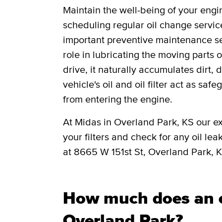
Maintain the well-being of your engi
scheduling regular oil change servic
important preventive maintenance ser
role in lubricating the moving parts
drive, it naturally accumulates dirt, 
vehicle's oil and oil filter act as saf
from entering the engine.
At Midas in Overland Park, KS our ex
your filters and check for any oil lea
at 8665 W 151st St, Overland Park, 
How much does an o
Overland Park?