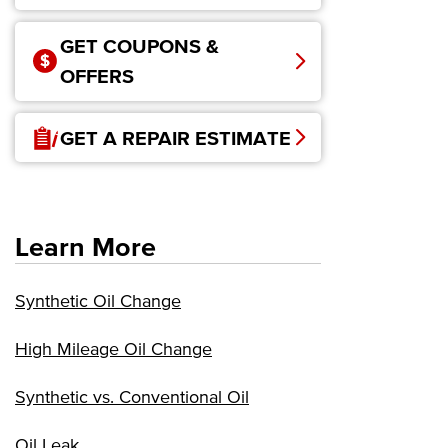
GET COUPONS &
OFFERS
GET A REPAIR ESTIMATE
Learn More
Synthetic Oil Change
High Mileage Oil Change
Synthetic vs. Conventional Oil
Oil Leak