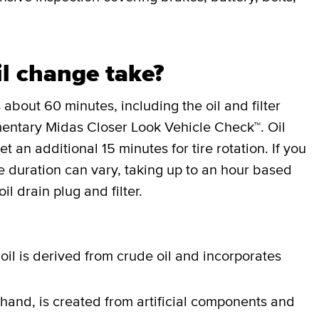
l change take?
 about 60 minutes, including the oil and filter
entary Midas Closer Look Vehicle Check™. Oil
an additional 15 minutes for tire rotation. If you
the duration can vary, taking up to an hour based
il drain plug and filter.
oil is derived from crude oil and incorporates
 hand, is created from artificial components and