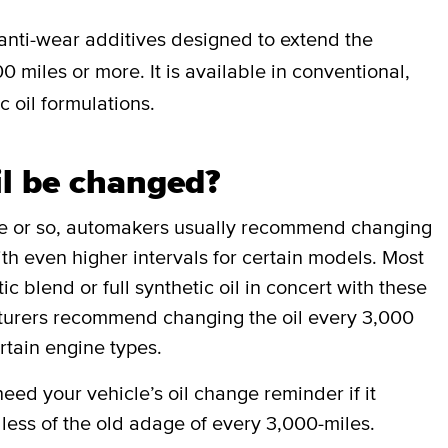
anti-wear additives designed to extend the
0 miles or more. It is available in conventional,
c oil formulations.
il be changed?
de or so, automakers usually recommend changing
ith even higher intervals for certain models. Most
 blend or full synthetic oil in concert with these
cturers recommend changing the oil every 3,000
rtain engine types.
ed your vehicle’s oil change reminder if it
less of the old adage of every 3,000-miles.