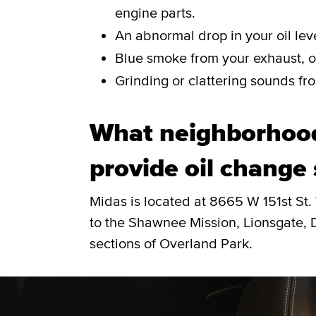
engine parts.
An abnormal drop in your oil leve
Blue smoke from your exhaust, or
Grinding or clattering sounds fro
What neighborhood
provide oil change 
Midas is located at 8665 W 151st St.
to the Shawnee Mission, Lionsgate, 
sections of Overland Park.