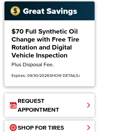
Great Savings
$70 Full Synthetic Oil
Change with Free Tire
Rotation and Digital
Vehicle Inspection
Plus Disposal Fee.
+
Expires: 09/30/2026
SHOW DETAILS
REQUEST
APPOINTMENT
SHOP FOR TIRES