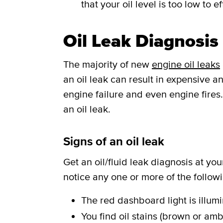
that your oil level is too low to 
Oil Leak Diagnosis
The majority of new
engine oil leaks
an oil leak can result in expensive
engine failure and even engine fires. 
an oil leak.
Signs of an oil leak
Get an oil/fluid leak diagnosis at yo
notice any one or more of the follow
The red dashboard light is illum
You find oil stains (brown or amb