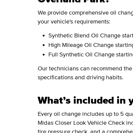
We provide comprehensive oil change
your vehicle's requirements:
Synthetic Blend Oil Change
star
High Mileage Oil Change
starti
Full Synthetic Oil Change
starti
Our technicians can recommend the i
specifications and driving habits.
What’s included in y
Every oil change includes up to 5 quar
Midas Closer Look Vehicle Check incl
tire pressure check, and a comprehen