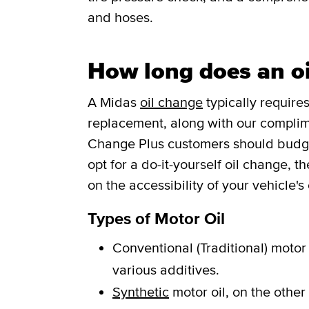
and hoses.
How long does an oi
A Midas
oil change
typically requires
replacement, along with our complim
Change Plus customers should budget 
opt for a do-it-yourself oil change, 
on the accessibility of your vehicle's o
Types of Motor Oil
Conventional (Traditional) motor 
various additives.
Synthetic
motor oil, on the other