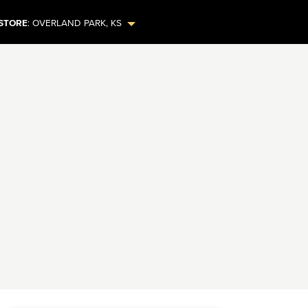
STORE
:
OVERLAND PARK
,
KS