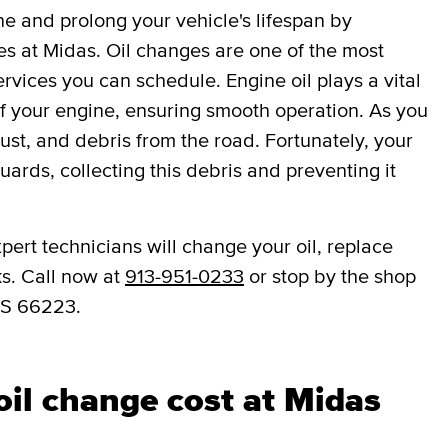
ne and prolong your vehicle's lifespan by
es at Midas. Oil changes are one of the most
vices you can schedule. Engine oil plays a vital
 of your engine, ensuring smooth operation. As you
dust, and debris from the road. Fortunately, your
eguards, collecting this debris and preventing it
pert technicians will change your oil, replace
ks. Call now at
913-951-0233
or stop by the shop
KS 66223.
il change cost at Midas