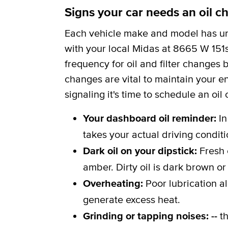
Signs your car needs an oil c
Each vehicle make and model has uni
with your local Midas at 8665 W 151st
frequency for oil and filter changes
changes are vital to maintain your en
signaling it's time to schedule an oil
Your dashboard oil reminder:
In
takes your actual driving conditi
Dark oil on your dipstick:
Fresh 
amber. Dirty oil is dark brown or
Overheating:
Poor lubrication a
generate excess heat.
Grinding or tapping noises: --
th