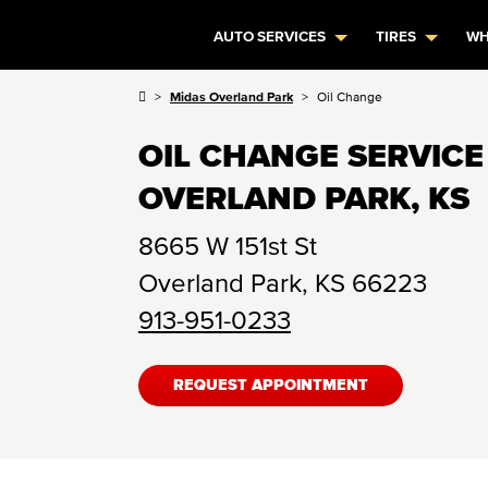
AUTO SERVICES
TIRES
WH
Midas Overland Park
Oil Change
OIL CHANGE SERVICE
OVERLAND PARK, KS
8665 W 151st St
Overland Park
,
KS
66223
913-951-0233
REQUEST APPOINTMENT