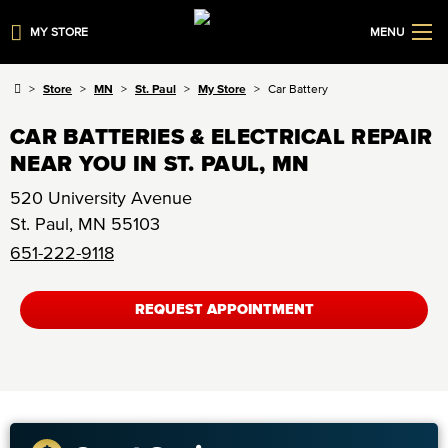
MY STORE
MENU
Store
MN
St. Paul
My Store
Car Battery
CAR BATTERIES & ELECTRICAL REPAIR
NEAR YOU IN ST. PAUL, MN
520 University Avenue
St. Paul
,
MN
55103
651-222-9118
REQUEST APPOINTMENT