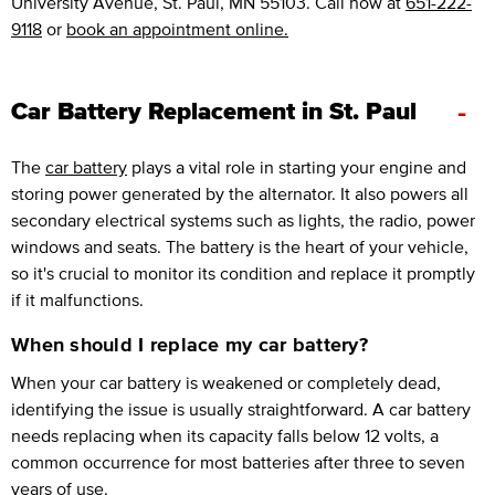
University Avenue, St. Paul, MN 55103. Call now at
651-222-
9118
or
book an appointment online.
-
Car Battery Replacement in St. Paul
The
car battery
plays a vital role in starting your engine and
storing power generated by the alternator. It also powers all
secondary electrical systems such as lights, the radio, power
windows and seats. The battery is the heart of your vehicle,
so it's crucial to monitor its condition and replace it promptly
if it malfunctions.
When should I replace my car battery?
When your car battery is weakened or completely dead,
identifying the issue is usually straightforward. A car battery
needs replacing when its capacity falls below 12 volts, a
common occurrence for most batteries after three to seven
years of use.