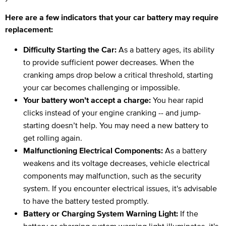
Here are a few indicators that your car battery may require
replacement:
Difficulty Starting the Car:
As a battery ages, its ability
to provide sufficient power decreases. When the
cranking amps drop below a critical threshold, starting
your car becomes challenging or impossible.
Your battery won’t accept a charge:
You hear rapid
clicks instead of your engine cranking -- and jump-
starting doesn’t help. You may need a new battery to
get rolling again.
Malfunctioning Electrical Components:
As a battery
weakens and its voltage decreases, vehicle electrical
components may malfunction, such as the security
system. If you encounter electrical issues, it's advisable
to have the battery tested promptly.
Battery or Charging System Warning Light:
If the
battery or charging system warning light illuminates, it's