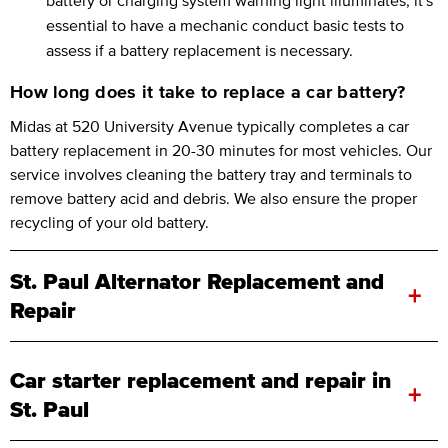
essential to have a mechanic conduct basic tests to
assess if a battery replacement is necessary.
How long does it take to replace a car battery?
Midas at 520 University Avenue typically completes a car
battery replacement in 20-30 minutes for most vehicles. Our
service involves cleaning the battery tray and terminals to
remove battery acid and debris. We also ensure the proper
recycling of your old battery.
St. Paul Alternator Replacement and
+
Repair
Car starter replacement and repair in
+
St. Paul