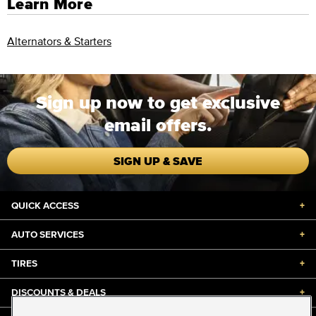
Learn More
Alternators & Starters
Sign up now to get exclusive
email offers.
SIGN UP & SAVE
QUICK ACCESS
+
AUTO SERVICES
+
TIRES
+
DISCOUNTS & DEALS
+