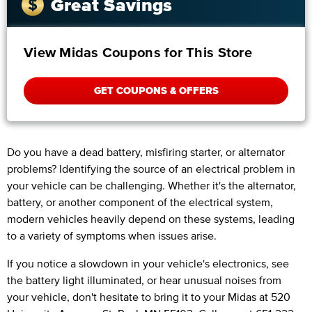
Great Savings
View Midas Coupons for This Store
GET COUPONS & OFFERS
Do you have a dead battery, misfiring starter, or alternator
problems? Identifying the source of an electrical problem in
your vehicle can be challenging. Whether it's the alternator,
battery, or another component of the electrical system,
modern vehicles heavily depend on these systems, leading
to a variety of symptoms when issues arise.
If you notice a slowdown in your vehicle's electronics, see
the battery light illuminated, or hear unusual noises from
your vehicle, don't hesitate to bring it to your Midas at 520