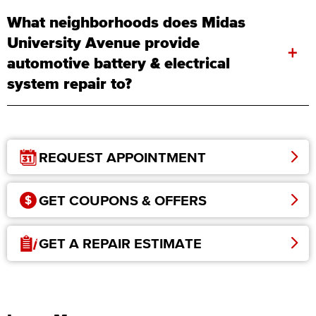
What neighborhoods does Midas
University Avenue provide
+
automotive battery & electrical
system repair to?
REQUEST APPOINTMENT
GET COUPONS & OFFERS
GET A REPAIR ESTIMATE