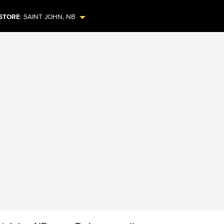
STORE
:
SAINT JOHN
,
NB