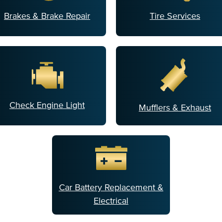
Brakes & Brake Repair
Tire Services
Check Engine Light
Mufflers & Exhaust
Car Battery Replacement &
Electrical