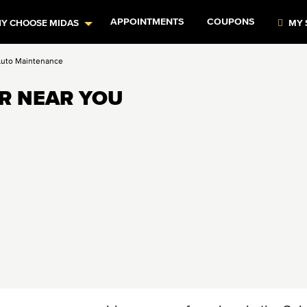
APPOINTMENTS
COUPONS
Y CHOOSE MIDAS
MY 
Auto Maintenance
IR NEAR YOU