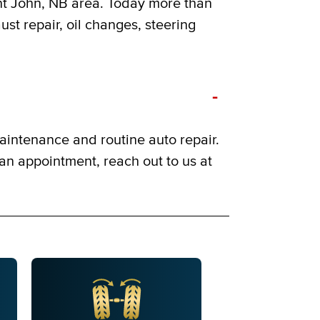
int John, NB area. Today more than
ust repair, oil changes, steering
-
aintenance and routine auto repair.
 an appointment, reach out to us at