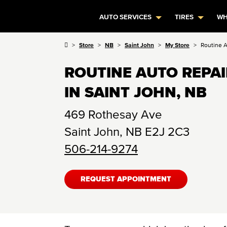
AUTO SERVICES
TIRES
WH
Store
NB
Saint John
My Store
Routine 
ROUTINE AUTO REPA
IN SAINT JOHN, NB
469 Rothesay Ave
Saint John
,
NB
E2J 2C3
506-214-9274
REQUEST APPOINTMENT