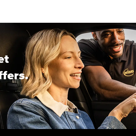
et
ffers.