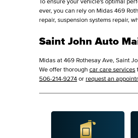
To ensure your vehicle's optimal per
ever, you can rely on Midas 469 Rothe
repair, suspension systems repair, w
Saint John Auto Ma
Midas at 469 Rothesay Ave, Saint Joh
We offer thorough
car care services
t
506-214-9274
or
request an appoin