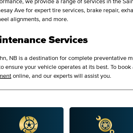
formance, we provide a range of services in the Sa
say Ave for expert tire services, brake repair, exha
heel alignments, and more.
intenance Services
n, NB is a destination for complete preventative m
o ensure your vehicle operates at its best. To book
tment
online, and our experts will assist you.