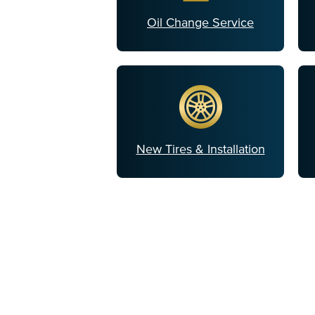
Oil Change Service
New Tires & Installation