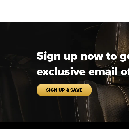
Sign up now to g
exclusive email o
SIGN UP & SAVE