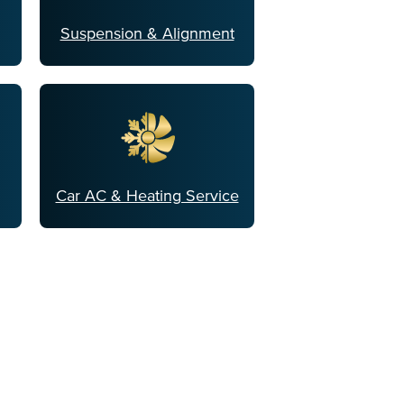
Suspension & Alignment
Car AC & Heating Service