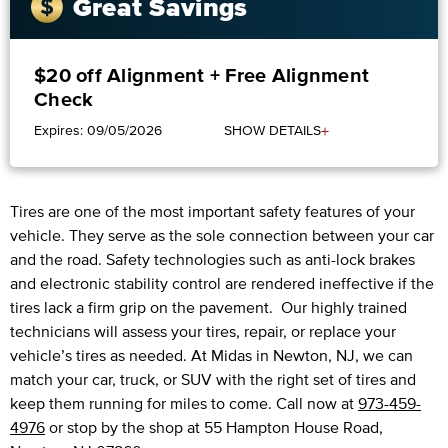
Great Savings
$20 off Alignment + Free Alignment
Check
+
Expires: 09/05/2026
SHOW DETAILS
Tires are one of the most important safety features of your
vehicle. They serve as the sole connection between your car
and the road. Safety technologies such as anti-lock brakes
and electronic stability control are rendered ineffective if the
tires lack a firm grip on the pavement. Our highly trained
technicians will assess your tires, repair, or replace your
vehicle’s tires as needed. At Midas in Newton, NJ, we can
match your car, truck, or SUV with the right set of tires and
keep them running for miles to come. Call now at
973-459-
4976
or stop by the shop at 55 Hampton House Road,