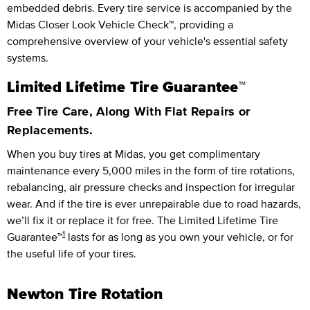
embedded debris. Every tire service is accompanied by the
Midas Closer Look Vehicle Check™, providing a
comprehensive overview of your vehicle's essential safety
systems.
Limited Lifetime Tire Guarantee™
Free Tire Care, Along With Flat Repairs or
Replacements.
When you buy tires at Midas, you get complimentary
maintenance every
5,000 miles
in the form of tire rotations,
rebalancing, air pressure checks and inspection for irregular
wear. And if the tire is ever unrepairable due to road hazards,
we’ll fix it or replace it for free.
The Limited Lifetime Tire
1
Guarantee™
lasts for as long as you own your vehicle, or for
the useful life of your tires.
Newton Tire Rotation