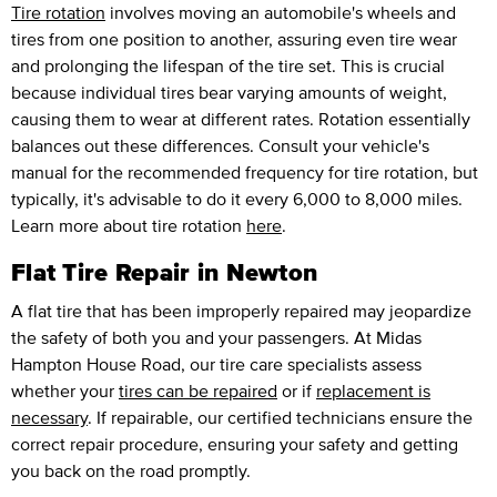
Tire rotation
involves moving an automobile's wheels and
tires from one position to another, assuring even tire wear
and prolonging the lifespan of the tire set. This is crucial
because individual tires bear varying amounts of weight,
causing them to wear at different rates. Rotation essentially
balances out these differences. Consult your vehicle's
manual for the recommended frequency for tire rotation, but
typically, it's advisable to do it every 6,000 to 8,000 miles.
Learn more about tire rotation
here
.
Flat Tire Repair in Newton
A flat tire that has been improperly repaired may jeopardize
the safety of both you and your passengers. At Midas
Hampton House Road, our tire care specialists assess
whether your
tires can be repaired
or if
replacement is
necessary
. If repairable, our certified technicians ensure the
correct repair procedure, ensuring your safety and getting
you back on the road promptly.