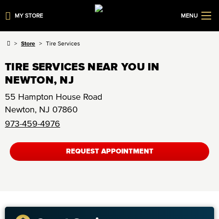
MY STORE
MENU
Store
Tire Services
TIRE SERVICES NEAR YOU IN
NEWTON, NJ
55 Hampton House Road
Newton
,
NJ
07860
973-459-4976
REQUEST APPOINTMENT