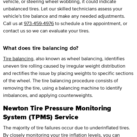
vehicle, or steering wheel wobbling, it could indicate
unbalanced tires. Let our skilled technicians assess your
vehicle's tire balance and make any needed adjustments.
Call us at
973-459-4976
to schedule a tire appointment, or
contact us so we can evaluate your tires.
What does tire balancing do?
Tire balancing
, also known as wheel balancing, identifies
uneven tire rolling caused by irregular weight distribution
and rectifies the issue by placing weights to specific sections
of the wheel. The tire balancing procedure consists of
removing the tire, using a balancing machine to identify
imbalances, and applying counterweights.
Newton Tire Pressure Monitoring
System (TPMS) Service
The majority of tire failures occur due to underinflated tires.
By closely monitoring your tire inflation levels, you can