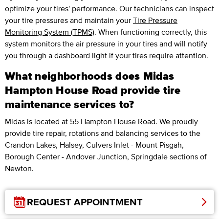
optimize your tires' performance. Our technicians can inspect
your tire pressures and maintain your
Tire Pressure
Monitoring System (TPMS)
. When functioning correctly, this
system monitors the air pressure in your tires and will notify
you through a dashboard light if your tires require attention.
What neighborhoods does Midas
Hampton House Road provide tire
maintenance services to?
Midas is located at 55 Hampton House Road. We proudly
provide tire repair, rotations and balancing services to the
Crandon Lakes, Halsey, Culvers Inlet - Mount Pisgah,
Borough Center - Andover Junction, Springdale sections of
Newton.
REQUEST APPOINTMENT