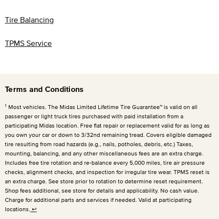
Tire Balancing
TPMS Service
Terms and Conditions
1
Most vehicles. The Midas Limited Lifetime Tire Guarantee™ is valid on all
passenger or light truck tires purchased with paid installation from a
participating Midas location. Free flat repair or replacement valid for as long as
you own your car or down to 3/32nd remaining tread. Covers eligible damaged
tire resulting from road hazards (e.g., nails, potholes, debris, etc.) Taxes,
mounting, balancing, and any other miscellaneous fees are an extra charge.
Includes free tire rotation and re-balance every
5,000 miles
, tire air pressure
checks, alignment checks, and inspection for irregular tire wear. TPMS reset is
an extra charge. See store prior to rotation to determine reset requirement.
Shop fees additional, see store for details and applicability. No cash value.
Charge for additional parts and services if needed. Valid at participating
locations.
↩