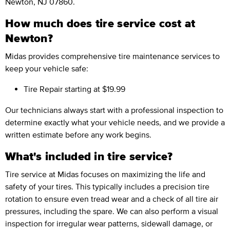
Newton, NJ 07860.
How much does tire service cost at
Newton?
Midas provides comprehensive tire maintenance services to
keep your vehicle safe:
Tire Repair
starting at $19.99
Our technicians always start with a professional inspection to
determine exactly what your vehicle needs, and we provide a
written estimate before any work begins.
What's included in tire service?
Tire service at Midas focuses on maximizing the life and
safety of your tires. This typically includes a precision tire
rotation to ensure even tread wear and a check of all tire air
pressures, including the spare. We can also perform a visual
inspection for irregular wear patterns, sidewall damage, or