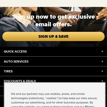
Sign up now to get exclusive
email offers.
SIGN UP & SAVE
QUICK ACCESS
+
AUTO SERVICES
+
TIRES
+
DISCOUNTS & DEALS
+
ABOUT US
+
We and our partners may use cookies, pixels, and similar
technologies (collectively, “cookies”) to help keep our sites secure,
customize our advertising, and for other business purposes. By
©2026 Midas International, LLC
using this website, you agree to these practices and our
Privacy
Terms & Conditions of Use
|
Accessibility
|
Sitemap