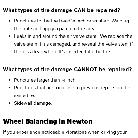
What types of tire damage CAN be repaired?
Punctures to the tire tread ¼ inch or smaller:
We plug
the hole and apply a patch to the area.
Leaks in and around the air valve stem:
We replace the
valve stem if it’s damaged, and re-seal the valve stem if
there’s a leak where it’s inserted into the tire.
What types of tire damage CANNOT be repaired?
Punctures larger than ¼ inch.
Punctures that are too close to previous repairs on the
same tire.
Sidewall damage.
Wheel Balancing in Newton
If you experience noticeable vibrations when driving your