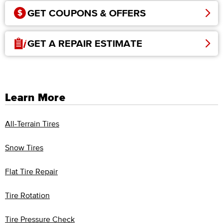
GET COUPONS & OFFERS
GET A REPAIR ESTIMATE
Learn More
All-Terrain Tires
Snow Tires
Flat Tire Repair
Tire Rotation
Tire Pressure Check