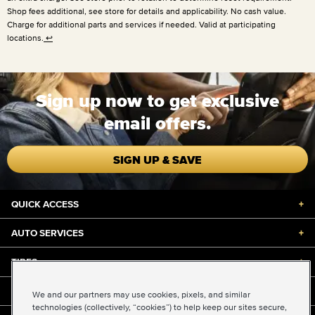
Shop fees additional, see store for details and applicability. No cash value.
Charge for additional parts and services if needed. Valid at participating
locations.
↩
Sign up now to get exclusive
email offers.
SIGN UP & SAVE
QUICK ACCESS
+
AUTO SERVICES
+
TIRES
+
DISCOUNTS & DEALS
+
We and our partners may use cookies, pixels, and similar
technologies (collectively, “cookies”) to help keep our sites secure,