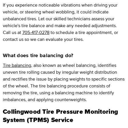
If you experience noticeable vibrations when driving your
vehicle, or steering wheel wobbling, it could indicate
unbalanced tires. Let our skilled technicians assess your
vehicle's tire balance and make any needed adjustments.
Call us at
705-417-0278
to schedule a tire appointment, or
contact us so we can evaluate your tires.
What does tire balancing do?
Tire balancing
, also known as wheel balancing, identifies
uneven tire rolling caused by irregular weight distribution
and rectifies the issue by placing weights to specific sections
of the wheel. The tire balancing procedure consists of
removing the tire, using a balancing machine to identify
imbalances, and applying counterweights.
Collingwood Tire Pressure Monitoring
System (TPMS) Service