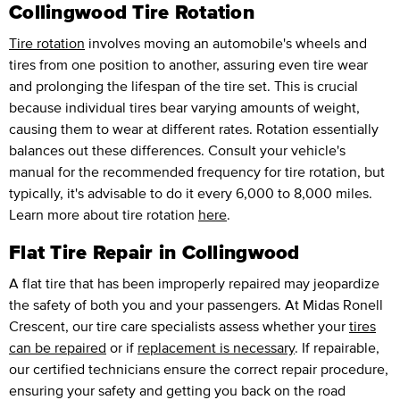
Collingwood Tire Rotation
Tire rotation
involves moving an automobile's wheels and
tires from one position to another, assuring even tire wear
and prolonging the lifespan of the tire set. This is crucial
because individual tires bear varying amounts of weight,
causing them to wear at different rates. Rotation essentially
balances out these differences. Consult your vehicle's
manual for the recommended frequency for tire rotation, but
typically, it's advisable to do it every 6,000 to 8,000 miles.
Learn more about tire rotation
here
.
Flat Tire Repair in Collingwood
A flat tire that has been improperly repaired may jeopardize
the safety of both you and your passengers. At Midas Ronell
Crescent, our tire care specialists assess whether your
tires
can be repaired
or if
replacement is necessary
. If repairable,
our certified technicians ensure the correct repair procedure,
ensuring your safety and getting you back on the road