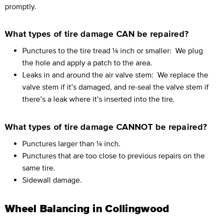
promptly.
What types of tire damage CAN be repaired?
Punctures to the tire tread ¼ inch or smaller:
We plug
the hole and apply a patch to the area.
Leaks in and around the air valve stem:
We replace the
valve stem if it’s damaged, and re-seal the valve stem if
there’s a leak where it’s inserted into the tire.
What types of tire damage CANNOT be repaired?
Punctures larger than ¼ inch.
Punctures that are too close to previous repairs on the
same tire.
Sidewall damage.
Wheel Balancing in Collingwood