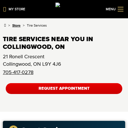
MY STORE
MENU
Store
Tire Services
TIRE SERVICES NEAR YOU IN
COLLINGWOOD, ON
21 Ronell Crescent
Collingwood
,
ON
L9Y 4J6
705-417-0278
REQUEST APPOINTMENT