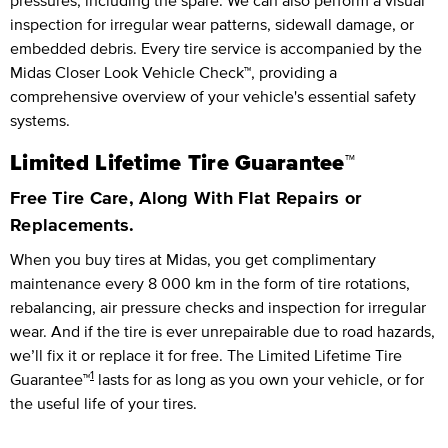
pressures, including the spare. We can also perform a visual
inspection for irregular wear patterns, sidewall damage, or
embedded debris. Every tire service is accompanied by the
Midas Closer Look Vehicle Check™, providing a
comprehensive overview of your vehicle's essential safety
systems.
Limited Lifetime Tire Guarantee™
Free Tire Care, Along With Flat Repairs or
Replacements.
When you buy tires at Midas, you get complimentary
maintenance every
8 000 km
in the form of tire rotations,
rebalancing, air pressure checks and inspection for irregular
wear. And if the tire is ever unrepairable due to road hazards,
we’ll fix it or replace it for free.
The Limited Lifetime Tire
1
Guarantee™
lasts for as long as you own your vehicle, or for
the useful life of your tires.