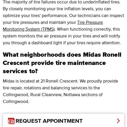
The majority of tire failures occur due to underinflated tires.
By closely monitoring your tire inflation levels, you can
optimize your tires' performance. Our technicians can inspect
your tire pressures and maintain your
Tire Pressure
Monitoring System (TPMS)
. When functioning correctly, this
system monitors the air pressure in your tires and will notify
you through a dashboard light if your tires require attention.
What neighborhoods does Midas Ronell
Crescent provide tire maintenance
services to?
Midas is located at 21 Ronell Crescent. We proudly provide
tire repair, rotations and balancing services to the
Collingwood, Rural Clearview, Nottawa sections of
Collingwood.
REQUEST APPOINTMENT