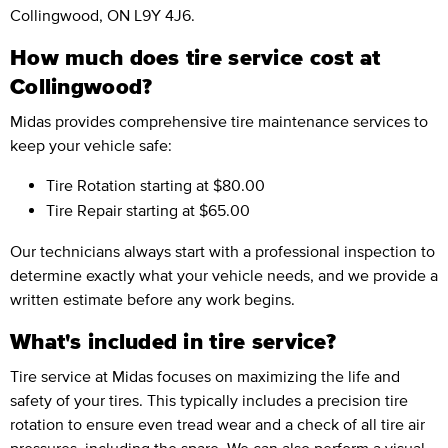
Collingwood, ON L9Y 4J6.
How much does tire service cost at
Collingwood?
Midas provides comprehensive tire maintenance services to
keep your vehicle safe:
Tire Rotation
starting at $80.00
Tire Repair
starting at $65.00
Our technicians always start with a professional inspection to
determine exactly what your vehicle needs, and we provide a
written estimate before any work begins.
What's included in tire service?
Tire service at Midas focuses on maximizing the life and
safety of your tires. This typically includes a precision tire
rotation to ensure even tread wear and a check of all tire air