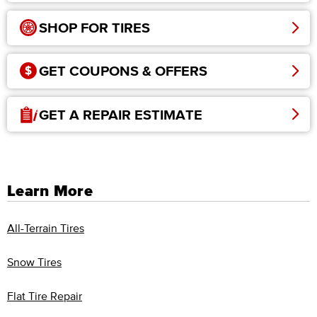
SHOP FOR TIRES
GET COUPONS & OFFERS
GET A REPAIR ESTIMATE
Learn More
All-Terrain Tires
Snow Tires
Flat Tire Repair