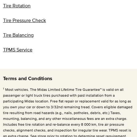
Tire Rotation
Tire Pressure Check
Tire Balancing
TPMS Service
Terms and Conditions
1
Most vehicles. The Midas Limited Lifetime Tire Guarantee™ is valid on all
passenger or light truck tires purchased with paid installation from a
participating Midas location. Free flat repair or replacement valid for as long as
you own your car or down to 3/32nd remaining tread. Covers eligible damaged
tire resulting from road hazards (e.g., nails, potholes, debris, etc.) Taxes,
mounting, balancing, and any other miscellaneous fees are an extra charge.
Includes free tire rotation and re-balance every
8 000 km
, tire air pressure
checks, alignment checks, and inspection for irregular tire wear. TPMS reset is
an extra charge. See store prior to rotation to determine reset requirement.