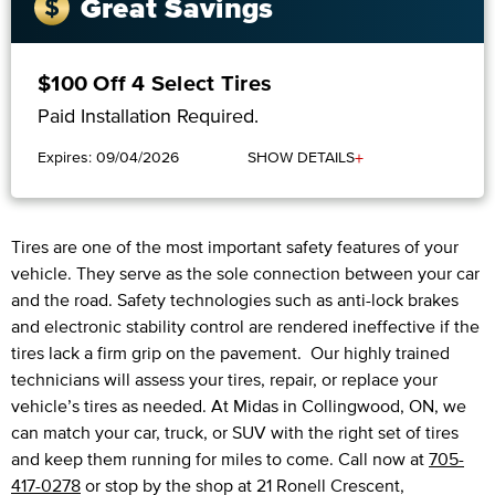
Great Savings
$100 Off 4 Select Tires
Paid Installation Required.
+
Expires: 09/04/2026
SHOW DETAILS
Tires are one of the most important safety features of your
vehicle. They serve as the sole connection between your car
and the road. Safety technologies such as anti-lock brakes
and electronic stability control are rendered ineffective if the
tires lack a firm grip on the pavement. Our highly trained
technicians will assess your tires, repair, or replace your
vehicle’s tires as needed. At Midas in Collingwood, ON, we
can match your car, truck, or SUV with the right set of tires
and keep them running for miles to come. Call now at
705-
417-0278
or stop by the shop at 21 Ronell Crescent,