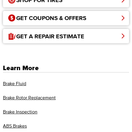
SHOP FOR TIRES
GET COUPONS & OFFERS
GET A REPAIR ESTIMATE
Learn More
Brake Fluid
Brake Rotor Replacement
Brake Inspection
ABS Brakes