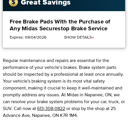
Great Savings
Free Brake Pads With the Purchase of
Any Midas Securestop Brake Service
+
Expires: 09/04/2026
SHOW DETAILS
Regular maintenance and repairs are essential for the
performance of your vehicle’s brakes. Brake system parts
should be inspected by a professional at least once annually.
Your vehicle's braking system is its most vital safety
component, making it crucial to keep it well-maintained and
promptly address any issues. At Midas in Napanee, ON, we
can resolve your brake system problems for your car, truck, or
SUV. Call now at
613-308-0822
or stop by the shop at 25
Advance Ave, Napanee, ON K7R 1M4.