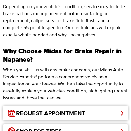
Depending on your vehicle's condition, service may include
brake pad or shoe replacement, rotor resurfacing or
replacement, caliper service, brake fluid flush, and a
complete 55-point inspection. Our technicians will explain
exactly what's needed and why—no surprises.
Why Choose Midas for Brake Repair in
Napanee?
When you visit us with any brake concerns, our Midas Auto
Service Experts® perform a comprehensive 55-point
inspection on your brakes. We then take the opportunity to
carefully explain your vehicle's condition, highlighting urgent
issues and those that can wait.
REQUEST APPOINTMENT