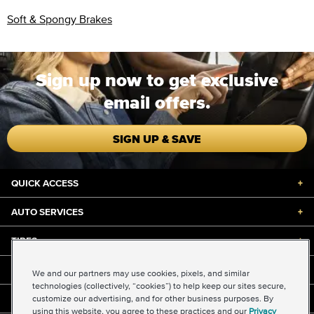
Soft & Spongy Brakes
Sign up now to get exclusive
email offers.
SIGN UP & SAVE
QUICK ACCESS
+
AUTO SERVICES
+
TIRES
+
DISCOUNTS & DEALS
+
We and our partners may use cookies, pixels, and similar
technologies (collectively, “cookies”) to help keep our sites secure,
customize our advertising, and for other business purposes. By
ABOUT US
+
using this website, you agree to these practices and our
Privacy