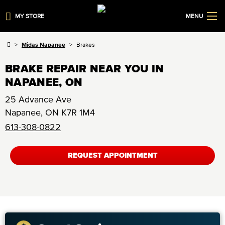
MY STORE
MENU
Midas Napanee
Brakes
BRAKE REPAIR NEAR YOU IN
NAPANEE, ON
25 Advance Ave
Napanee
,
ON
K7R 1M4
613-308-0822
REQUEST APPOINTMENT