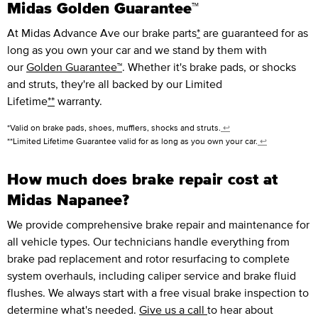
Midas Golden Guarantee™
At Midas Advance Ave our brake parts
*
are guaranteed for as
long as you own your car and we stand by them with
our
Golden Guarantee™
. Whether it's brake pads, or shocks
and struts, they're all backed by our Limited
Lifetime
**
warranty.
*Valid on brake pads, shoes, mufflers, shocks and struts.
↩
**Limited Lifetime Guarantee valid for as long as you own your car.
↩
How much does brake repair cost at
Midas Napanee?
We provide comprehensive brake repair and maintenance for
all vehicle types. Our technicians handle everything from
brake pad replacement and rotor resurfacing to complete
system overhauls, including caliper service and brake fluid
flushes. We always start with a free visual brake inspection to
determine what's needed.
Give us a call
to hear about