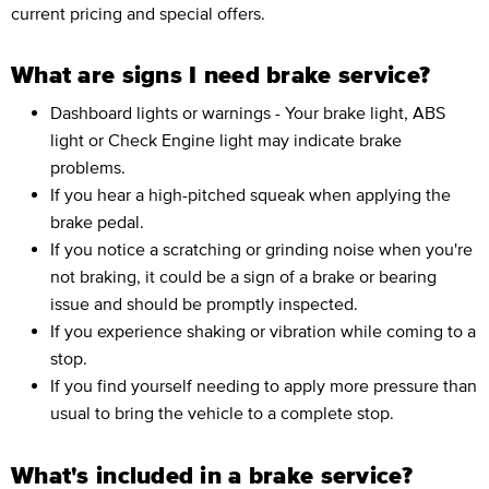
current pricing and special offers.
What are signs I need brake service?
Dashboard lights or warnings - Your brake light, ABS
light or Check Engine light may indicate brake
problems.
If you hear a high-pitched squeak when applying the
brake pedal.
If you notice a scratching or grinding noise when you're
not braking, it could be a sign of a brake or bearing
issue and should be promptly inspected.
If you experience shaking or vibration while coming to a
stop.
If you find yourself needing to apply more pressure than
usual to bring the vehicle to a complete stop.
What's included in a brake service?