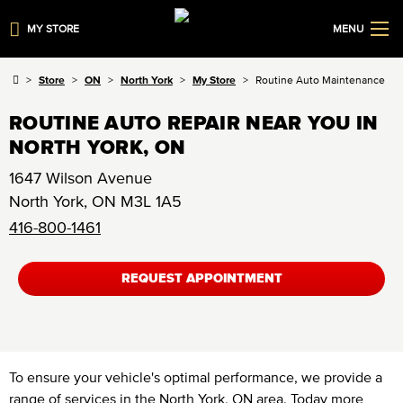
MY STORE
MENU
Store
ON
North York
My Store
Routine Auto Maintenance
ROUTINE AUTO REPAIR NEAR YOU IN
NORTH YORK, ON
1647 Wilson Avenue
North York
,
ON
M3L 1A5
416-800-1461
REQUEST APPOINTMENT
To ensure your vehicle's optimal performance, we provide a
range of services in the North York, ON area. Today more