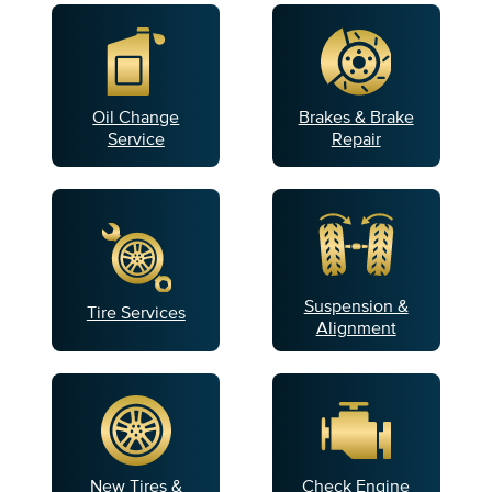
Oil Change
Brakes & Brake
Service
Repair
Suspension &
Tire Services
Alignment
New Tires &
Check Engine