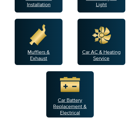
Installation
Light
Mufflers &
Car AC & Heating
Exhaust
Service
Car Battery
Replacement &
Electrical