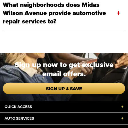
What neighborhoods does Midas
+
Wilson Avenue provide automotive
repair services to?
Sign up now to get exclusive
email offers.
SIGN UP & SAVE
QUICK ACCESS
+
AUTO SERVICES
+