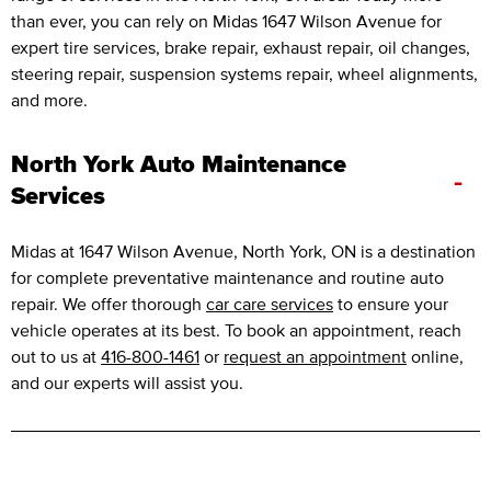
than ever, you can rely on Midas 1647 Wilson Avenue for
expert tire services, brake repair, exhaust repair, oil changes,
steering repair, suspension systems repair, wheel alignments,
and more.
North York Auto Maintenance
-
Services
Midas at 1647 Wilson Avenue, North York, ON is a destination
for complete preventative maintenance and routine auto
repair. We offer thorough
car care services
to ensure your
vehicle operates at its best. To book an appointment, reach
out to us at
416-800-1461
or
request an appointment
online,
and our experts will assist you.