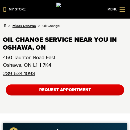
MY STORE
MENU
Midas Oshawa
Oil Change
OIL CHANGE SERVICE NEAR YOU IN
OSHAWA, ON
460 Taunton Road East
Oshawa
,
ON
L1H 7K4
289-634-1098
REQUEST APPOINTMENT