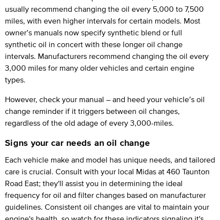
usually recommend changing the oil every 5,000 to 7,500
miles, with even higher intervals for certain models. Most
owner’s manuals now specify synthetic blend or full
synthetic oil in concert with these longer oil change
intervals. Manufacturers recommend changing the oil every
3,000 miles for many older vehicles and certain engine
types.
However, check your manual – and heed your vehicle’s oil
change reminder if it triggers between oil changes,
regardless of the old adage of every 3,000-miles.
Signs your car needs an oil change
Each vehicle make and model has unique needs, and tailored
care is crucial. Consult with your local Midas at 460 Taunton
Road East; they'll assist you in determining the ideal
frequency for oil and filter changes based on manufacturer
guidelines. Consistent oil changes are vital to maintain your
engine's health, so watch for these indicators signaling it's