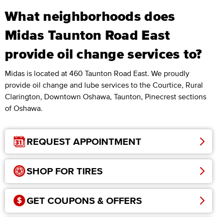
What neighborhoods does
Midas Taunton Road East
provide oil change services to?
Midas is located at 460 Taunton Road East. We proudly
provide oil change and lube services to the Courtice, Rural
Clarington, Downtown Oshawa, Taunton, Pinecrest sections
of Oshawa.
REQUEST APPOINTMENT
SHOP FOR TIRES
GET COUPONS & OFFERS