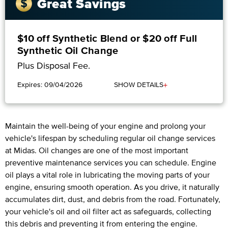
Great Savings
$10 off Synthetic Blend or $20 off Full
Synthetic Oil Change
Plus Disposal Fee.
+
Expires: 09/04/2026
SHOW DETAILS
Maintain the well-being of your engine and prolong your
vehicle's lifespan by scheduling regular oil change services
at Midas. Oil changes are one of the most important
preventive maintenance services you can schedule. Engine
oil plays a vital role in lubricating the moving parts of your
engine, ensuring smooth operation. As you drive, it naturally
accumulates dirt, dust, and debris from the road. Fortunately,
your vehicle's oil and oil filter act as safeguards, collecting
this debris and preventing it from entering the engine.