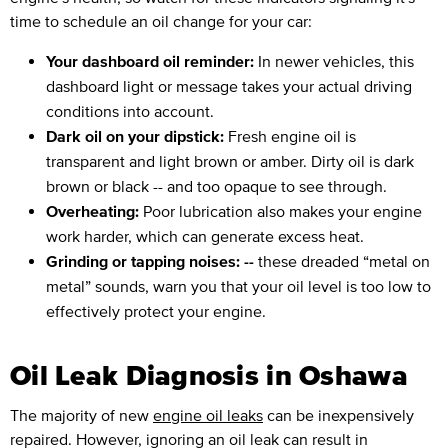
time to schedule an oil change for your car:
Your dashboard oil reminder:
In newer vehicles, this
dashboard light or message takes your actual driving
conditions into account.
Dark oil on your dipstick:
Fresh engine oil is
transparent and light brown or amber. Dirty oil is dark
brown or black -- and too opaque to see through.
Overheating:
Poor lubrication also makes your engine
work harder, which can generate excess heat.
Grinding or tapping noises: --
these dreaded “metal on
metal” sounds, warn you that your oil level is too low to
effectively protect your engine.
Oil Leak Diagnosis in Oshawa
The majority of new
engine oil leaks
can be inexpensively
repaired. However, ignoring an oil leak can result in