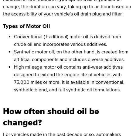
change, the duration can vary, taking up to an hour based on
the accessibility of your vehicle's oil drain plug and filter.
Types of Motor Oil
Conventional (Traditional) motor oil is derived from
crude oil and incorporates various additives.
Synthetic
motor oil, on the other hand, is created from
artificial components and includes diverse additives.
High mileage
motor oil contains anti-wear additives
designed to extend the engine life of vehicles with
75,000 miles or more. It is available in conventional,
synthetic blend, and full synthetic oil formulations.
How often should oil be
changed?
For vehicles made in the past decade or so, automakers