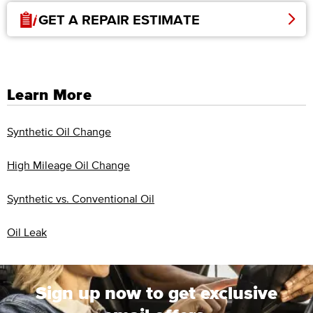
GET A REPAIR ESTIMATE
Learn More
Synthetic Oil Change
High Mileage Oil Change
Synthetic vs. Conventional Oil
Oil Leak
Sign up now to get exclusive