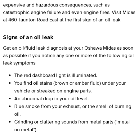
expensive and hazardous consequences, such as
catastrophic engine failure and even engine fires. Visit Midas
at 460 Taunton Road East at the first sign of an oil leak.
Signs of an oil leak
Get an oil/fluid leak diagnosis at your Oshawa Midas as soon
as possible if you notice any one or more of the following oil
leak symptoms:
The red dashboard light is illuminated.
You find oil stains (brown or amber fluid) under your
vehicle or streaked on engine parts.
An abnormal drop in your oil level.
Blue smoke from your exhaust, or the smell of burning
oil.
Grinding or clattering sounds from metal parts (“metal
on metal”).