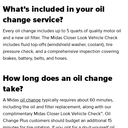
What’s included in your oil
change service?
Every oil change includes up to 5 quarts of quality motor oil
and a new oil filter. The Midas Closer Look Vehicle Check
includes fluid top-offs (windshield washer, coolant), tire
pressure check, and a comprehensive inspection covering
brakes, battery, belts, and hoses.
How long does an oil change
take?
A Midas
oil change
typically requires about 60 minutes,
including the oil and filter replacement, along with our
complimentary Midas Closer Look Vehicle Check™. Oil
Change Plus customers should budget an additional 15
minutes for tire rotation. If you opt for a do-it-yourself oil