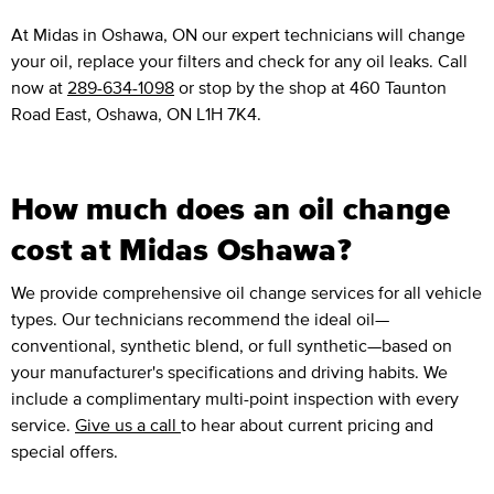
At Midas in Oshawa, ON our expert technicians will change
your oil, replace your filters and check for any oil leaks. Call
now at
289-634-1098
or stop by the shop at 460 Taunton
Road East, Oshawa, ON L1H 7K4.
How much does an oil change
cost at Midas Oshawa?
We provide comprehensive oil change services for all vehicle
types. Our technicians recommend the ideal oil—
conventional, synthetic blend, or full synthetic—based on
your manufacturer's specifications and driving habits. We
include a complimentary multi-point inspection with every
service.
Give us a call
to hear about current pricing and
special offers.