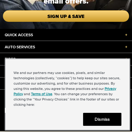
email offers.
SIGN UP & SAVE
QUICK ACCESS
+
AUTO SERVICES
+
TIRES
+
DISCOUNTS & DEALS
+
We and our partners may use cookies, pixels, and similar
technologies (collectively, “cookies”) to help keep our sites secure,
customize our advertising, and for other business purposes. By
ABOUT US
+
using this website, you agree to these practices and our
Privacy
Policy
and
Terms of Use
. You can change your preferences by
©2026 Midas International, LLC
clicking the “Your Privacy Choices” link in the footer of our sites or
Terms & Conditions of Use
|
Accessibility
|
Sitemap
clicking here:
Privacy Policy
|
Transparency in Supply Chains Act
About Our Ads
|
Your Privacy Choices
Dismiss
Back to top