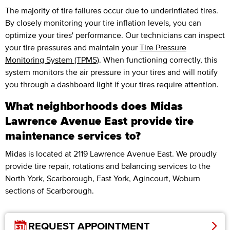
The majority of tire failures occur due to underinflated tires.
By closely monitoring your tire inflation levels, you can
optimize your tires' performance. Our technicians can inspect
your tire pressures and maintain your
Tire Pressure
Monitoring System (TPMS)
. When functioning correctly, this
system monitors the air pressure in your tires and will notify
you through a dashboard light if your tires require attention.
What neighborhoods does Midas
Lawrence Avenue East provide tire
maintenance services to?
Midas is located at 2119 Lawrence Avenue East. We proudly
provide tire repair, rotations and balancing services to the
North York, Scarborough, East York, Agincourt, Woburn
sections of Scarborough.
REQUEST APPOINTMENT