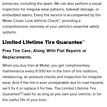
pressures, including the spare. We can also perform a visual
inspection for irregular wear patterns, sidewall damage, or
embedded debris. Every tire service is accompanied by the
Midas Closer Look Vehicle Check™, providing a
comprehensive overview of your vehicle's essential safety
systems.
Limited Lifetime Tire Guarantee™
Free Tire Care, Along With Flat Repairs or
Replacements.
When you buy tires at Midas, you get complimentary
maintenance every
8 000 km
in the form of tire rotations,
rebalancing, air pressure checks and inspection for irregular
wear. And if the tire is ever unrepairable due to road hazards,
we’ll fix it or replace it for free.
The Limited Lifetime Tire
1
Guarantee™
lasts for as long as you own your vehicle, or for
the useful life of your tires.