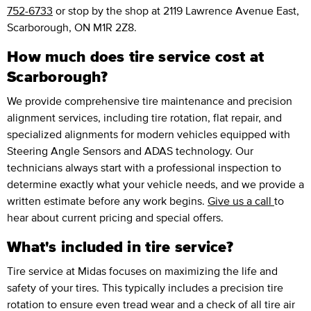
752-6733
or stop by the shop at 2119 Lawrence Avenue East,
Scarborough, ON M1R 2Z8.
How much does tire service cost at
Scarborough?
We provide comprehensive tire maintenance and precision
alignment services, including tire rotation, flat repair, and
specialized alignments for modern vehicles equipped with
Steering Angle Sensors and ADAS technology. Our
technicians always start with a professional inspection to
determine exactly what your vehicle needs, and we provide a
written estimate before any work begins.
Give us a call
to
hear about current pricing and special offers.
What's included in tire service?
Tire service at Midas focuses on maximizing the life and
safety of your tires. This typically includes a precision tire
rotation to ensure even tread wear and a check of all tire air