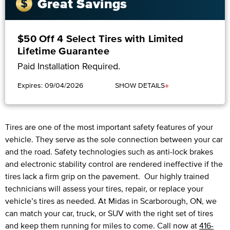
Great Savings
$50 Off 4 Select Tires with Limited
Lifetime Guarantee
Paid Installation Required.
+
Expires: 09/04/2026
SHOW DETAILS
Tires are one of the most important safety features of your
vehicle. They serve as the sole connection between your car
and the road. Safety technologies such as anti-lock brakes
and electronic stability control are rendered ineffective if the
tires lack a firm grip on the pavement. Our highly trained
technicians will assess your tires, repair, or replace your
vehicle’s tires as needed. At Midas in Scarborough, ON, we
can match your car, truck, or SUV with the right set of tires
and keep them running for miles to come. Call now at
416-