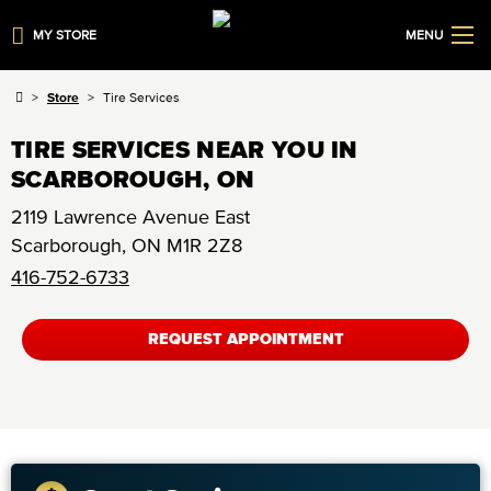
MY STORE
MENU
Store
Tire Services
TIRE SERVICES NEAR YOU IN
SCARBOROUGH, ON
2119 Lawrence Avenue East
Scarborough
,
ON
M1R 2Z8
416-752-6733
REQUEST APPOINTMENT