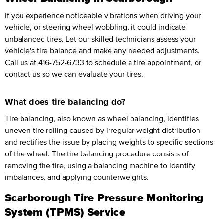
If you experience noticeable vibrations when driving your
vehicle, or steering wheel wobbling, it could indicate
unbalanced tires. Let our skilled technicians assess your
vehicle's tire balance and make any needed adjustments.
Call us at
416-752-6733
to schedule a tire appointment, or
contact us so we can evaluate your tires.
What does tire balancing do?
Tire balancing
, also known as wheel balancing, identifies
uneven tire rolling caused by irregular weight distribution
and rectifies the issue by placing weights to specific sections
of the wheel. The tire balancing procedure consists of
removing the tire, using a balancing machine to identify
imbalances, and applying counterweights.
Scarborough Tire Pressure Monitoring
System (TPMS) Service