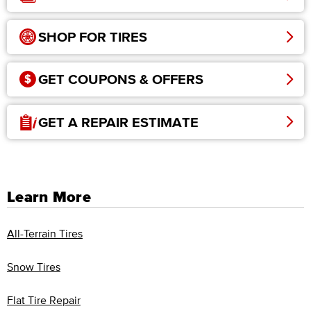
SHOP FOR TIRES
GET COUPONS & OFFERS
GET A REPAIR ESTIMATE
Learn More
All-Terrain Tires
Snow Tires
Flat Tire Repair