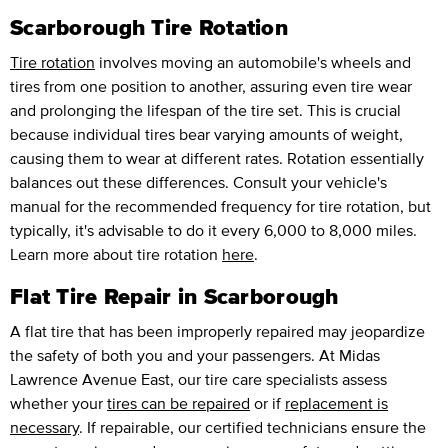
Scarborough Tire Rotation
Tire rotation
involves moving an automobile's wheels and
tires from one position to another, assuring even tire wear
and prolonging the lifespan of the tire set. This is crucial
because individual tires bear varying amounts of weight,
causing them to wear at different rates. Rotation essentially
balances out these differences. Consult your vehicle's
manual for the recommended frequency for tire rotation, but
typically, it's advisable to do it every 6,000 to 8,000 miles.
Learn more about tire rotation
here
.
Flat Tire Repair in Scarborough
A flat tire that has been improperly repaired may jeopardize
the safety of both you and your passengers. At Midas
Lawrence Avenue East, our tire care specialists assess
whether your
tires can be repaired
or if
replacement is
necessary
. If repairable, our certified technicians ensure the