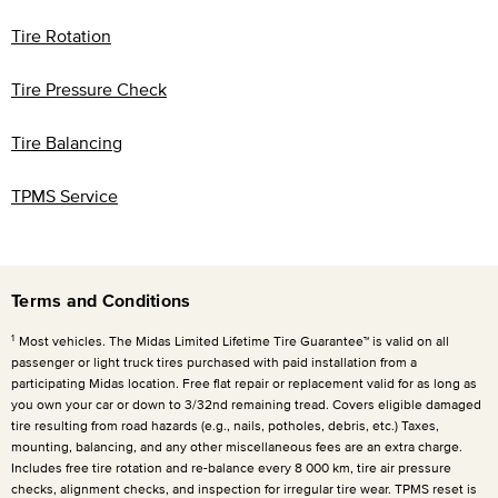
Tire Rotation
Tire Pressure Check
Tire Balancing
TPMS Service
Terms and Conditions
1
Most vehicles. The Midas Limited Lifetime Tire Guarantee™ is valid on all
passenger or light truck tires purchased with paid installation from a
participating Midas location. Free flat repair or replacement valid for as long as
you own your car or down to 3/32nd remaining tread. Covers eligible damaged
tire resulting from road hazards (e.g., nails, potholes, debris, etc.) Taxes,
mounting, balancing, and any other miscellaneous fees are an extra charge.
Includes free tire rotation and re-balance every
8 000 km
, tire air pressure
checks, alignment checks, and inspection for irregular tire wear. TPMS reset is