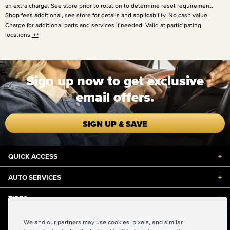
an extra charge. See store prior to rotation to determine reset requirement.
Shop fees additional, see store for details and applicability. No cash value.
Charge for additional parts and services if needed. Valid at participating
locations.
↩
Sign up now to get exclusive
email offers.
SIGN UP & SAVE
QUICK ACCESS
+
AUTO SERVICES
+
TIRES
+
DISCOUNTS & DEALS
+
We and our partners may use cookies, pixels, and similar