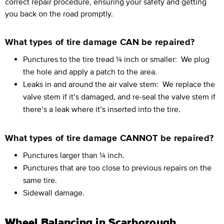
correct repair procedure, ensuring your safety and getting
you back on the road promptly.
What types of tire damage CAN be repaired?
Punctures to the tire tread ¼ inch or smaller:
We plug
the hole and apply a patch to the area.
Leaks in and around the air valve stem:
We replace the
valve stem if it’s damaged, and re-seal the valve stem if
there’s a leak where it’s inserted into the tire.
What types of tire damage CANNOT be repaired?
Punctures larger than ¼ inch.
Punctures that are too close to previous repairs on the
same tire.
Sidewall damage.
Wheel Balancing in Scarborough