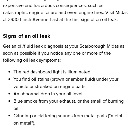
expensive and hazardous consequences, such as
catastrophic engine failure and even engine fires. Visit Midas
at 2930 Finch Avenue East at the first sign of an oil leak.
Signs of an oil leak
Get an oil/fluid leak diagnosis at your Scarborough Midas as
soon as possible if you notice any one or more of the
following oil leak symptoms:
The red dashboard light is illuminated.
You find oil stains (brown or amber fluid) under your
vehicle or streaked on engine parts.
An abnormal drop in your oil level.
Blue smoke from your exhaust, or the smell of burning
oil.
Grinding or clattering sounds from metal parts (“metal
on metal”).