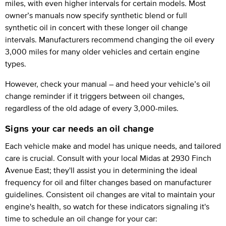
miles, with even higher intervals for certain models. Most
owner’s manuals now specify synthetic blend or full
synthetic oil in concert with these longer oil change
intervals. Manufacturers recommend changing the oil every
3,000 miles for many older vehicles and certain engine
types.
However, check your manual – and heed your vehicle’s oil
change reminder if it triggers between oil changes,
regardless of the old adage of every 3,000-miles.
Signs your car needs an oil change
Each vehicle make and model has unique needs, and tailored
care is crucial. Consult with your local Midas at 2930 Finch
Avenue East; they'll assist you in determining the ideal
frequency for oil and filter changes based on manufacturer
guidelines. Consistent oil changes are vital to maintain your
engine's health, so watch for these indicators signaling it's
time to schedule an oil change for your car: