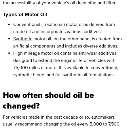
the accessibility of your vehicle's oil drain plug and filter.
Types of Motor Oil
Conventional (Traditional) motor oil is derived from
crude oil and incorporates various additives.
Synthetic
motor oil, on the other hand, is created from
artificial components and includes diverse additives.
High mileage
motor oil contains anti-wear additives
designed to extend the engine life of vehicles with
75,000 miles or more. It is available in conventional,
synthetic blend, and full synthetic oil formulations.
How often should oil be
changed?
For vehicles made in the past decade or so, automakers
usually recommend changing the oil every 5,000 to 7,500