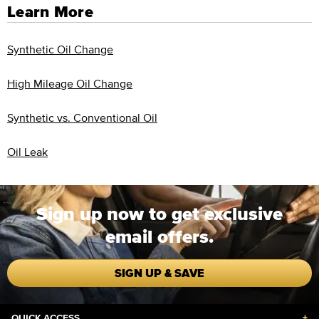
Learn More
Synthetic Oil Change
High Mileage Oil Change
Synthetic vs. Conventional Oil
Oil Leak
Sign up now to get exclusive
email offers.
SIGN UP & SAVE
QUICK ACCESS
+