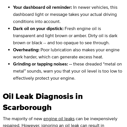
Your dashboard oil reminder:
In newer vehicles, this
dashboard light or message takes your actual driving
conditions into account.
Dark oil on your dipstick:
Fresh engine oil is
transparent and light brown or amber. Dirty oil is dark
brown or black -- and too opaque to see through.
Overheating:
Poor lubrication also makes your engine
work harder, which can generate excess heat.
Grinding or tapping noises: --
these dreaded “metal on
metal” sounds, warn you that your oil level is too low to
effectively protect your engine.
Oil Leak Diagnosis in
Scarborough
The majority of new
engine oil leaks
can be inexpensively
repaired. However, ignoring an oil leak can result in