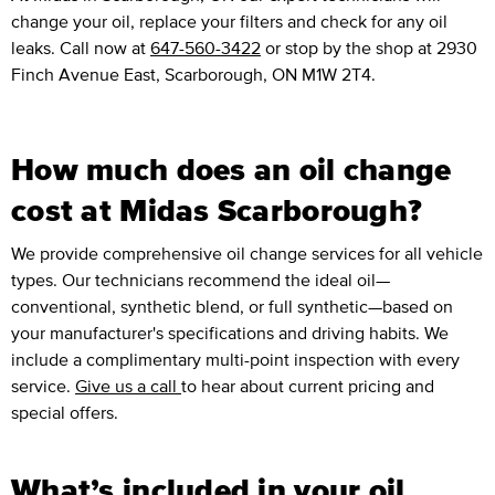
change your oil, replace your filters and check for any oil
leaks. Call now at
647-560-3422
or stop by the shop at 2930
Finch Avenue East, Scarborough, ON M1W 2T4.
How much does an oil change
cost at Midas Scarborough?
We provide comprehensive oil change services for all vehicle
types. Our technicians recommend the ideal oil—
conventional, synthetic blend, or full synthetic—based on
your manufacturer's specifications and driving habits. We
include a complimentary multi-point inspection with every
service.
Give us a call
to hear about current pricing and
special offers.
What’s included in your oil