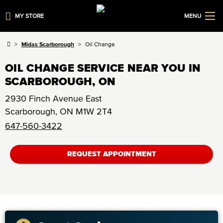
MY STORE
MENU
Midas Scarborough
Oil Change
OIL CHANGE SERVICE NEAR YOU IN
SCARBOROUGH, ON
2930 Finch Avenue East
Scarborough
,
ON
M1W 2T4
647-560-3422
REQUEST APPOINTMENT