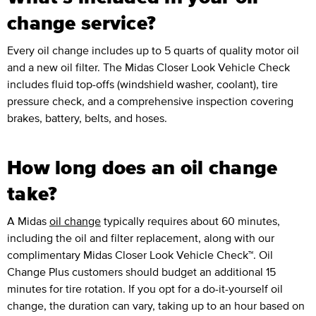
change service?
Every oil change includes up to 5 quarts of quality motor oil
and a new oil filter. The Midas Closer Look Vehicle Check
includes fluid top-offs (windshield washer, coolant), tire
pressure check, and a comprehensive inspection covering
brakes, battery, belts, and hoses.
How long does an oil change
take?
A Midas
oil change
typically requires about 60 minutes,
including the oil and filter replacement, along with our
complimentary Midas Closer Look Vehicle Check™. Oil
Change Plus customers should budget an additional 15
minutes for tire rotation. If you opt for a do-it-yourself oil
change, the duration can vary, taking up to an hour based on