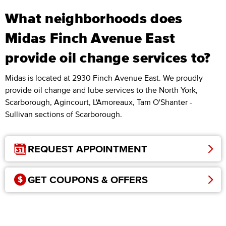
What neighborhoods does
Midas Finch Avenue East
provide oil change services to?
Midas is located at 2930 Finch Avenue East. We proudly
provide oil change and lube services to the North York,
Scarborough, Agincourt, L'Amoreaux, Tam O'Shanter -
Sullivan sections of Scarborough.
REQUEST APPOINTMENT
GET COUPONS & OFFERS