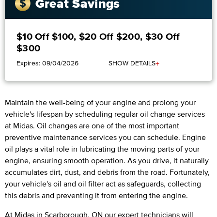
Great Savings
$10 Off $100, $20 Off $200, $30 Off
$300
+
Expires: 09/04/2026
SHOW DETAILS
Maintain the well-being of your engine and prolong your
vehicle's lifespan by scheduling regular oil change services
at Midas. Oil changes are one of the most important
preventive maintenance services you can schedule. Engine
oil plays a vital role in lubricating the moving parts of your
engine, ensuring smooth operation. As you drive, it naturally
accumulates dirt, dust, and debris from the road. Fortunately,
your vehicle's oil and oil filter act as safeguards, collecting
this debris and preventing it from entering the engine.
At Midas in Scarborough, ON our expert technicians will