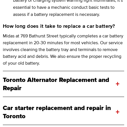
essential to have a mechanic conduct basic tests to
assess if a battery replacement is necessary.
How long does it take to replace a car battery?
Midas at 769 Bathurst Street typically completes a car battery
replacement in 20-30 minutes for most vehicles. Our service
involves cleaning the battery tray and terminals to remove
battery acid and debris. We also ensure the proper recycling
of your old battery.
Toronto Alternator Replacement and
+
Repair
Car starter replacement and repair in
+
Toronto