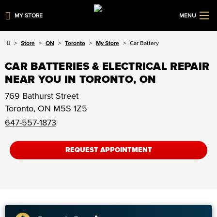
MY STORE
MENU
Store
ON
Toronto
My Store
Car Battery
CAR BATTERIES & ELECTRICAL REPAIR
NEAR YOU IN TORONTO, ON
769 Bathurst Street
Toronto
,
ON
M5S 1Z5
647-557-1873
REQUEST APPOINTMENT