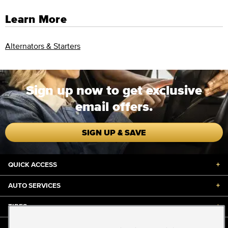
Learn More
Alternators & Starters
Sign up now to get exclusive
email offers.
SIGN UP & SAVE
QUICK ACCESS
+
AUTO SERVICES
+
TIRES
+
DISCOUNTS & DEALS
+