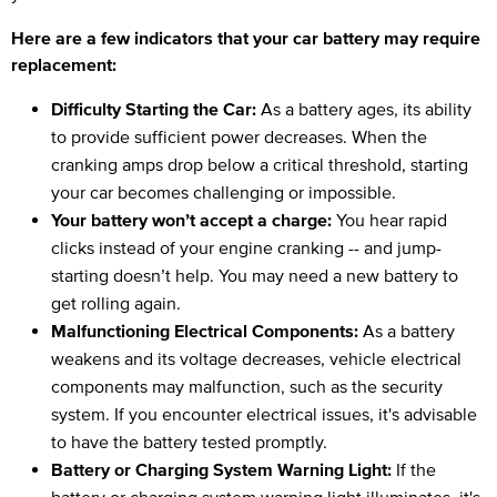
Here are a few indicators that your car battery may require
replacement:
Difficulty Starting the Car:
As a battery ages, its ability
to provide sufficient power decreases. When the
cranking amps drop below a critical threshold, starting
your car becomes challenging or impossible.
Your battery won’t accept a charge:
You hear rapid
clicks instead of your engine cranking -- and jump-
starting doesn’t help. You may need a new battery to
get rolling again.
Malfunctioning Electrical Components:
As a battery
weakens and its voltage decreases, vehicle electrical
components may malfunction, such as the security
system. If you encounter electrical issues, it's advisable
to have the battery tested promptly.
Battery or Charging System Warning Light:
If the
battery or charging system warning light illuminates, it's