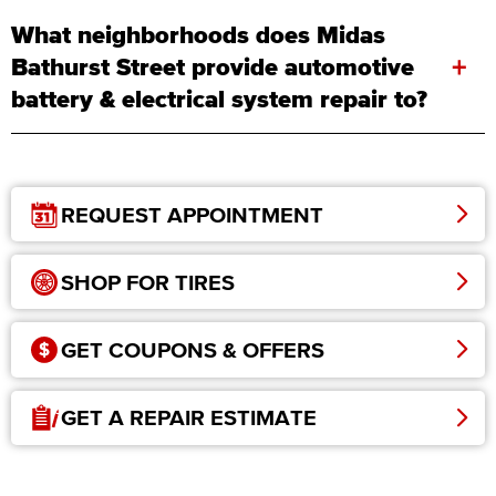
What neighborhoods does Midas
+
Bathurst Street provide automotive
battery & electrical system repair to?
REQUEST APPOINTMENT
SHOP FOR TIRES
GET COUPONS & OFFERS
GET A REPAIR ESTIMATE