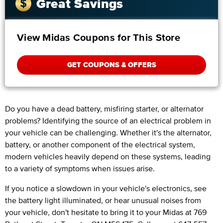
Great Savings
View Midas Coupons for This Store
GET COUPONS & OFFERS
Do you have a dead battery, misfiring starter, or alternator
problems? Identifying the source of an electrical problem in
your vehicle can be challenging. Whether it's the alternator,
battery, or another component of the electrical system,
modern vehicles heavily depend on these systems, leading
to a variety of symptoms when issues arise.
If you notice a slowdown in your vehicle's electronics, see
the battery light illuminated, or hear unusual noises from
your vehicle, don't hesitate to bring it to your Midas at 769