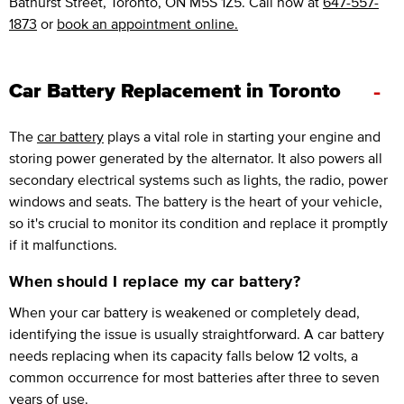
Bathurst Street, Toronto, ON M5S 1Z5. Call now at
647-557-
1873
or
book an appointment online.
-
Car Battery Replacement in Toronto
The
car battery
plays a vital role in starting your engine and
storing power generated by the alternator. It also powers all
secondary electrical systems such as lights, the radio, power
windows and seats. The battery is the heart of your vehicle,
so it's crucial to monitor its condition and replace it promptly
if it malfunctions.
When should I replace my car battery?
When your car battery is weakened or completely dead,
identifying the issue is usually straightforward. A car battery
needs replacing when its capacity falls below 12 volts, a
common occurrence for most batteries after three to seven
years of use.