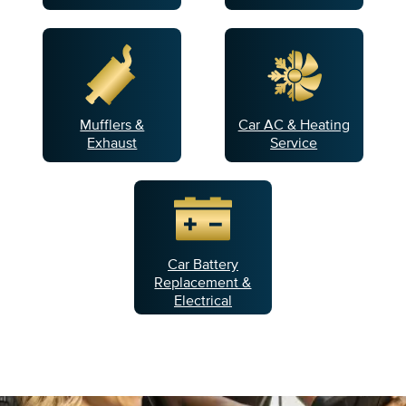
Mufflers &
Car AC & Heating
Exhaust
Service
Car Battery
Replacement &
Electrical