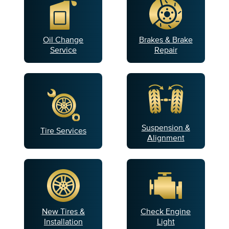
Oil Change
Brakes & Brake
Service
Repair
Suspension &
Tire Services
Alignment
New Tires &
Check Engine
Installation
Light