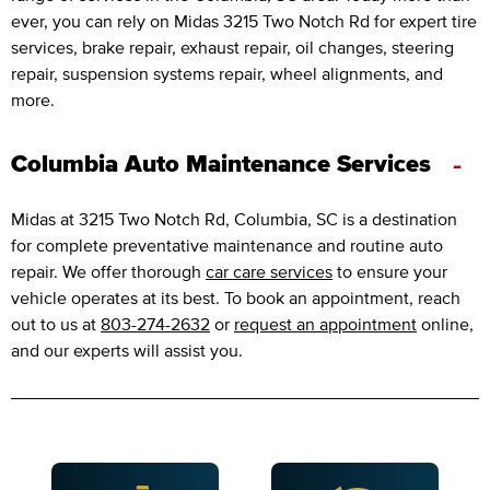
ever, you can rely on Midas 3215 Two Notch Rd for expert tire
services, brake repair, exhaust repair, oil changes, steering
repair, suspension systems repair, wheel alignments, and
more.
-
Columbia Auto Maintenance Services
Midas at 3215 Two Notch Rd, Columbia, SC is a destination
for complete preventative maintenance and routine auto
repair. We offer thorough
car care services
to ensure your
vehicle operates at its best. To book an appointment, reach
out to us at
803-274-2632
or
request an appointment
online,
and our experts will assist you.