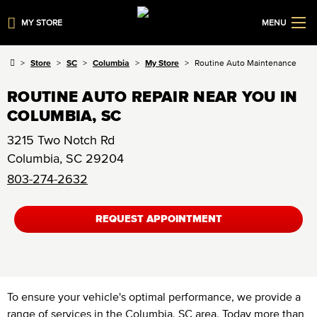
MY STORE
MENU
Store
SC
Columbia
My Store
Routine Auto Maintenance
ROUTINE AUTO REPAIR NEAR YOU IN
COLUMBIA, SC
3215 Two Notch Rd
Columbia
,
SC
29204
803-274-2632
REQUEST APPOINTMENT
To ensure your vehicle's optimal performance, we provide a
range of services in the Columbia, SC area. Today more than