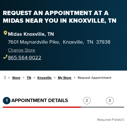
REQUEST AN APPOINTMENT AT A
MIDAS NEAR YOU IN KNOXVILLE, TN
Midas
Knoxville
,
TN
7601 Maynardville Pike
,
Knoxville
,
TN
37938
Change Store
865-564-9022
Store
TN
Knoxville
My Store
Request Appointment
Step 1 of 3.
Current:
Completed:
Step 2 of 3.
Step 3 of
APPOINTMENT DETAILS
1
2
3
Required Fields(*)