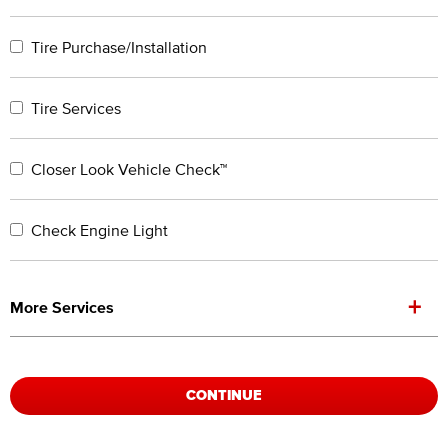
Tire Purchase/Installation
Tire Services
Closer Look Vehicle Check™
Check Engine Light
+
More Services
CONTINUE