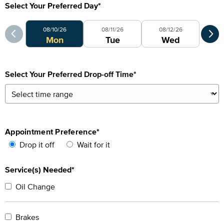
Select Your Preferred Day
*
Select Your Preferred Day
Sele
08/10/26
08/11/26
08/12/26
0
Mon
Tue
Wed
Select Your Preferred Drop-off Time
*
Appointment Preference
*
Drop it off
Wait for it
Service(s) Needed*
Oil Change
Brakes