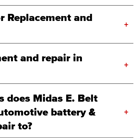
or Replacement and
+
ent and repair in
+
 does Midas E. Belt
utomotive battery &
+
air to?