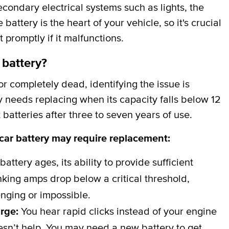
secondary electrical systems such as lights, the
attery is the heart of your vehicle, so it's crucial
t promptly if it malfunctions.
 battery?
 completely dead, identifying the issue is
y needs replacing when its capacity falls below 12
batteries after three to seven years of use.
 car battery may require replacement:
battery ages, its ability to provide sufficient
ing amps drop below a critical threshold,
nging or impossible.
arge:
You hear rapid clicks instead of your engine
esn’t help. You may need a new battery to get