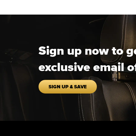
Sign up now to g
exclusive email o
SIGN UP & SAVE