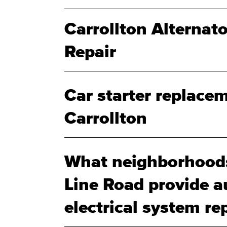
Carrollton Alternat
Repair
Car starter replacem
Carrollton
What neighborhoods
Line Road provide a
electrical system rep