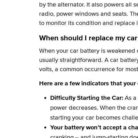
by the alternator. It also powers all 
radio, power windows and seats. The b
to monitor its condition and replace i
When should I replace my car
When your car battery is weakened or
usually straightforward. A car batter
volts, a common occurrence for most 
Here are a few indicators that your
Difficulty Starting the Car:
As a 
power decreases. When the crank
starting your car becomes challe
Your battery won’t accept a ch
cranking -- and jump-starting do