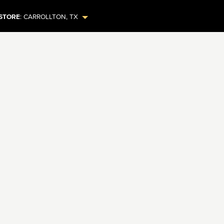
STORE
:
CARROLLTON
,
TX