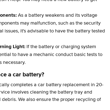
ponents:
As a battery weakens and its voltage
omponents may malfunction, such as the security
al issues, it's advisable to have the battery tested
rning Light:
If the battery or charging system
ssential to have a mechanic conduct basic tests to
is necessary.
ce a car battery?
cally completes a car battery replacement in 20-
rvice involves cleaning the battery tray and
 debris. We also ensure the proper recycling of