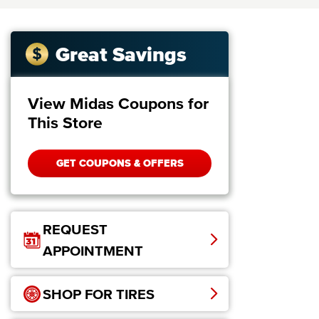
Great Savings
View Midas Coupons for
This Store
GET COUPONS & OFFERS
REQUEST
APPOINTMENT
SHOP FOR TIRES