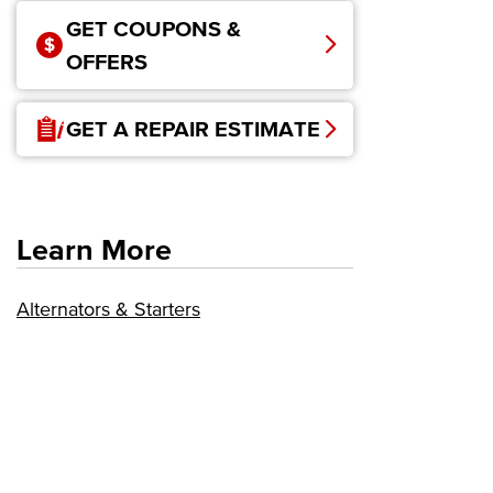
GET COUPONS &
OFFERS
GET A REPAIR ESTIMATE
Learn More
Alternators & Starters