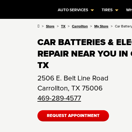
AUTO SERVICES
TIRES
WH
Store
TX
Carrollton
My Store
Car Batter
CAR BATTERIES & EL
REPAIR NEAR YOU IN
TX
2506 E. Belt Line Road
Carrollton
,
TX
75006
469-289-4577
REQUEST APPOINTMENT