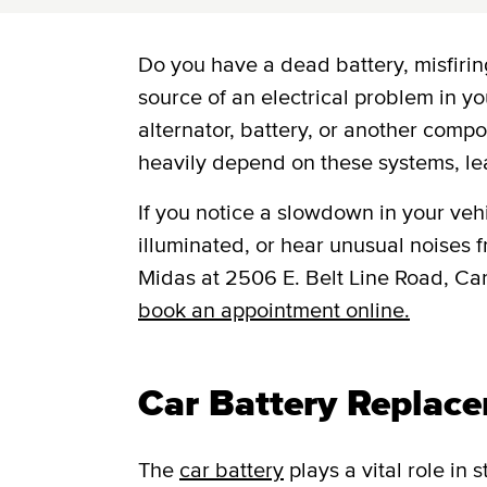
Do you have a dead battery, misfiring
source of an electrical problem in yo
alternator, battery, or another comp
heavily depend on these systems, le
If you notice a slowdown in your vehic
illuminated, or hear unusual noises fr
Midas at 2506 E. Belt Line Road, Ca
book an appointment online.
Car Battery Replace
The
car battery
plays a vital role in