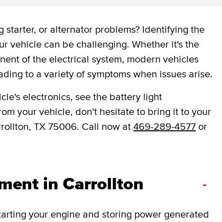
 starter, or alternator problems? Identifying the
ur vehicle can be challenging. Whether it's the
onent of the electrical system, modern vehicles
ading to a variety of symptoms when issues arise.
le's electronics, see the battery light
om your vehicle, don't hesitate to bring it to your
rrollton, TX 75006. Call now at
469-289-4577
or
ment in Carrollton
-
 starting your engine and storing power generated