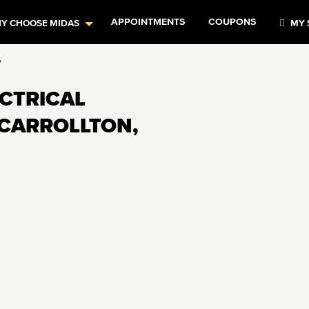
APPOINTMENTS
COUPONS
Y CHOOSE MIDAS
MY 
y
ECTRICAL
 CARROLLTON,