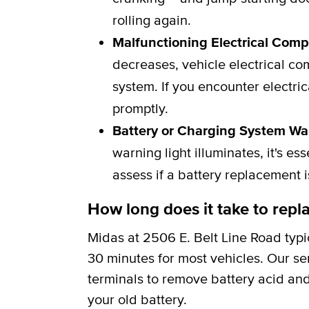
rolling again.
Malfunctioning Electrical Com
decreases, vehicle electrical c
system. If you encounter electric
promptly.
Battery or Charging System Wa
warning light illuminates, it's e
assess if a battery replacement 
How long does it take to repla
Midas at 2506 E. Belt Line Road typi
30 minutes for most vehicles. Our se
terminals to remove battery acid and
your old battery.