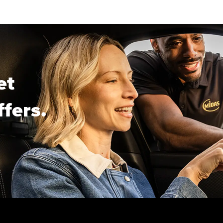
et
ffers.