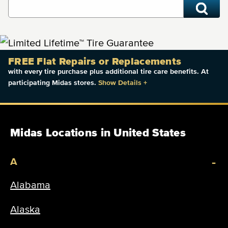
FREE Flat Repairs or Replacements
with every tire purchase plus additional tire care benefits. At
participating Midas stores.
Show Details
+
Midas Locations in United States
-
A
Alabama
Alaska