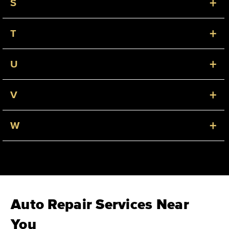
+
S
+
T
+
U
+
V
+
W
Auto Repair Services Near
You