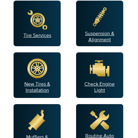
Suspension &
Tire Services
Alignment
New Tires &
Check Engine
Installation
Light
Routine Auto
Mufflers &