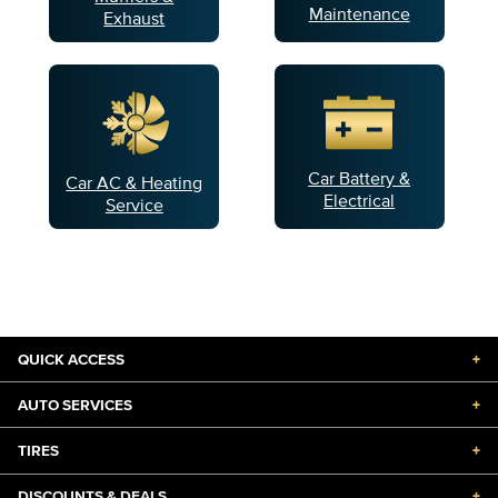
Maintenance
Exhaust
Car Battery &
Car AC & Heating
Electrical
Service
QUICK ACCESS
+
AUTO SERVICES
+
TIRES
+
DISCOUNTS & DEALS
+