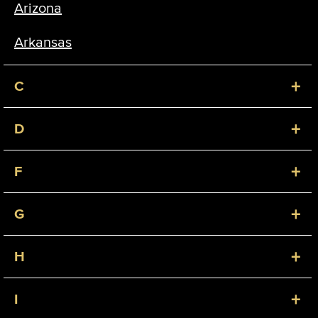
Arizona
Arkansas
+
C
+
D
+
F
+
G
+
H
+
I