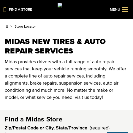
FIND A STORE
MENU
Store Locator
MIDAS NEW TIRES & AUTO
REPAIR SERVICES
Midas provides drivers with a full range of auto repair
services that keep your vehicle running smoothly. We offer
a complete line of auto repair services, including
alignments, brake repairs, suspension services, auto air
conditioning and much more. No matter the make or
model, or what service you need, visit us today!
Find a Midas Store
Zip/Postal Code or City, State/Province
(required)