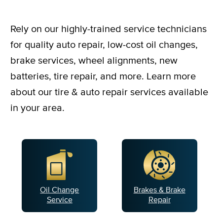
Rely on our highly-trained service technicians
for quality auto repair, low-cost oil changes,
brake services, wheel alignments, new
batteries, tire repair, and more. Learn more
about our tire & auto repair services available
in your area.
Oil Change
Brakes & Brake
Service
Repair