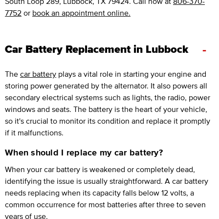
South Loop 289, Lubbock, TX 79424. Call now at
806-370-
7752
or
book an appointment online.
-
Car Battery Replacement in Lubbock
The
car battery
plays a vital role in starting your engine and
storing power generated by the alternator. It also powers all
secondary electrical systems such as lights, the radio, power
windows and seats. The battery is the heart of your vehicle,
so it's crucial to monitor its condition and replace it promptly
if it malfunctions.
When should I replace my car battery?
When your car battery is weakened or completely dead,
identifying the issue is usually straightforward. A car battery
needs replacing when its capacity falls below 12 volts, a
common occurrence for most batteries after three to seven
years of use.