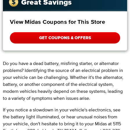
Great Savings
View Midas Coupons for This Store
GET COUPONS & OFFERS
Do you have a dead battery, misfiring starter, or alternator
problems? Identifying the source of an electrical problem in
your vehicle can be challenging. Whether it's the alternator,
battery, or another component of the electrical system,
modern vehicles heavily depend on these systems, leading
to a variety of symptoms when issues arise.
If you notice a slowdown in your vehicle's electronics, see
the battery light illuminated, or hear unusual noises from
your vehicle, don't hesitate to bring it to your Midas at 5115