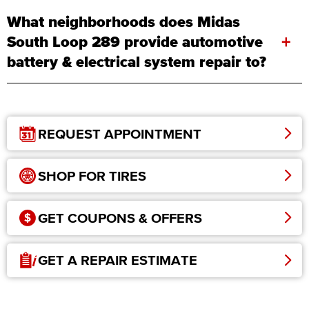
What neighborhoods does Midas
+
South Loop 289 provide automotive
battery & electrical system repair to?
REQUEST APPOINTMENT
SHOP FOR TIRES
GET COUPONS & OFFERS
GET A REPAIR ESTIMATE