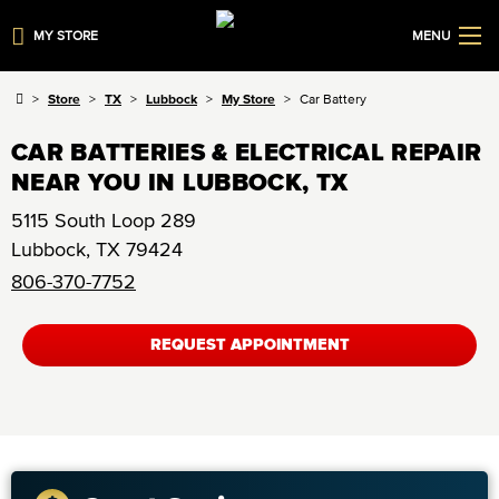
MY STORE
MENU
Store
TX
Lubbock
My Store
Car Battery
CAR BATTERIES & ELECTRICAL REPAIR
NEAR YOU IN LUBBOCK, TX
5115 South Loop 289
Lubbock
,
TX
79424
806-370-7752
REQUEST APPOINTMENT