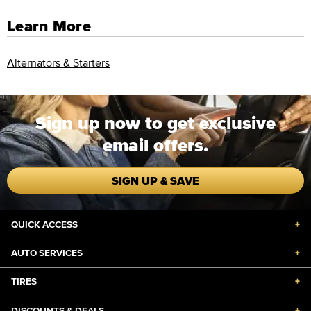
Learn More
Alternators & Starters
Sign up now to get exclusive
email offers.
SIGN UP & SAVE
QUICK ACCESS
+
AUTO SERVICES
+
TIRES
+
DISCOUNTS & DEALS
+