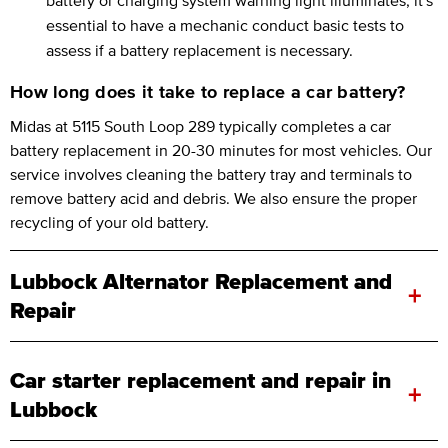
essential to have a mechanic conduct basic tests to
assess if a battery replacement is necessary.
How long does it take to replace a car battery?
Midas at 5115 South Loop 289 typically completes a car
battery replacement in 20-30 minutes for most vehicles. Our
service involves cleaning the battery tray and terminals to
remove battery acid and debris. We also ensure the proper
recycling of your old battery.
Lubbock Alternator Replacement and
+
Repair
Car starter replacement and repair in
+
Lubbock