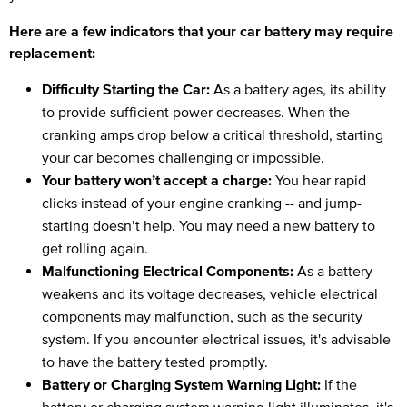
Here are a few indicators that your car battery may require
replacement:
Difficulty Starting the Car:
As a battery ages, its ability
to provide sufficient power decreases. When the
cranking amps drop below a critical threshold, starting
your car becomes challenging or impossible.
Your battery won’t accept a charge:
You hear rapid
clicks instead of your engine cranking -- and jump-
starting doesn’t help. You may need a new battery to
get rolling again.
Malfunctioning Electrical Components:
As a battery
weakens and its voltage decreases, vehicle electrical
components may malfunction, such as the security
system. If you encounter electrical issues, it's advisable
to have the battery tested promptly.
Battery or Charging System Warning Light:
If the
battery or charging system warning light illuminates, it's