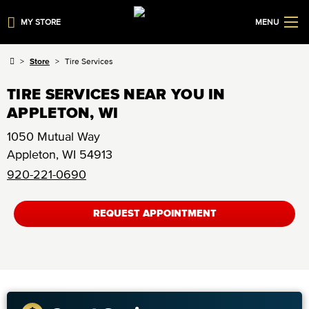
MY STORE
MENU
Store
Tire Services
TIRE SERVICES NEAR YOU IN
APPLETON, WI
1050 Mutual Way
Appleton
,
WI
54913
920-221-0690
REQUEST APPOINTMENT