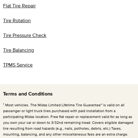
Flat Tire Repair
Tire Rotation
Tire Pressure Check
Tire Balancing
TPMS Service
Terms and Conditions
1
Most vehicles. The Midas Limited Lifetime Tire Guarantee™ is valid on all
passenger or light truck tires purchased with paid installation from a
participating Midas location. Free flat repair or replacement valid for as long as
you own your car or down to 3/32nd remaining tread. Covers eligible damaged
tire resulting from road hazards (e.g., nails, potholes, debris, etc.) Taxes,
mounting, balancing, and any other miscellaneous fees are an extra charge.