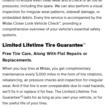
rotation to ensure even tread wear and a check of all tire air
pressures, including the spare. We can also perform a visual
inspection for irregular wear patterns, sidewall damage, or
embedded debris. Every tire service is accompanied by the
Midas Closer Look Vehicle Check™, providing a
comprehensive overview of your vehicle's essential safety
systems.
Limited Lifetime Tire Guarantee™
Free Tire Care, Along With Flat Repairs or
Replacements.
When you buy tires at Midas, you get complimentary
maintenance every
5,000 miles
in the form of tire rotations,
rebalancing, air pressure checks and inspection for irregular
wear. And if the tire is ever unrepairable due to road hazards,
we’ll fix it or replace it for free.
The Limited Lifetime Tire
1
Guarantee™
lasts for as long as you own your vehicle, or for
the useful life of your tires.