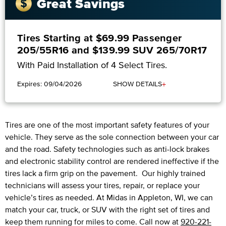
Great Savings
Tires Starting at $69.99 Passenger
205/55R16 and $139.99 SUV 265/70R17
With Paid Installation of 4 Select Tires.
+
Expires: 09/04/2026
SHOW DETAILS
Tires are one of the most important safety features of your
vehicle. They serve as the sole connection between your car
and the road. Safety technologies such as anti-lock brakes
and electronic stability control are rendered ineffective if the
tires lack a firm grip on the pavement. Our highly trained
technicians will assess your tires, repair, or replace your
vehicle’s tires as needed. At Midas in Appleton, WI, we can
match your car, truck, or SUV with the right set of tires and
keep them running for miles to come. Call now at
920-221-