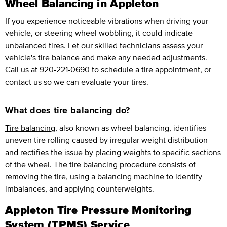
Wheel Balancing in Appleton
If you experience noticeable vibrations when driving your
vehicle, or steering wheel wobbling, it could indicate
unbalanced tires. Let our skilled technicians assess your
vehicle's tire balance and make any needed adjustments.
Call us at
920-221-0690
to schedule a tire appointment, or
contact us so we can evaluate your tires.
What does tire balancing do?
Tire balancing
, also known as wheel balancing, identifies
uneven tire rolling caused by irregular weight distribution
and rectifies the issue by placing weights to specific sections
of the wheel. The tire balancing procedure consists of
removing the tire, using a balancing machine to identify
imbalances, and applying counterweights.
Appleton Tire Pressure Monitoring
System (TPMS) Service