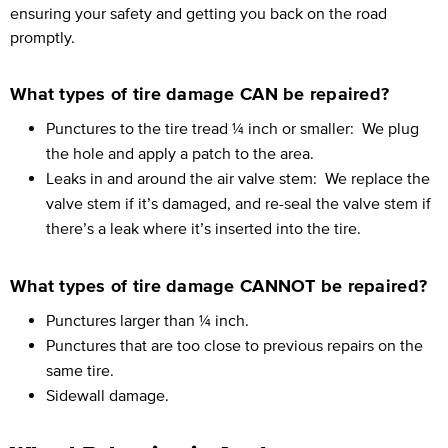
ensuring your safety and getting you back on the road
promptly.
What types of tire damage CAN be repaired?
Punctures to the tire tread ¼ inch or smaller:
We plug
the hole and apply a patch to the area.
Leaks in and around the air valve stem:
We replace the
valve stem if it’s damaged, and re-seal the valve stem if
there’s a leak where it’s inserted into the tire.
What types of tire damage CANNOT be repaired?
Punctures larger than ¼ inch.
Punctures that are too close to previous repairs on the
same tire.
Sidewall damage.