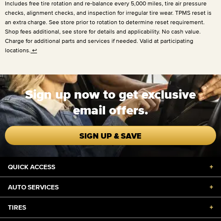
Includes free tire rotation and re-balance every
5,000 miles
, tire air pressure
checks, alignment checks, and inspection for irregular tire wear. TPMS reset is
an extra charge. See store prior to rotation to determine reset requirement.
Shop fees additional, see store for details and applicability. No cash value.
Charge for additional parts and services if needed. Valid at participating
locations.
↩
Sign up now to get exclusive
email offers.
SIGN UP & SAVE
QUICK ACCESS
+
AUTO SERVICES
+
TIRES
+