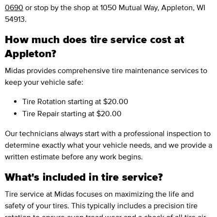
0690
or stop by the shop at 1050 Mutual Way, Appleton, WI
54913.
How much does tire service cost at
Appleton?
Midas provides comprehensive tire maintenance services to
keep your vehicle safe:
Tire Rotation
starting at $20.00
Tire Repair
starting at $20.00
Our technicians always start with a professional inspection to
determine exactly what your vehicle needs, and we provide a
written estimate before any work begins.
What's included in tire service?
Tire service at Midas focuses on maximizing the life and
safety of your tires. This typically includes a precision tire