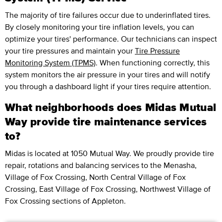
The majority of tire failures occur due to underinflated tires.
By closely monitoring your tire inflation levels, you can
optimize your tires' performance. Our technicians can inspect
your tire pressures and maintain your
Tire Pressure
Monitoring System (TPMS)
. When functioning correctly, this
system monitors the air pressure in your tires and will notify
you through a dashboard light if your tires require attention.
What neighborhoods does Midas Mutual
Way provide tire maintenance services
to?
Midas is located at 1050 Mutual Way. We proudly provide tire
repair, rotations and balancing services to the Menasha,
Village of Fox Crossing, North Central Village of Fox
Crossing, East Village of Fox Crossing, Northwest Village of
Fox Crossing sections of Appleton.