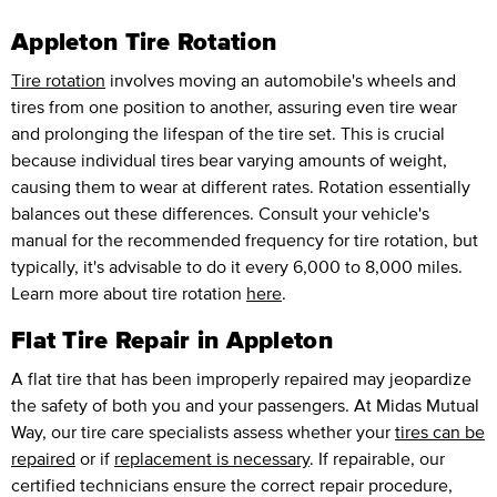
Appleton Tire Rotation
Tire rotation
involves moving an automobile's wheels and
tires from one position to another, assuring even tire wear
and prolonging the lifespan of the tire set. This is crucial
because individual tires bear varying amounts of weight,
causing them to wear at different rates. Rotation essentially
balances out these differences. Consult your vehicle's
manual for the recommended frequency for tire rotation, but
typically, it's advisable to do it every 6,000 to 8,000 miles.
Learn more about tire rotation
here
.
Flat Tire Repair in Appleton
A flat tire that has been improperly repaired may jeopardize
the safety of both you and your passengers. At Midas Mutual
Way, our tire care specialists assess whether your
tires can be
repaired
or if
replacement is necessary
. If repairable, our
certified technicians ensure the correct repair procedure,