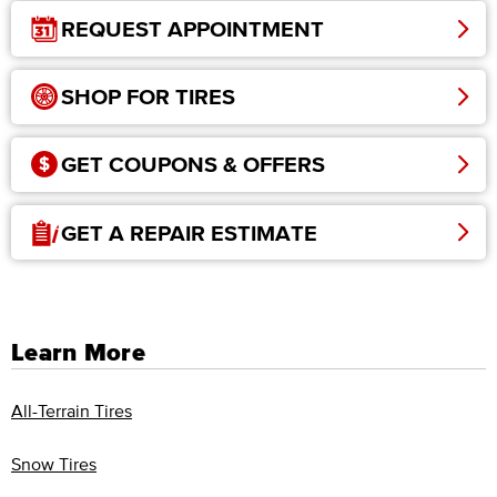
REQUEST APPOINTMENT
SHOP FOR TIRES
GET COUPONS & OFFERS
GET A REPAIR ESTIMATE
Learn More
All-Terrain Tires
Snow Tires