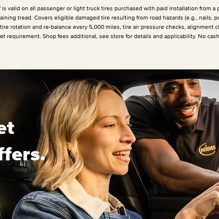
 valid on all passenger or light truck tires purchased with paid installation from a p
ining tread. Covers eligible damaged tire resulting from road hazards (e.g., nails, p
 tire rotation and re-balance every
5,000 miles
, tire air pressure checks, alignment c
et requirement. Shop fees additional, see store for details and applicability. No cas
et
ffers.