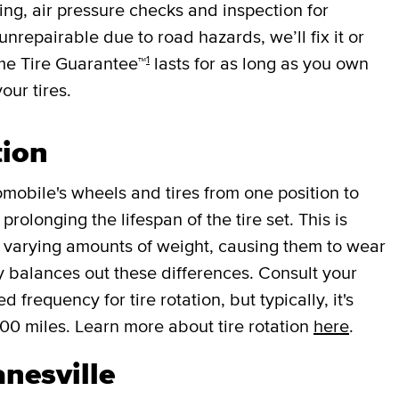
cing, air pressure checks and inspection for
 unrepairable due to road hazards, we’ll fix it or
1
ime Tire Guarantee™
lasts for as long as you own
your tires.
tion
mobile's wheels and tires from one position to
rolonging the lifespan of the tire set. This is
r varying amounts of weight, causing them to wear
lly balances out these differences. Consult your
requency for tire rotation, but typically, it's
000 miles. Learn more about tire rotation
here
.
anesville