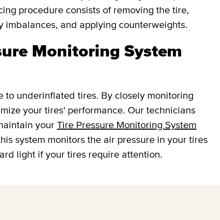
cing procedure consists of removing the tire,
fy imbalances, and applying counterweights.
ssure Monitoring System
e to underinflated tires. By closely monitoring
ptimize your tires' performance. Our technicians
 maintain your
Tire Pressure Monitoring System
this system monitors the air pressure in your tires
d light if your tires require attention.