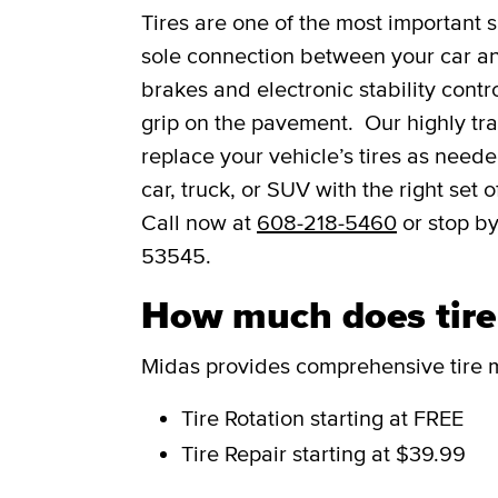
Tires are one of the most important s
sole connection between your car and
brakes and electronic stability contro
grip on the pavement. Our highly trai
replace your vehicle’s tires as need
car, truck, or SUV with the right set
Call now at
608-218-5460
or stop by
53545.
How much does tire s
Midas provides comprehensive tire m
Tire Rotation
starting at FREE
Tire Repair
starting at $39.99