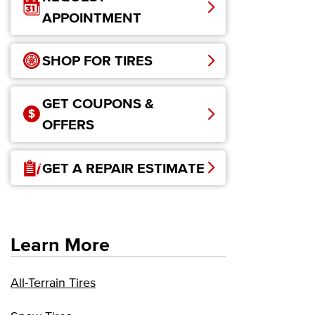
APPOINTMENT
SHOP FOR TIRES
GET COUPONS &
OFFERS
GET A REPAIR ESTIMATE
Learn More
All-Terrain Tires