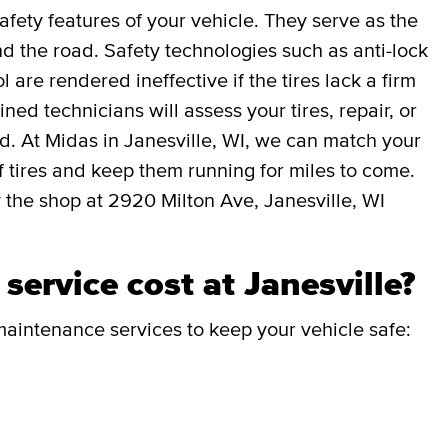
afety features of your vehicle. They serve as the
 the road. Safety technologies such as anti-lock
l are rendered ineffective if the tires lack a firm
ned technicians will assess your tires, repair, or
ed. At Midas in Janesville, WI, we can match your
 of tires and keep them running for miles to come.
 the shop at 2920 Milton Ave, Janesville, WI
ervice cost at Janesville?
aintenance services to keep your vehicle safe: