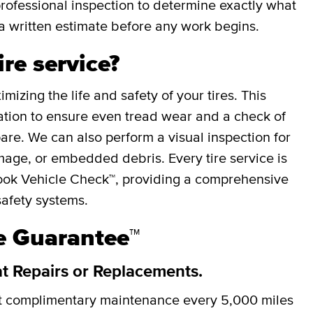
professional inspection to determine exactly what
a written estimate before any work begins.
ire service?
mizing the life and safety of your tires. This
otation to ensure even tread wear and a check of
spare. We can also perform a visual inspection for
mage, or embedded debris. Every tire service is
ok Vehicle Check™, providing a comprehensive
safety systems.
re Guarantee™
at Repairs or Replacements.
et complimentary maintenance every
5,000 miles