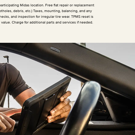
articipating Midas location. Free flat repair or replacement
otholes, debris, etc.) Taxes, mounting, balancing, and any
hecks, and inspection for irregular tire wear. TPMS reset is
h value. Charge for additional parts and services if needed.