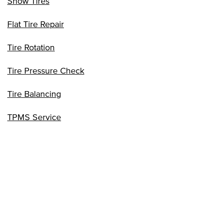
Snow Tires
Flat Tire Repair
Tire Rotation
Tire Pressure Check
Tire Balancing
TPMS Service