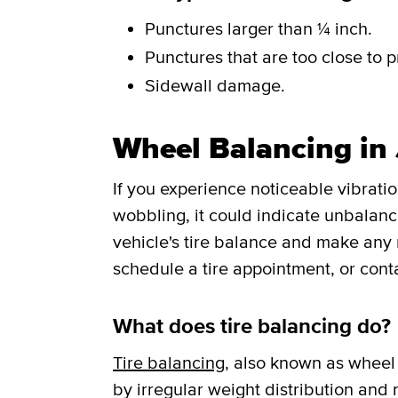
Punctures larger than ¼ inch.
Punctures that are too close to p
Sidewall damage.
Wheel Balancing in 
If you experience noticeable vibrati
wobbling, it could indicate unbalance
vehicle's tire balance and make any
schedule a tire appointment, or cont
What does tire balancing do?
Tire balancing
, also known as wheel 
by irregular weight distribution and r