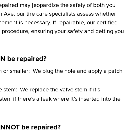
repaired may jeopardize the safety of both you
 Ave, our tire care specialists assess whether
cement is necessary
. If repairable, our certified
r procedure, ensuring your safety and getting you
N be repaired?
h or smaller:
We plug the hole and apply a patch
ve stem:
We replace the valve stem if it’s
em if there’s a leak where it’s inserted into the
ANNOT be repaired?