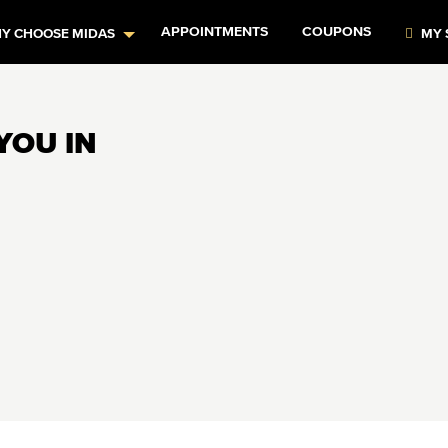
APPOINTMENTS
COUPONS
Y CHOOSE MIDAS
MY 
YOU IN