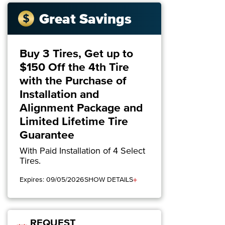
Great Savings
Buy 3 Tires, Get up to
$150 Off the 4th Tire
with the Purchase of
Installation and
Alignment Package and
Limited Lifetime Tire
Guarantee
With Paid Installation of 4 Select
Tires.
+
Expires: 09/05/2026
SHOW DETAILS
REQUEST