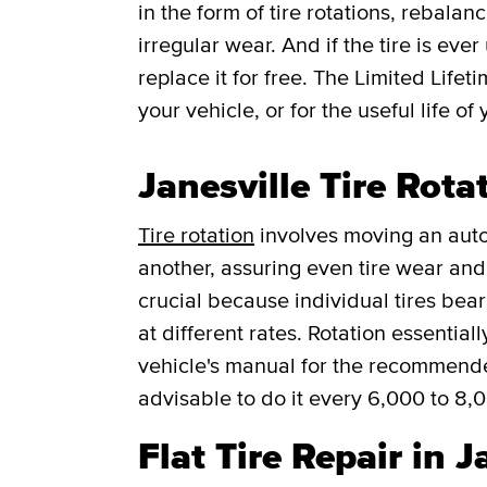
in the form of tire rotations, rebalan
irregular wear. And if the tire is ever
replace it for free.
The Limited Lifet
your vehicle, or for the useful life of 
Janesville Tire Rota
Tire rotation
involves moving an auto
another, assuring even tire wear and p
crucial because individual tires bea
at different rates. Rotation essentia
vehicle's manual for the recommended f
advisable to do it every 6,000 to 8,
Flat Tire Repair in J