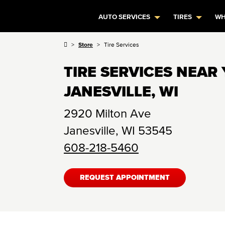
AUTO SERVICES
TIRES
WH
Store
Tire Services
TIRE SERVICES NEAR 
JANESVILLE, WI
2920 Milton Ave
Janesville
,
WI
53545
608-218-5460
REQUEST APPOINTMENT