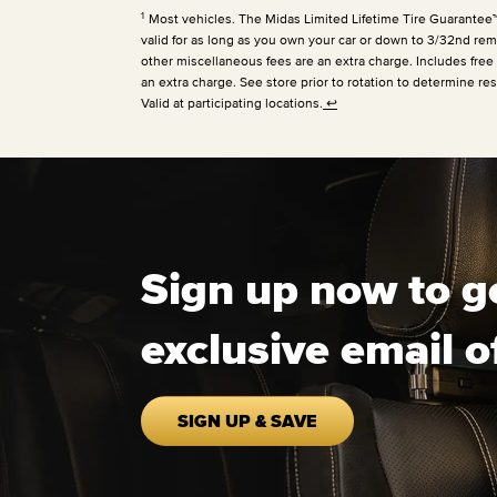
1
Most vehicles. The Midas Limited Lifetime Tire Guarantee™ is
valid for as long as you own your car or down to 3/32nd rema
other miscellaneous fees are an extra charge. Includes free
an extra charge. See store prior to rotation to determine res
Valid at participating locations.
↩
Sign up now to g
exclusive email o
SIGN UP & SAVE