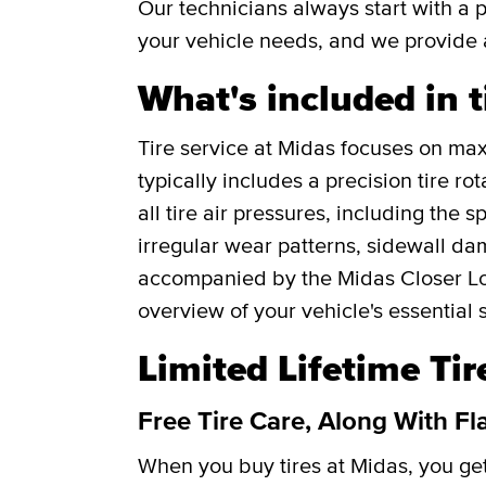
Our technicians always start with a 
your vehicle needs, and we provide 
What's included in t
Tire service at Midas focuses on maxi
typically includes a precision tire r
all tire air pressures, including the 
irregular wear patterns, sidewall da
accompanied by the Midas Closer Lo
overview of your vehicle's essential 
Limited Lifetime Ti
Free Tire Care, Along With Fl
When you buy tires at Midas, you g