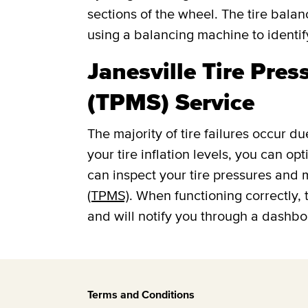
sections of the wheel. The tire balan
using a balancing machine to identi
Janesville Tire Pre
(TPMS) Service
The majority of tire failures occur du
your tire inflation levels, you can o
can inspect your tire pressures and
(TPMS)
. When functioning correctly, 
and will notify you through a dashboar
Terms and Conditions