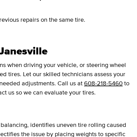
revious repairs on the same tire.
Janesville
ons when driving your vehicle, or steering wheel
d tires. Let our skilled technicians assess your
 needed adjustments. Call us at
608-218-5460
to
act us so we can evaluate your tires.
balancing, identifies uneven tire rolling caused
ectifies the issue by placing weights to specific