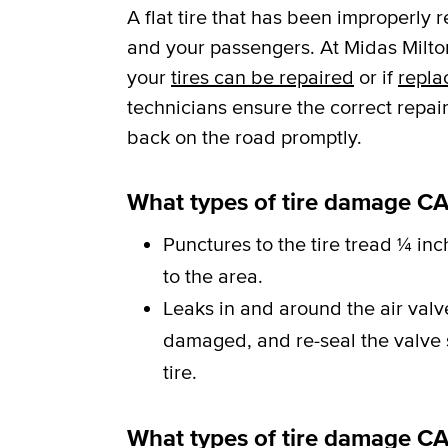
A flat tire that has been improperly 
and your passengers. At Midas Milton
your
tires can be repaired
or if
repla
technicians ensure the correct repai
back on the road promptly.
What types of tire damage CA
Punctures to the tire tread ¼ inc
to the area.
Leaks in and around the air val
damaged, and re-seal the valve st
tire.
What types of tire damage C