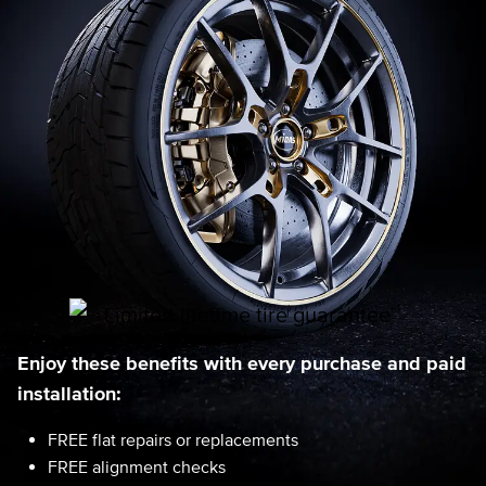
Enjoy these benefits with every purchase and paid
installation:
FREE flat repairs or replacements
FREE alignment checks