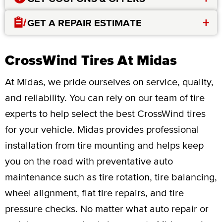
+
GET A REPAIR ESTIMATE
CrossWind Tires At Midas
At Midas, we pride ourselves on service, quality,
and reliability. You can rely on our team of tire
experts to help select the best CrossWind tires
for your vehicle. Midas provides professional
installation from tire mounting and helps keep
you on the road with preventative auto
maintenance such as tire rotation, tire balancing,
wheel alignment, flat tire repairs, and tire
pressure checks. No matter what auto repair or