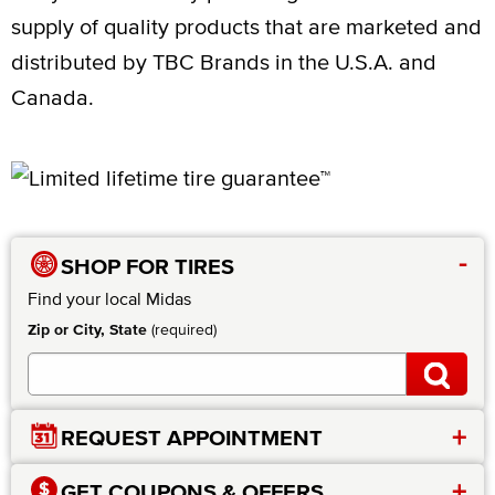
supply of quality products that are marketed and
distributed by TBC Brands in the U.S.A. and
Canada.
-
SHOP FOR TIRES
Find your local Midas
Zip or City, State
(required)
+
REQUEST APPOINTMENT
+
GET COUPONS & OFFERS