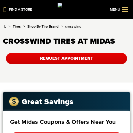
FIND A STORE
MENU
Tires
Shop By Tire Brand
crosswind
CROSSWIND TIRES AT MIDAS
REQUEST APPOINTMENT
Great Savings
Get Midas Coupons & Offers Near You