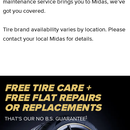
maintenance service brings you to Midas, we’ve
got you covered.
Tire brand availability varies by location. Please
contact your local Midas for details.
FREE TIRE CARE +
FREE FLAT REPAIRS
OR REPLACEMENTS
1
THAT'S OUR NO B.S. GUARANTEE