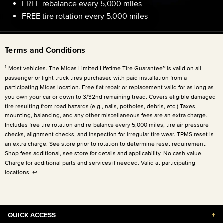
FREE rebalance every 5,000 miles
FREE tire rotation every 5,000 miles
Terms and Conditions
1
Most vehicles. The Midas Limited Lifetime Tire Guarantee™ is valid on all
passenger or light truck tires purchased with paid installation from a
participating Midas location. Free flat repair or replacement valid for as long as
you own your car or down to 3/32nd remaining tread. Covers eligible damaged
tire resulting from road hazards (e.g., nails, potholes, debris, etc.) Taxes,
mounting, balancing, and any other miscellaneous fees are an extra charge.
Includes free tire rotation and re-balance every 5,000 miles, tire air pressure
checks, alignment checks, and inspection for irregular tire wear. TPMS reset is
an extra charge. See store prior to rotation to determine reset requirement.
Shop fees additional, see store for details and applicability. No cash value.
Charge for additional parts and services if needed. Valid at participating
locations.
↩
QUICK ACCESS
+