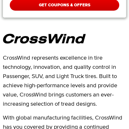
GET COUPONS & OFFERS
CrossWind represents excellence in tire
technology, innovation, and quality control in
Passenger, SUV, and Light Truck tires. Built to
achieve high-performance levels and provide
value, CrossWind brings customers an ever-
increasing selection of tread designs.
With global manufacturing facilities, CrossWind
has you covered by providing a continued