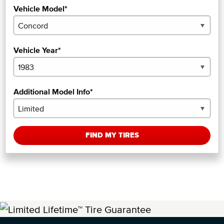
Vehicle Model*
Vehicle Year*
Additional Model Info*
FIND MY TIRES