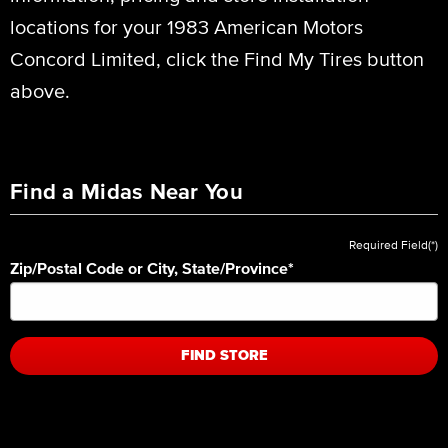
locations for your 1983 American Motors
Concord Limited, click the Find My Tires button
above.
Find a Midas Near You
Required Field(*)
Zip/Postal Code or City, State/Province
*
FIND STORE