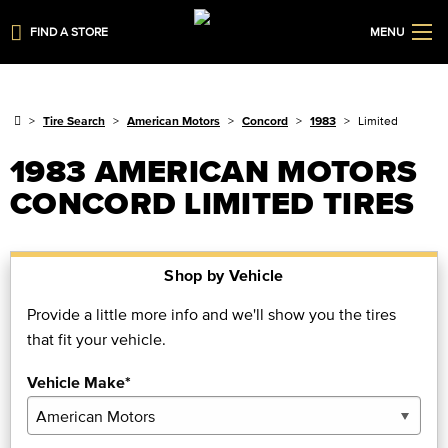
FIND A STORE
MENU
Tire Search
American Motors
Concord
1983
Limited
1983 AMERICAN MOTORS
CONCORD LIMITED TIRES
Shop by Vehicle
Provide a little more info and we'll show you the tires
that fit your vehicle.
Vehicle Make*