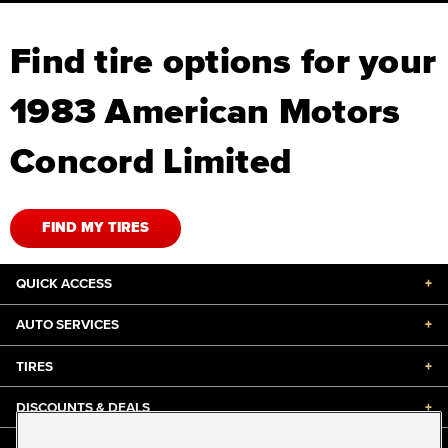
Find tire options for your
1983 American Motors
Concord Limited
FIND MY TIRES
QUICK ACCESS
+
AUTO SERVICES
+
TIRES
+
DISCOUNTS & DEALS
+