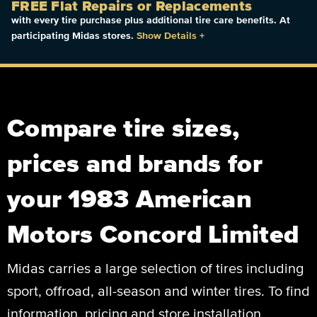
FREE Flat Repairs or Replacements
with every tire purchase plus additional tire care benefits. At
participating Midas stores.
Show Details
+
Compare tire sizes,
prices and brands for
your 1983 American
Motors Concord Limited
Midas carries a large selection of tires including
sport, offroad, all-season and winter tires. To find
information, pricing and store installation