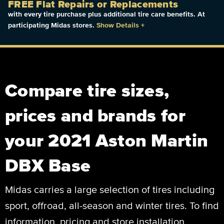
FREE Flat Repairs or Replacements
with every tire purchase plus additional tire care benefits. At
participating Midas stores.
Show Details
+
Compare tire sizes,
prices and brands for
your 2021 Aston Martin
DBX Base
Midas carries a large selection of tires including
sport, offroad, all-season and winter tires. To find
information, pricing and store installation