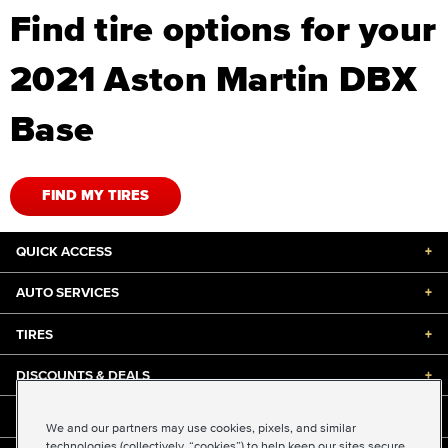
Find tire options for your
2021 Aston Martin DBX
Base
FIND MY TIRES
QUICK ACCESS
+
AUTO SERVICES
+
TIRES
+
DISCOUNTS & DEALS
+
ABOUT US
+
We and our partners may use cookies, pixels, and similar
technologies (collectively, “cookies”) to help keep our sites secure,