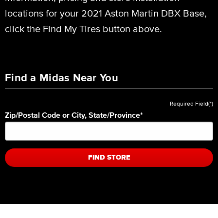
locations for your 2021 Aston Martin DBX Base,
click the Find My Tires button above.
Find a Midas Near You
Required Field(*)
Zip/Postal Code or City, State/Province
*
FIND STORE