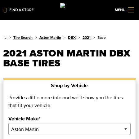
FIND A STORE
MENU
Tire Search
Aston Martin
DBX
2021
Base
2021 ASTON MARTIN DBX
BASE TIRES
Shop by Vehicle
Provide a little more info and we'll show you the tires
that fit your vehicle.
Vehicle Make*