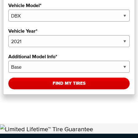
Vehicle Model*
Vehicle Year*
Additional Model Info*
FIND MY TIRES