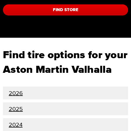
FIND STORE
Find tire options for your
Aston Martin Valhalla
2026
2025
2024