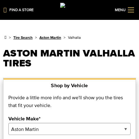
FIND A STORE
MENU
Tire Search
Aston Martin
Valhalla
ASTON MARTIN VALHALLA
TIRES
Shop by Vehicle
Provide a little more info and we'll show you the tires
that fit your vehicle.
Vehicle Make*