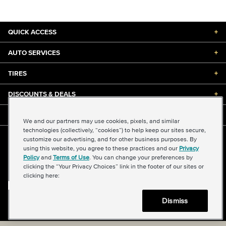
QUICK ACCESS
+
AUTO SERVICES
+
TIRES
+
DISCOUNTS & DEALS
+
ABOUT US
+
We and our partners may use cookies, pixels, and similar
technologies (collectively, “cookies”) to help keep our sites secure,
customize our advertising, and for other business purposes. By
©2026 Midas International, LLC
using this website, you agree to these practices and our
Privacy
Terms & Conditions of Use
|
Accessibility
|
Sitemap
Policy
and
Terms of Use
. You can change your preferences by
Privacy Policy
|
Transparency in Supply Chains Act
clicking the “Your Privacy Choices” link in the footer of our sites or
About Our Ads
|
Your Privacy Choices
clicking here:
Dismiss
Back to top