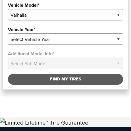
Vehicle Model*
Vehicle Year*
Additional Model Info*
FIND MY TIRES