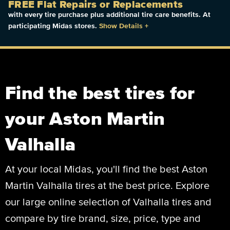
FREE Flat Repairs or Replacements
with every tire purchase plus additional tire care benefits. At
participating Midas stores.
Show Details
+
Find the best tires for
your Aston Martin
Valhalla
At your local Midas, you'll find the best Aston
Martin Valhalla tires at the best price. Explore
our large online selection of Valhalla tires and
compare by tire brand, size, price, type and