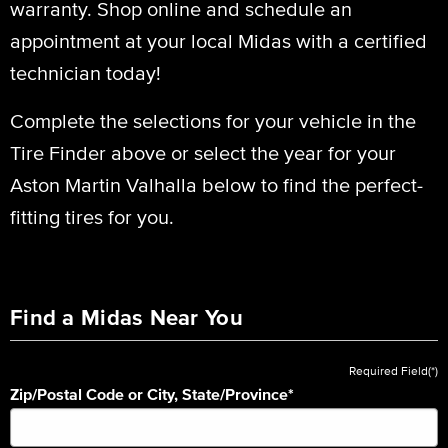
warranty. Shop online and schedule an
appointment at your local Midas with a certified
technician today!
Complete the selections for your vehicle in the
Tire Finder above or select the year for your
Aston Martin Valhalla below to find the perfect-
fitting tires for you.
Find a Midas Near You
Required Field(*)
Zip/Postal Code or City, State/Province
*