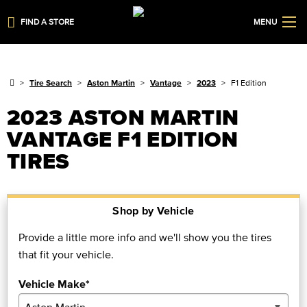
FIND A STORE
MENU
Tire Search
Aston Martin
Vantage
2023
F1 Edition
2023 ASTON MARTIN
VANTAGE F1 EDITION
TIRES
Shop by Vehicle
Provide a little more info and we'll show you the tires
that fit your vehicle.
Vehicle Make*