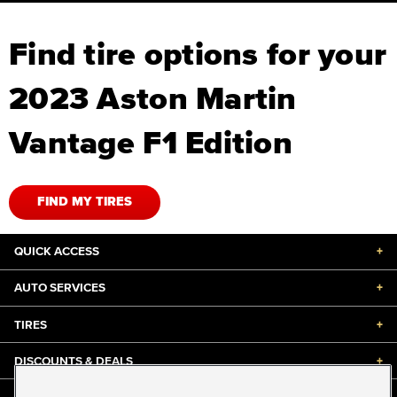
Find tire options for your
2023 Aston Martin
Vantage F1 Edition
FIND MY TIRES
QUICK ACCESS
+
AUTO SERVICES
+
TIRES
+
DISCOUNTS & DEALS
+