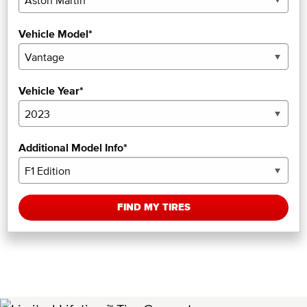
Vehicle Model*
Vehicle Year*
Additional Model Info*
FIND MY TIRES