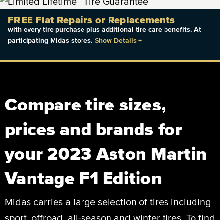
FREE Flat Repairs or Replacements
with every tire purchase plus additional tire care benefits. At
participating Midas stores.
Show Details
+
Compare tire sizes,
prices and brands for
your 2023 Aston Martin
Vantage F1 Edition
Midas carries a large selection of tires including
sport, offroad, all-season and winter tires. To find