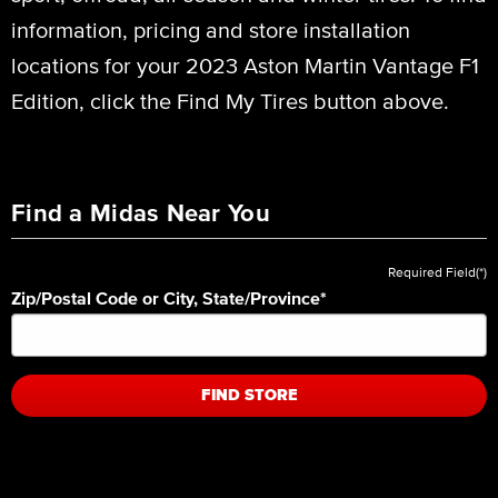
information, pricing and store installation
locations for your 2023 Aston Martin Vantage F1
Edition, click the Find My Tires button above.
Find a Midas Near You
Required Field(*)
Zip/Postal Code or City, State/Province
*
FIND STORE