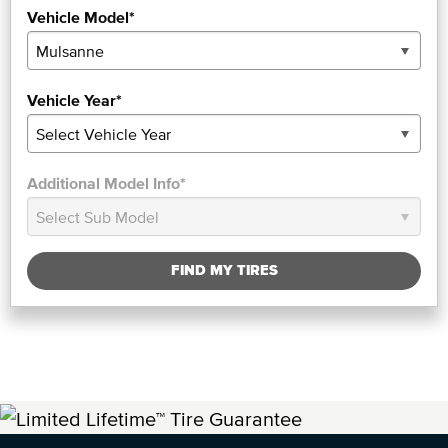
Vehicle Model*
Vehicle Year*
Additional Model Info*
FIND MY TIRES