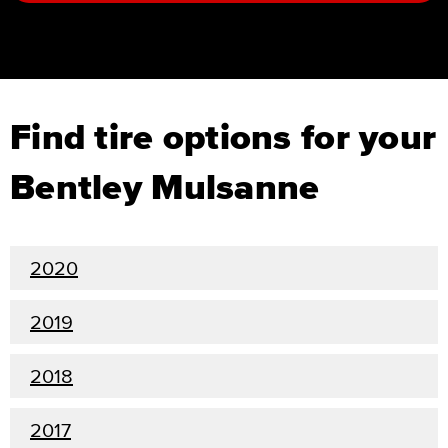
Find tire options for your
Bentley Mulsanne
2020
2019
2018
2017