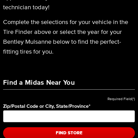
technician today!
Complete the selections for your vehicle in the
Tire Finder above or select the year for your
Bentley Mulsanne below to find the perfect-
fitting tires for you.
Find a Midas Near You
Required Field(*)
Zip/Postal Code or City, State/Province
*
FIND STORE