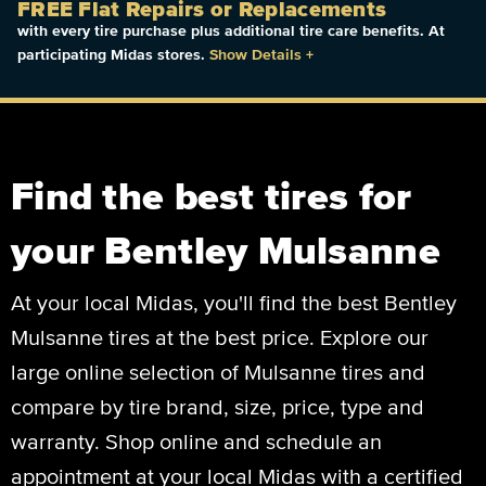
FREE Flat Repairs or Replacements
with every tire purchase plus additional tire care benefits. At
participating Midas stores.
Show Details
+
Find the best tires for
your Bentley Mulsanne
At your local Midas, you'll find the best Bentley
Mulsanne tires at the best price. Explore our
large online selection of Mulsanne tires and
compare by tire brand, size, price, type and
warranty. Shop online and schedule an
appointment at your local Midas with a certified