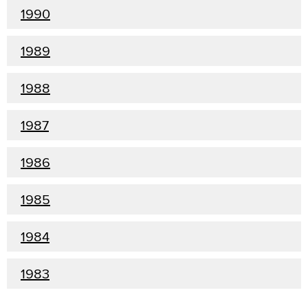
1990
1989
1988
1987
1986
1985
1984
1983