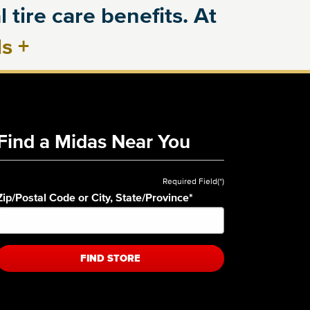
 tire care benefits. At
ls
+
Find a Midas Near You
Required Field(*)
Zip/Postal Code or City, State/Province
*
FIND STORE