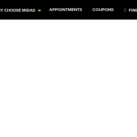
APPOINTMENTS
COUPONS
Y CHOOSE MIDAS
FIN