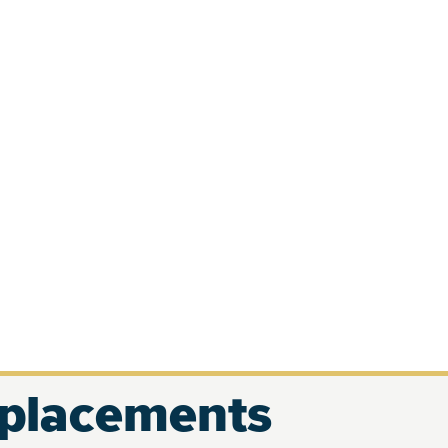
eplacements