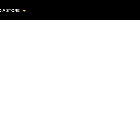
D A STORE