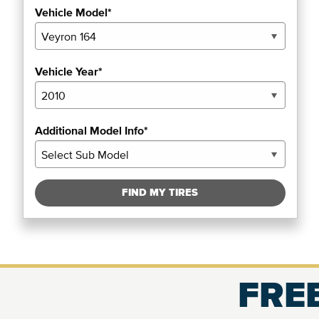
Vehicle Model*
Vehicle Year*
Additional Model Info*
FIND MY TIRES
FREE