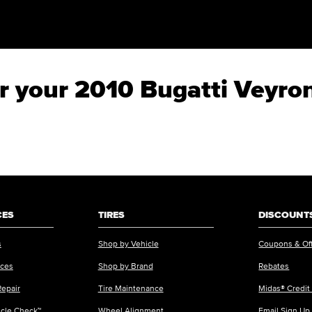
or your 2010 Bugatti Veyro
CES
TIRES
DISCOUNTS
s
Shop by Vehicle
Coupons & Of
ices
Shop by Brand
Rebates
Repair
Tire Maintenance
Midas® Credit
icle Check™
Wheel Alignment
Email Sign Up