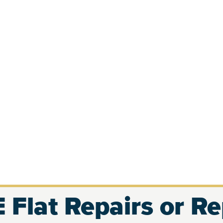
 Flat Repairs or R