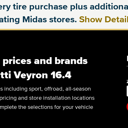
ry tire purchase plus additional
pating Midas stores.
Show Detai
, prices and brands
tti Veyron 16.4
es including sport, offroad, all-season
pricing and store installation locations
mplete the selections for your vehicle