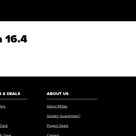
n 16.4
 & DEALS
ABOUT US
fers
About Midas
Golden Guarantees™
 Card
Project Spark
 & Save
Careers