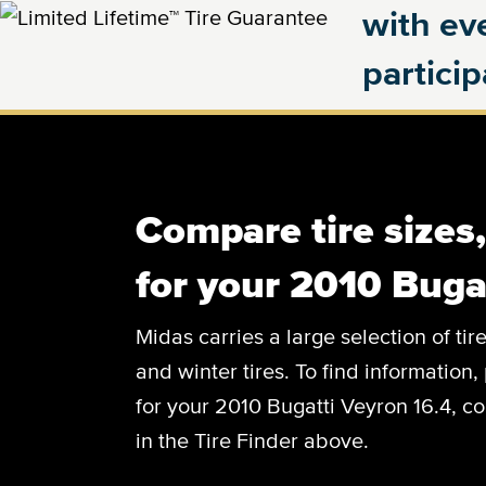
with eve
partici
Compare tire sizes
for your 2010 Buga
Midas carries a large selection of tir
and winter tires. To find information, 
for your 2010 Bugatti Veyron 16.4, co
in the Tire Finder above.