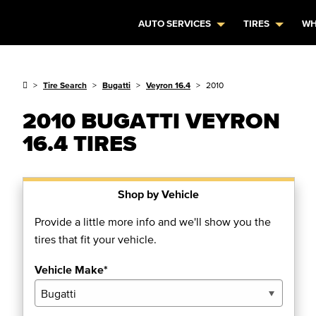
AUTO SERVICES
TIRES
WH
Tire Search
Bugatti
Veyron 16.4
2010
2010 BUGATTI VEYRON
16.4 TIRES
Shop by Vehicle
Provide a little more info and we'll show you the
tires that fit your vehicle.
Vehicle Make*