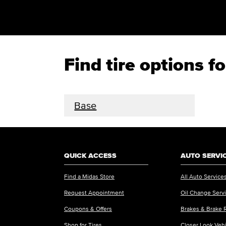
Find tire options f
Base
QUICK ACCESS
AUTO SERVI
Find a Midas Store
All Auto Service
Request Appointment
Oil Change Serv
Coupons & Offers
Brakes & Brake 
Shop for Tires
Closer Look Veh