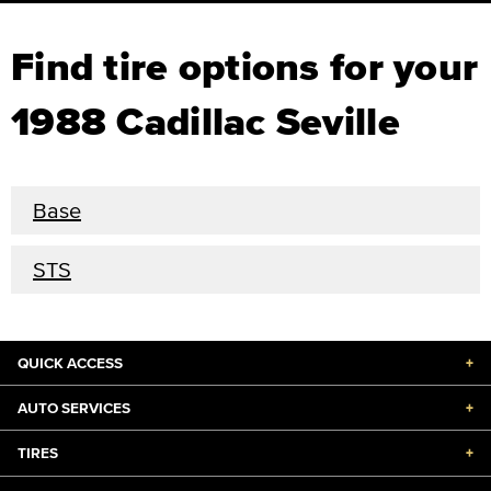
Find tire options for your
1988 Cadillac Seville
Base
STS
QUICK ACCESS
+
AUTO SERVICES
+
TIRES
+