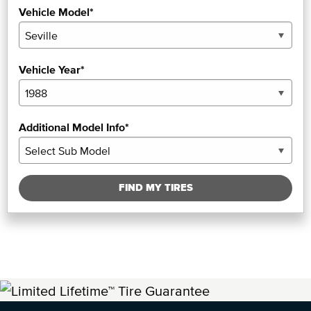
Vehicle Model*
Vehicle Year*
Additional Model Info*
FIND MY TIRES