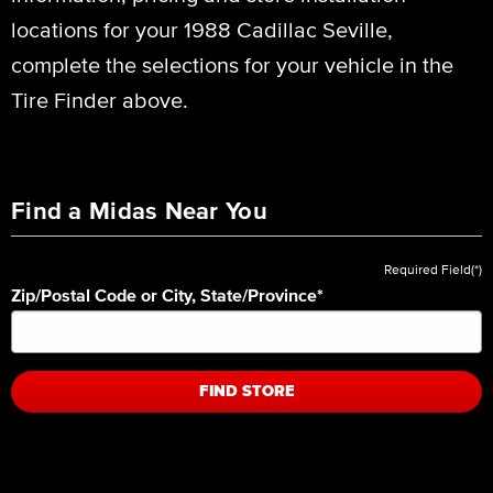
locations for your 1988 Cadillac Seville,
complete the selections for your vehicle in the
Tire Finder above.
Find a Midas Near You
Required Field(*)
Zip/Postal Code or City, State/Province
*
FIND STORE