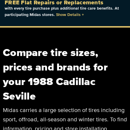
FREE Flat Repairs or Replacements
with every tire purchase plus additional tire care benefits. At
participating Midas stores.
Show Details
+
Compare tire sizes,
prices and brands for
your 1988 Cadillac
Seville
Midas carries a large selection of tires including
sport, offroad, all-season and winter tires. To find
information, pricing and store installation