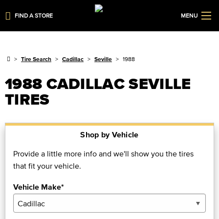
FIND A STORE
MENU
Tire Search
Cadillac
Seville
1988
1988 CADILLAC SEVILLE
TIRES
Shop by Vehicle
Provide a little more info and we'll show you the tires
that fit your vehicle.
Vehicle Make*