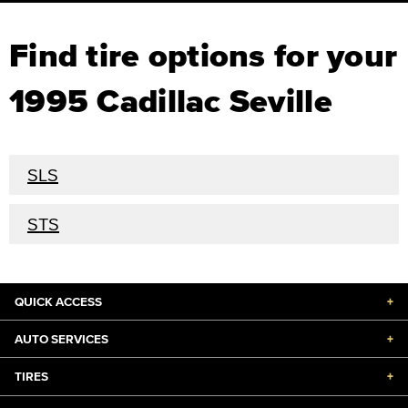
Find tire options for your
1995 Cadillac Seville
SLS
STS
QUICK ACCESS
+
AUTO SERVICES
+
TIRES
+