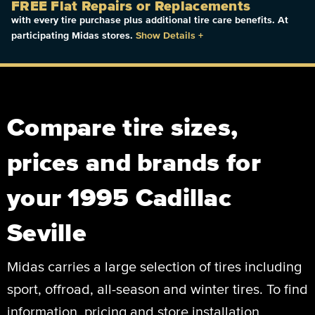
FREE Flat Repairs or Replacements
with every tire purchase plus additional tire care benefits. At
participating Midas stores.
Show Details
+
Compare tire sizes,
prices and brands for
your 1995 Cadillac
Seville
Midas carries a large selection of tires including
sport, offroad, all-season and winter tires. To find
information, pricing and store installation