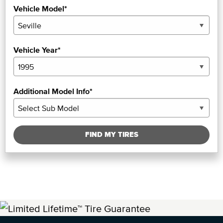
Vehicle Model*
Vehicle Year*
Additional Model Info*
FIND MY TIRES