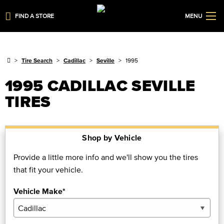
FIND A STORE
MENU
Tire Search
Cadillac
Seville
1995
1995 CADILLAC SEVILLE
TIRES
Shop by Vehicle
Provide a little more info and we'll show you the tires
that fit your vehicle.
Vehicle Make*