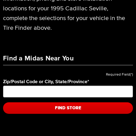
locations for your 1995 Cadillac Seville,
complete the selections for your vehicle in the
Tire Finder above.
Find a Midas Near You
Required Field(*)
Zip/Postal Code or City, State/Province
*
FIND STORE