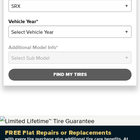
Vehicle Year*
Additional Model Info*
FIND MY TIRES
FREE Flat Repairs or Replacements
with every tire purchase plus additional tire care benefits. At