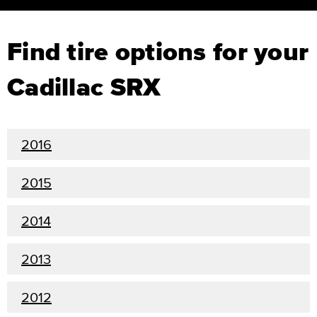
Find tire options for your
Cadillac SRX
2016
2015
2014
2013
2012