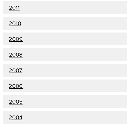
2011
2010
2009
2008
2007
2006
2005
2004