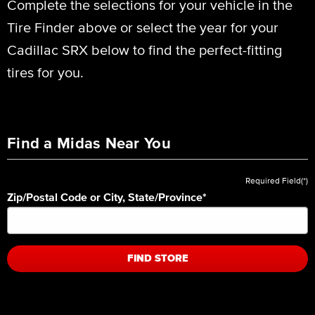
Complete the selections for your vehicle in the
Tire Finder above or select the year for your
Cadillac SRX below to find the perfect-fitting
tires for you.
Find a Midas Near You
Required Field(*)
Zip/Postal Code or City, State/Province
*
FIND STORE