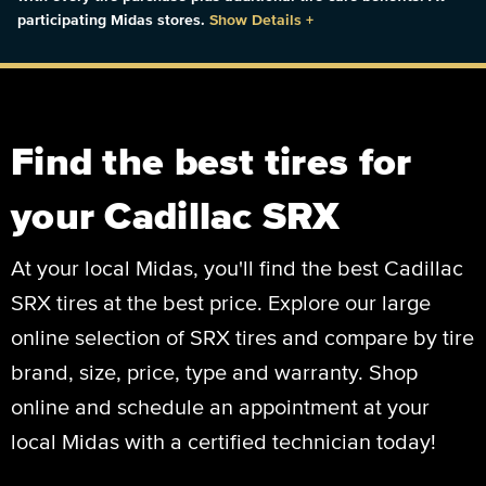
participating Midas stores.
Show Details
+
Find the best tires for
your Cadillac SRX
At your local Midas, you'll find the best Cadillac
SRX tires at the best price. Explore our large
online selection of SRX tires and compare by tire
brand, size, price, type and warranty. Shop
online and schedule an appointment at your
local Midas with a certified technician today!