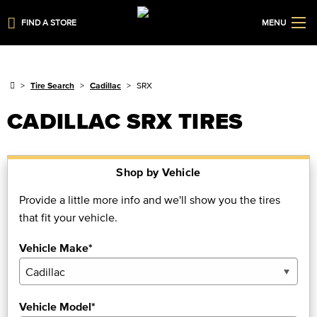
FIND A STORE
MENU
Tire Search
Cadillac
SRX
CADILLAC SRX TIRES
Shop by Vehicle
Provide a little more info and we'll show you the tires
that fit your vehicle.
Vehicle Make*
Vehicle Model*