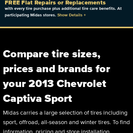
FREE Flat Repairs or Replacements
with every tire purchase plus additional tire care benefits. At
participating Midas stores.
Show Details
+
Compare tire sizes,
prices and brands for
your 2013 Chevrolet
Captiva Sport
Midas carries a large selection of tires including
sport, offroad, all-season and winter tires. To find
information, pricing and store installation