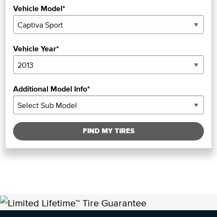
Vehicle Model*
Vehicle Year*
Additional Model Info*
FIND MY TIRES