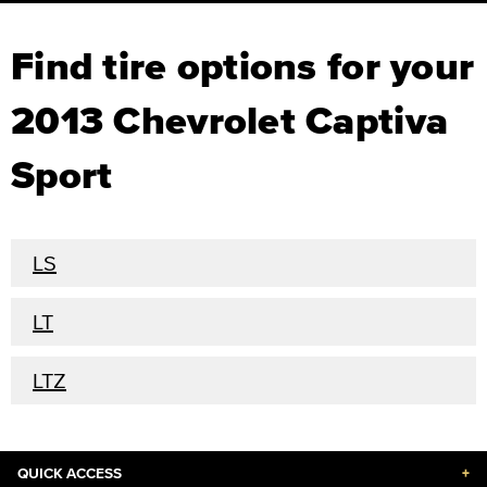
Find tire options for your
2013 Chevrolet Captiva
Sport
LS
LT
LTZ
QUICK ACCESS
+