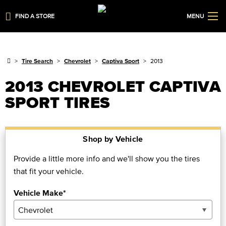
FIND A STORE
MENU
Tire Search
Chevrolet
Captiva Sport
2013
2013 CHEVROLET CAPTIVA
SPORT TIRES
Shop by Vehicle
Provide a little more info and we'll show you the tires
that fit your vehicle.
Vehicle Make*