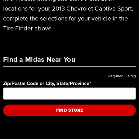
locations for your 2013 Chevrolet Captiva Sport,
complete the selections for your vehicle in the
Tire Finder above.
Find a Midas Near You
Required Field(*)
Zip/Postal Code or City, State/Province
*
FIND STORE