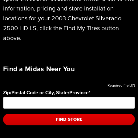
information, pricing and store installation
locations for your 2003 Chevrolet Silverado
2500 HD LS, click the Find My Tires button
above.
Find a Midas Near You
Required Field(*)
Zip/Postal Code or City, State/Province
*
FIND STORE