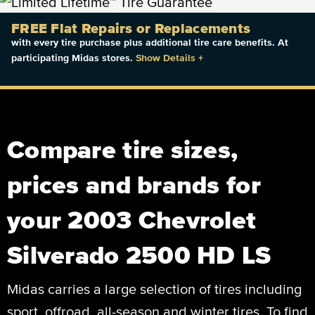
FREE Flat Repairs or Replacements
with every tire purchase plus additional tire care benefits. At
participating Midas stores.
Show Details
+
Compare tire sizes,
prices and brands for
your 2003 Chevrolet
Silverado 2500 HD LS
Midas carries a large selection of tires including
sport, offroad, all-season and winter tires. To find