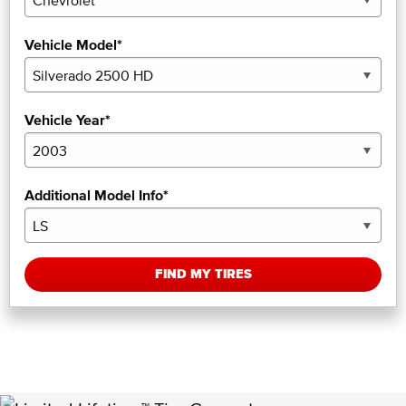
Vehicle Model*
Vehicle Year*
Additional Model Info*
FIND MY TIRES