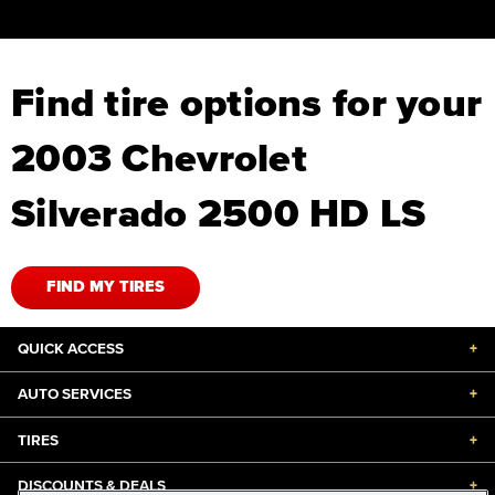
Find tire options for your
2003 Chevrolet
Silverado 2500 HD LS
FIND MY TIRES
QUICK ACCESS
+
AUTO SERVICES
+
TIRES
+
DISCOUNTS & DEALS
+