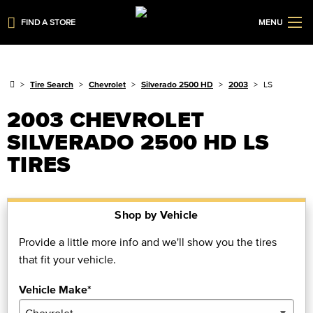
FIND A STORE
MENU
Tire Search
Chevrolet
Silverado 2500 HD
2003
LS
2003 CHEVROLET
SILVERADO 2500 HD LS
TIRES
Shop by Vehicle
Provide a little more info and we'll show you the tires
that fit your vehicle.
Vehicle Make*