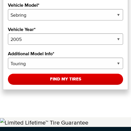
Vehicle Model*
Vehicle Year*
Additional Model Info*
FIND MY TIRES