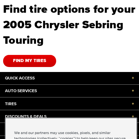
Find tire options for your
2005 Chrysler Sebring
Touring
FIND MY TIRES
QUICK ACCESS
+
AUTO SERVICES
+
TIRES
+
DISCOUNTS & DEALS
+
ABOUT US
+
We and our partners may use cookies, pixels, and similar
technologies (collectively, “cookies”) to help keep our sites secure,