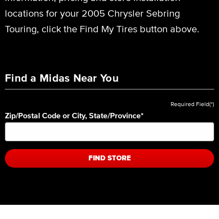
locations for your 2005 Chrysler Sebring
Touring, click the Find My Tires button above.
Find a Midas Near You
Required Field(*)
Zip/Postal Code or City, State/Province
*
FIND STORE