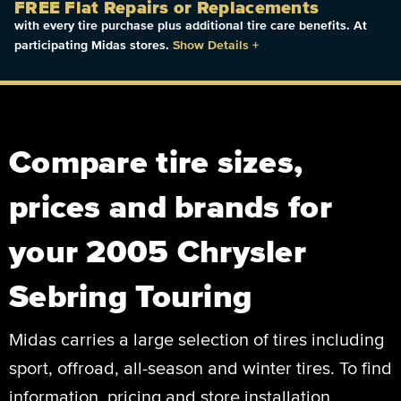
FREE Flat Repairs or Replacements
with every tire purchase plus additional tire care benefits. At
participating Midas stores.
Show Details
+
Compare tire sizes,
prices and brands for
your 2005 Chrysler
Sebring Touring
Midas carries a large selection of tires including
sport, offroad, all-season and winter tires. To find
information, pricing and store installation