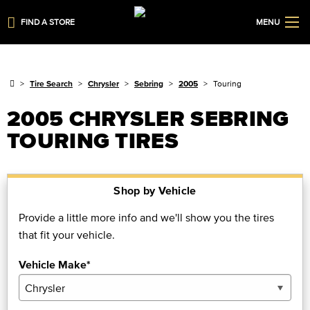
FIND A STORE
MENU
Tire Search
Chrysler
Sebring
2005
Touring
2005 CHRYSLER SEBRING
TOURING TIRES
Shop by Vehicle
Provide a little more info and we'll show you the tires
that fit your vehicle.
Vehicle Make*