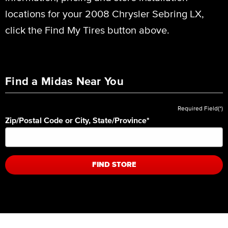
locations for your 2008 Chrysler Sebring LX,
click the Find My Tires button above.
Find a Midas Near You
Required Field(*)
Zip/Postal Code or City, State/Province
*
FIND STORE