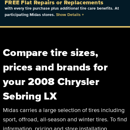
FREE Flat Repairs or Replacements
with every tire purchase plus additional tire care benefits. At
participating Midas stores.
Show Details
+
Compare tire sizes,
prices and brands for
your 2008 Chrysler
Sebring LX
Midas carries a large selection of tires including
sport, offroad, all-season and winter tires. To find
information, pricing and store installation