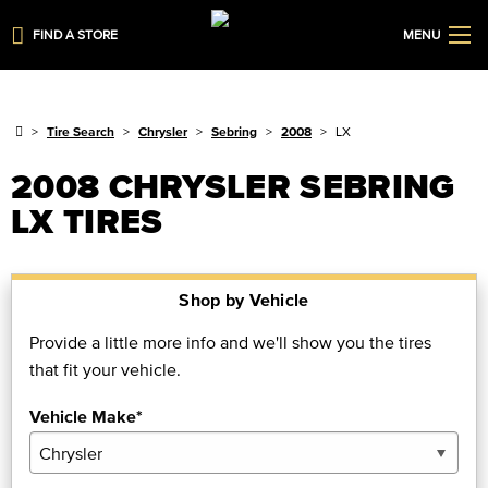
FIND A STORE
MENU
Tire Search
Chrysler
Sebring
2008
LX
2008 CHRYSLER SEBRING
LX TIRES
Shop by Vehicle
Provide a little more info and we'll show you the tires
that fit your vehicle.
Vehicle Make*