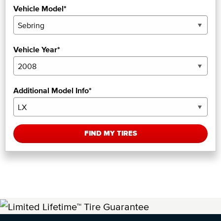
Vehicle Model*
Vehicle Year*
Additional Model Info*
FIND MY TIRES