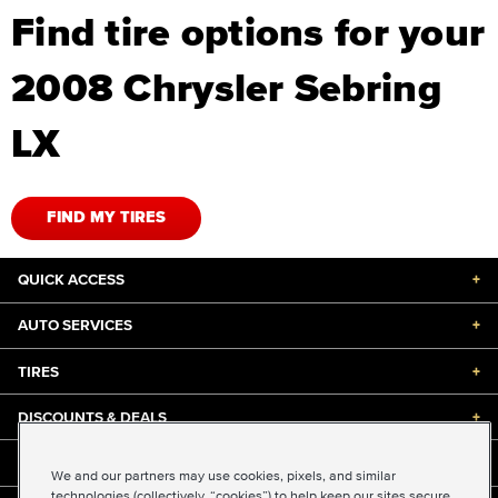
Find tire options for your
2008 Chrysler Sebring
LX
FIND MY TIRES
QUICK ACCESS
+
AUTO SERVICES
+
TIRES
+
DISCOUNTS & DEALS
+
ABOUT US
+
We and our partners may use cookies, pixels, and similar
technologies (collectively, “cookies”) to help keep our sites secure,