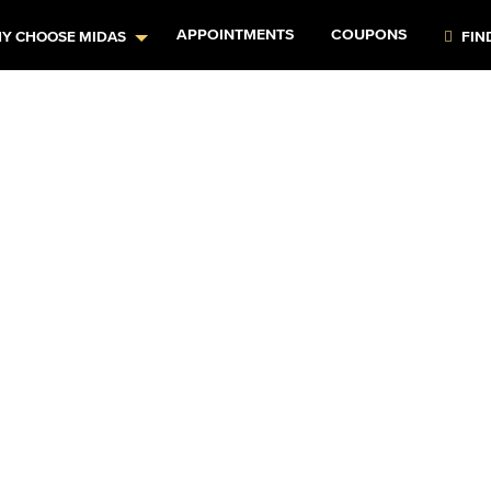
APPOINTMENTS
COUPONS
Y CHOOSE MIDAS
FIN