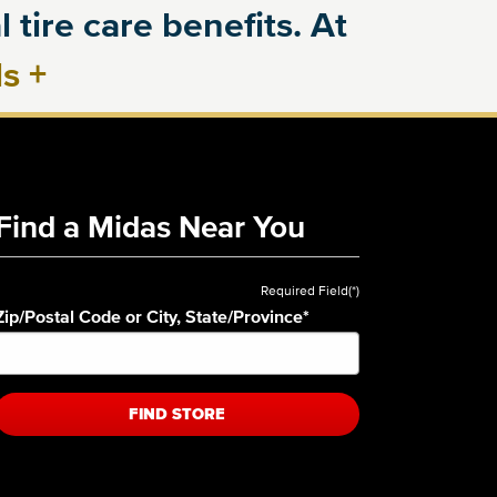
 tire care benefits. At
ls
+
Find a Midas Near You
Required Field(*)
Zip/Postal Code or City, State/Province
*
FIND STORE