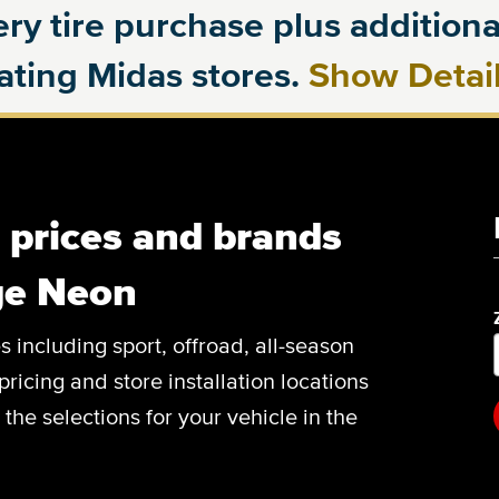
ry tire purchase plus additional
pating Midas stores.
Show Detai
, prices and brands
ge Neon
es including sport, offroad, all-season
pricing and store installation locations
he selections for your vehicle in the