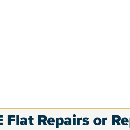
 Flat Repairs or R