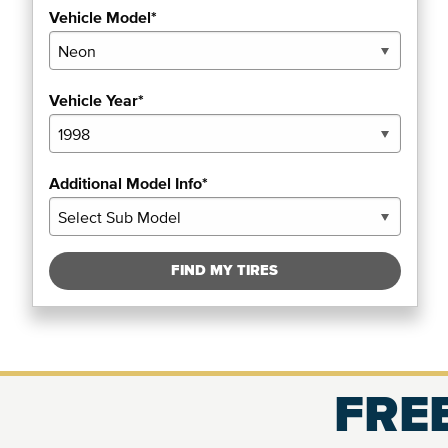
Vehicle Model*
Vehicle Year*
Additional Model Info*
FIND MY TIRES
FREE