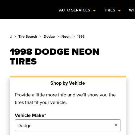
AUTO SERVICES
TIRES
WH
Tire Search
Dodge
Neon
1998
1998 DODGE NEON
TIRES
Shop by Vehicle
Provide a little more info and we'll show you the
tires that fit your vehicle.
Vehicle Make*