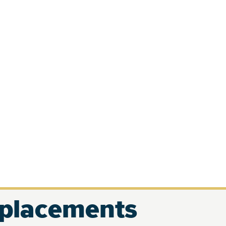
eplacements