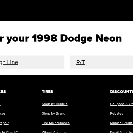
for your 1998 Dodge Neon
gh Line
R/T
CES
TIRES
DISCOUNTS
s
Shop by Vehicle
Coupons & Of
ices
Shop by Brand
Rebates
Repair
Tire Maintenance
Midas® Credit
icle Check™
Wheel Alignment
Email Sign Up