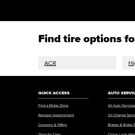
Find tire options 
ACR
Hi
QUICK ACCESS
AUTO SERVI
Find a Midas Store
All Auto Service
Request Appointment
Oil Change Serv
Coupons & Offers
Brakes & Brake 
Shop for Tires
Closer Look Veh