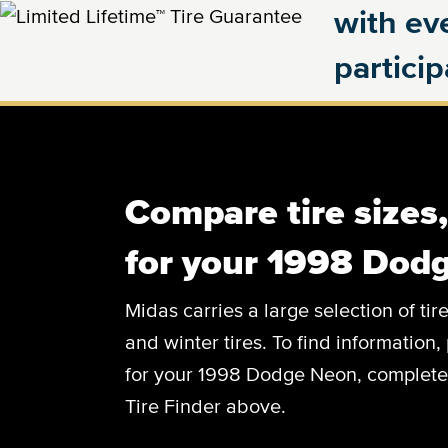
with eve
partici
Compare tire sizes
for your 1998 Dod
Midas carries a large selection of tir
and winter tires. To find information, 
for your 1998 Dodge Neon, complete t
Tire Finder above.