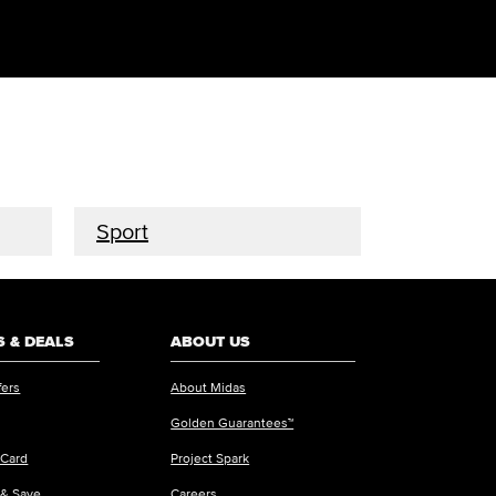
Sport
 & DEALS
ABOUT US
fers
About Midas
Golden Guarantees™
 Card
Project Spark
 & Save
Careers