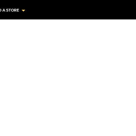
D A STORE