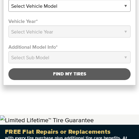
Vehicle Year*
Additional Model Info*
FIND MY TIRES
FREE Flat Repairs or Replacements
with every tire purchase plus additional tire care benefits. At