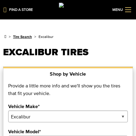
FIND A STORE
MENU
Tire Search
Excalibur
EXCALIBUR TIRES
Shop by Vehicle
Provide a little more info and we'll show you the tires
that fit your vehicle.
Vehicle Make*
Vehicle Model*