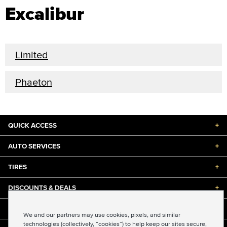
Excalibur
Limited
Phaeton
QUICK ACCESS
+
AUTO SERVICES
+
TIRES
+
DISCOUNTS & DEALS
+
ABOUT US
+
We and our partners may use cookies, pixels, and similar
technologies (collectively, “cookies”) to help keep our sites secure,