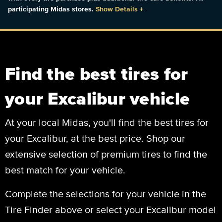
participating Midas stores.
Show Details
+
Find the best tires for
your Excalibur vehicle
At your local Midas, you'll find the best tires for
your Excalibur, at the best price. Shop our
extensive selection of premium tires to find the
best match for your vehicle.
Complete the selections for your vehicle in the
Tire Finder above or select your Excalibur model