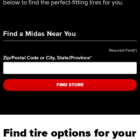
below to find the perfect-fitting tires for you.
Find a Midas Near You
Required Field(*)
Zip/Postal Code or City, State/Province
*
FIND STORE
Find tire options for your