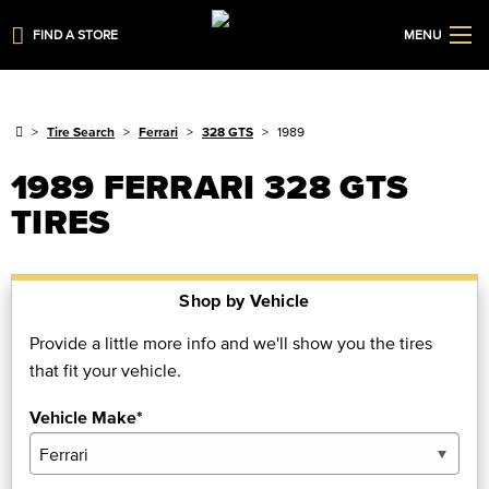
FIND A STORE
MENU
Tire Search
Ferrari
328 GTS
1989
1989 FERRARI 328 GTS
TIRES
Shop by Vehicle
Provide a little more info and we'll show you the tires
that fit your vehicle.
Vehicle Make*