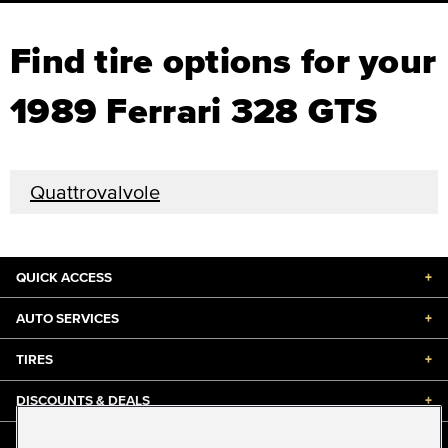
Find tire options for your
1989 Ferrari 328 GTS
Quattrovalvole
QUICK ACCESS
+
AUTO SERVICES
+
TIRES
+
DISCOUNTS & DEALS
+
ABOUT US
+