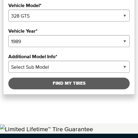
Vehicle Model*
Vehicle Year*
Additional Model Info*
FIND MY TIRES