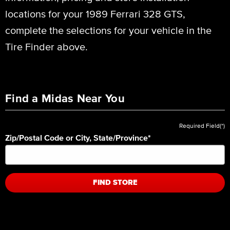
locations for your 1989 Ferrari 328 GTS,
complete the selections for your vehicle in the
Tire Finder above.
Find a Midas Near You
Required Field(*)
Zip/Postal Code or City, State/Province
*
FIND STORE