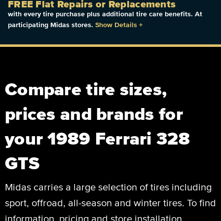
FREE Flat Repairs or Replacements
with every tire purchase plus additional tire care benefits. At
participating Midas stores.
Show Details
+
Compare tire sizes,
prices and brands for
your 1989 Ferrari 328
GTS
Midas carries a large selection of tires including
sport, offroad, all-season and winter tires. To find
information, pricing and store installation