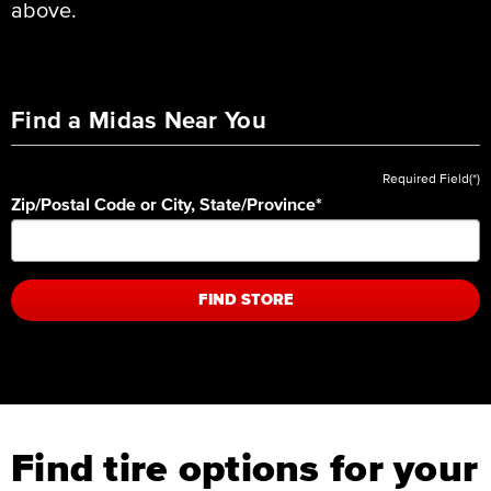
above.
Find a Midas Near You
Required Field(*)
Zip/Postal Code or City, State/Province
*
FIND STORE
Find tire options for your