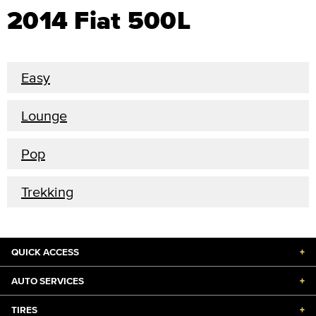
2014 Fiat 500L
Easy
Lounge
Pop
Trekking
QUICK ACCESS
+
AUTO SERVICES
+
TIRES
+