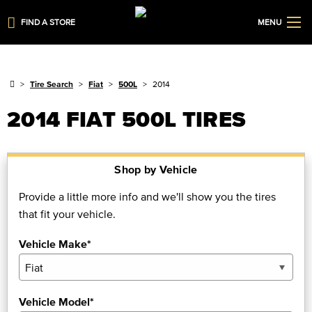
FIND A STORE
MENU
Tire Search
Fiat
500L
2014
2014 FIAT 500L TIRES
Shop by Vehicle
Provide a little more info and we'll show you the tires
that fit your vehicle.
Vehicle Make*
Vehicle Model*