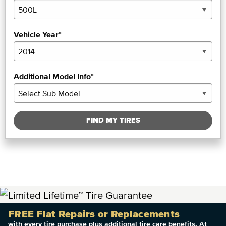
Vehicle Year*
Additional Model Info*
FIND MY TIRES
FREE Flat Repairs or Replacements
with every tire purchase plus additional tire care benefits. At