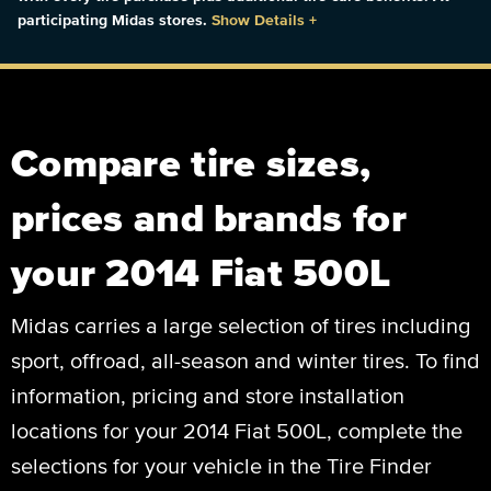
participating Midas stores.
Show Details
+
Compare tire sizes,
prices and brands for
your 2014 Fiat 500L
Midas carries a large selection of tires including
sport, offroad, all-season and winter tires. To find
information, pricing and store installation
locations for your 2014 Fiat 500L, complete the
selections for your vehicle in the Tire Finder