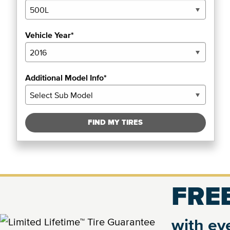
Vehicle Year*
Additional Model Info*
FIND MY TIRES
FREE
with eve