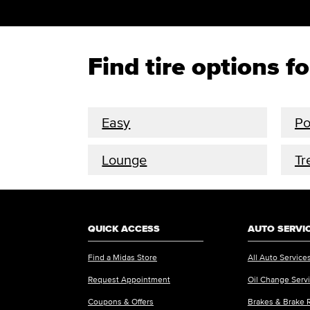
Find tire options f
Easy
P
Lounge
Tr
QUICK ACCESS
AUTO SERVI
Find a Midas Store
All Auto Service
Request Appointment
Oil Change Serv
Coupons & Offers
Brakes & Brake 