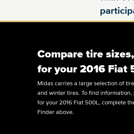
partici
Compare tire sizes
for your 2016 Fiat
Midas carries a large selection of tir
and winter tires. To find information, 
for your 2016 Fiat 500L, complete the
Finder above.