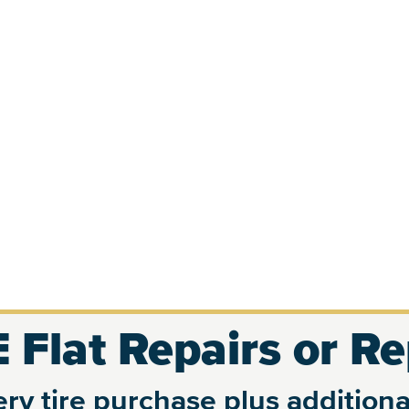
 Flat Repairs or R
ry tire purchase plus additional