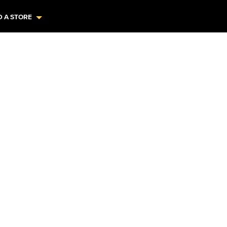
D A STORE