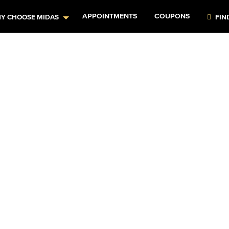
APPOINTMENTS
COUPONS
Y CHOOSE MIDAS
FIN