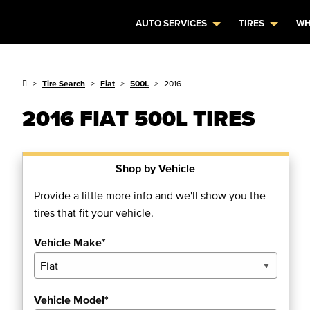
AUTO SERVICES
TIRES
WH
Tire Search
Fiat
500L
2016
2016 FIAT 500L TIRES
Shop by Vehicle
Provide a little more info and we'll show you the
tires that fit your vehicle.
Vehicle Make*
Vehicle Model*