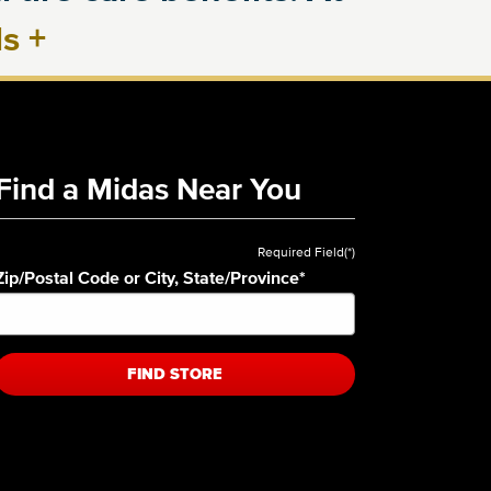
ls
+
Find a Midas Near You
Required Field(*)
Zip/Postal Code or City, State/Province
*
FIND STORE