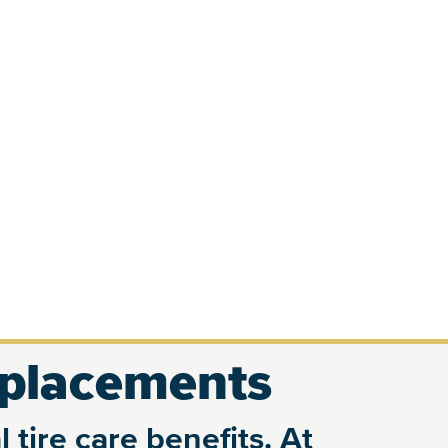
eplacements
 tire care benefits. At