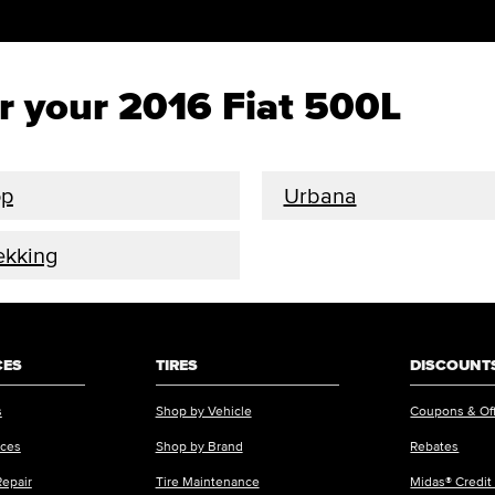
or your 2016 Fiat 500L
op
Urbana
ekking
CES
TIRES
DISCOUNTS
s
Shop by Vehicle
Coupons & Of
ices
Shop by Brand
Rebates
Repair
Tire Maintenance
Midas® Credit