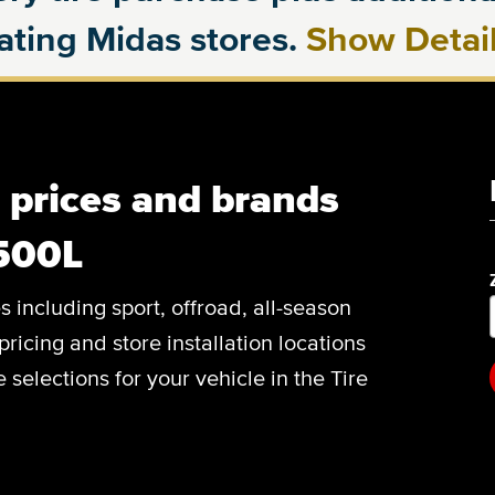
pating Midas stores.
Show Detai
, prices and brands
 500L
es including sport, offroad, all-season
pricing and store installation locations
 selections for your vehicle in the Tire