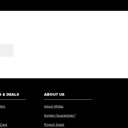
 & DEALS
ABOUT US
fers
About Midas
Golden Guarantees™
 Card
Project Spark