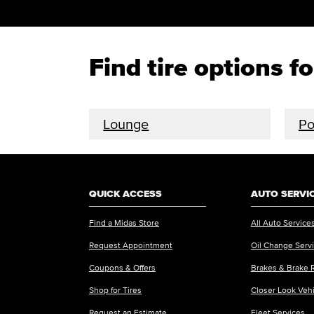
Find tire options f
Lounge
P
QUICK ACCESS
AUTO SERVI
Find a Midas Store
All Auto Service
Request Appointment
Oil Change Serv
Coupons & Offers
Brakes & Brake 
Shop for Tires
Closer Look Veh
Request an Estimate
Fleet Services