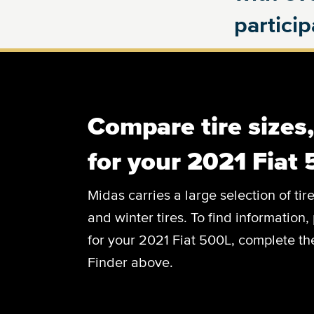
partici
Compare tire sizes
for your 2021 Fiat
Midas carries a large selection of tir
and winter tires. To find information, 
for your 2021 Fiat 500L, complete the
Finder above.