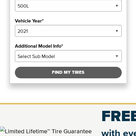
Vehicle Year*
Additional Model Info*
FIND MY TIRES
FREE
with eve