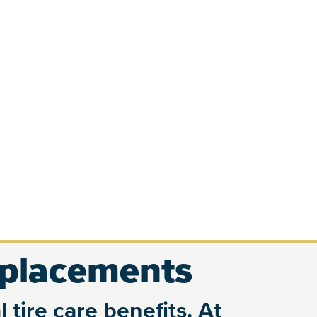
eplacements
 tire care benefits. At