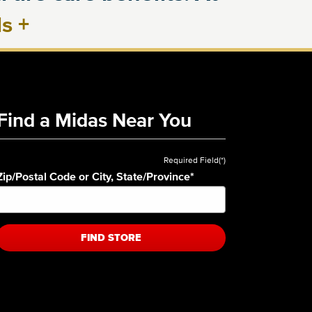
ls
+
Find a Midas Near You
Required Field(*)
Zip/Postal Code or City, State/Province
*
FIND STORE