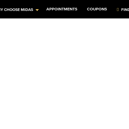
APPOINTMENTS
COUPONS
Y CHOOSE MIDAS
FIN