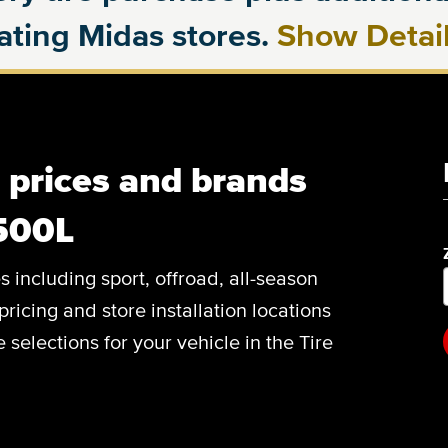
pating Midas stores.
Show Detai
, prices and brands
 500L
es including sport, offroad, all-season
pricing and store installation locations
 selections for your vehicle in the Tire