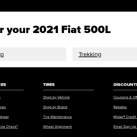
or your 2021 Fiat 500L
op
Trekking
CES
TIRES
DISCOUNTS
s
Shop by Vehicle
Coupons & Of
ices
Shop by Brand
Rebates
Repair
Tire Maintenance
Midas® Credit
icle Check™
Wheel Alignment
Email Sign Up