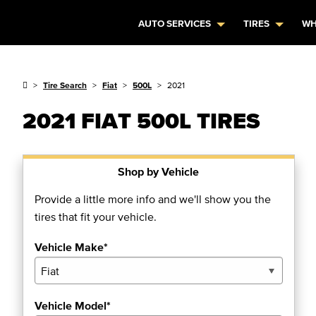
AUTO SERVICES
TIRES
WH
Tire Search
Fiat
500L
2021
2021 FIAT 500L TIRES
Shop by Vehicle
Provide a little more info and we'll show you the
tires that fit your vehicle.
Vehicle Make*
Vehicle Model*