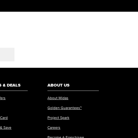
 & DEALS
ABOUT US
fers
About Midas
Golden Guarantees™
 Card
Project Spark
 & Save
Careers
Become A Franchisee