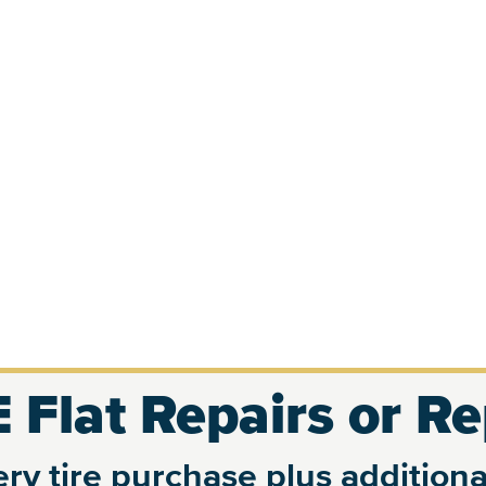
 Flat Repairs or R
ry tire purchase plus additional