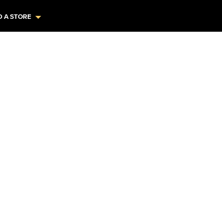
D A STORE