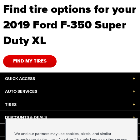
Find tire options for your
2019 Ford F-350 Super
Duty XL
FIND MY TIRES
QUICK ACCESS
+
AUTO SERVICES
+
TIRES
+
DISCOUNTS & DEALS
+
ABOUT US
+
We and our partners may use cookies, pixels, and similar
technologies (collectively, “cookies”) to help keep our sites secure,