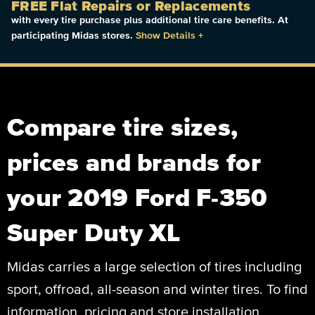
FREE Flat Repairs or Replacements
with every tire purchase plus additional tire care benefits. At
participating Midas stores.
Show Details
+
Compare tire sizes,
prices and brands for
your 2019 Ford F-350
Super Duty XL
Midas carries a large selection of tires including
sport, offroad, all-season and winter tires. To find
information, pricing and store installation