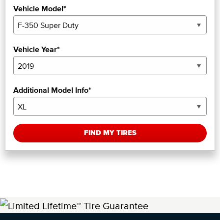
Vehicle Model*
Vehicle Year*
Additional Model Info*
FIND MY TIRES