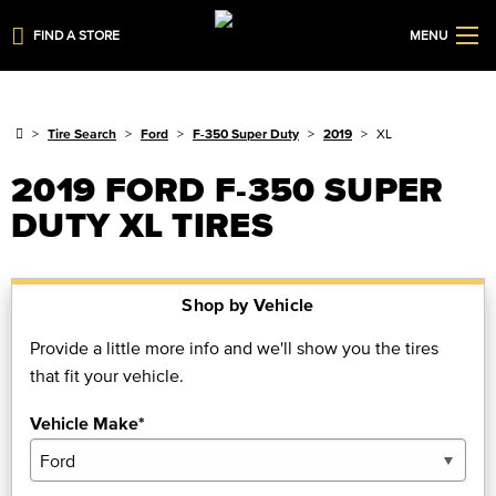
FIND A STORE
MENU
Tire Search
Ford
F-350 Super Duty
2019
XL
2019 FORD F-350 SUPER
DUTY XL TIRES
Shop by Vehicle
Provide a little more info and we'll show you the tires
that fit your vehicle.
Vehicle Make*