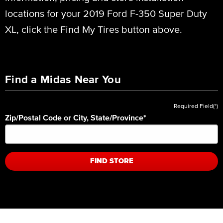
locations for your 2019 Ford F-350 Super Duty
XL, click the Find My Tires button above.
Find a Midas Near You
Required Field(*)
Zip/Postal Code or City, State/Province
*
FIND STORE