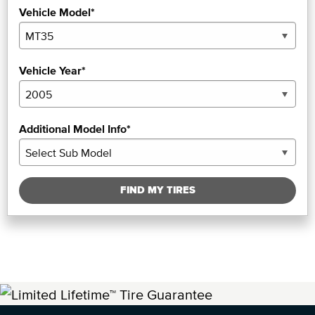
Vehicle Model*
Vehicle Year*
Additional Model Info*
FIND MY TIRES