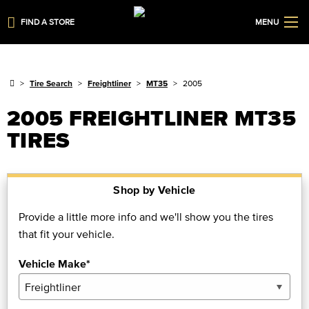
FIND A STORE
MENU
Tire Search
Freightliner
MT35
2005
2005 FREIGHTLINER MT35
TIRES
Shop by Vehicle
Provide a little more info and we'll show you the tires
that fit your vehicle.
Vehicle Make*