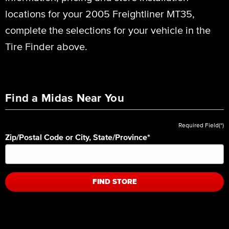
locations for your 2005 Freightliner MT35,
complete the selections for your vehicle in the
Tire Finder above.
Find a Midas Near You
Required Field(*)
Zip/Postal Code or City, State/Province
*
FIND STORE