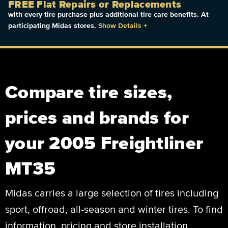
FREE Flat Repairs or Replacements
with every tire purchase plus additional tire care benefits. At
participating Midas stores.
Show Details
+
Compare tire sizes,
prices and brands for
your 2005 Freightliner
MT35
Midas carries a large selection of tires including
sport, offroad, all-season and winter tires. To find
information, pricing and store installation