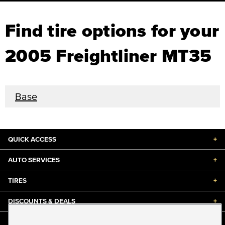
Find tire options for your
2005 Freightliner MT35
Base
QUICK ACCESS
+
AUTO SERVICES
+
TIRES
+
DISCOUNTS & DEALS
+
ABOUT US
+