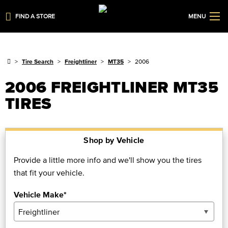
FIND A STORE
MENU
Tire Search
Freightliner
MT35
2006
2006 FREIGHTLINER MT35
TIRES
Shop by Vehicle
Provide a little more info and we'll show you the tires
that fit your vehicle.
Vehicle Make*