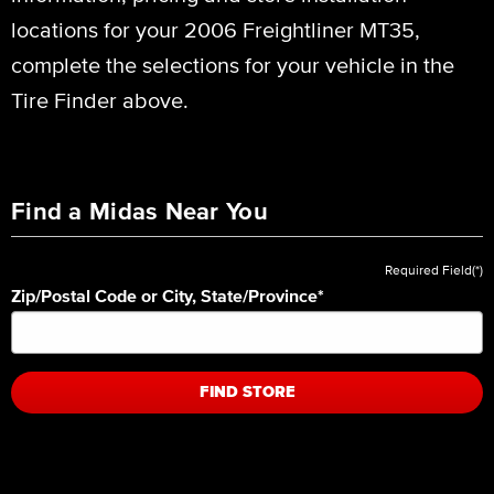
locations for your 2006 Freightliner MT35,
complete the selections for your vehicle in the
Tire Finder above.
Find a Midas Near You
Required Field(*)
Zip/Postal Code or City, State/Province
*
FIND STORE