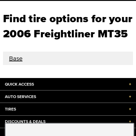
Find tire options for your
2006 Freightliner MT35
Base
QUICK ACCESS
+
AUTO SERVICES
+
TIRES
+
DISCOUNTS & DEALS
+
ABOUT US
+