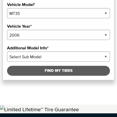
Vehicle Model*
Vehicle Year*
Additional Model Info*
FIND MY TIRES