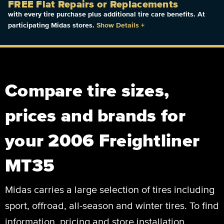
FREE Flat Repairs or Replacements
with every tire purchase plus additional tire care benefits. At
participating Midas stores.
Show Details
+
Compare tire sizes,
prices and brands for
your 2006 Freightliner
MT35
Midas carries a large selection of tires including
sport, offroad, all-season and winter tires. To find
information, pricing and store installation