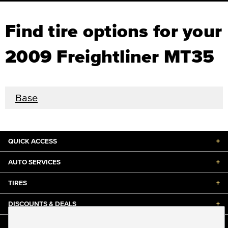
Find tire options for your
2009 Freightliner MT35
Base
QUICK ACCESS
+
AUTO SERVICES
+
TIRES
+
DISCOUNTS & DEALS
+
ABOUT US
+