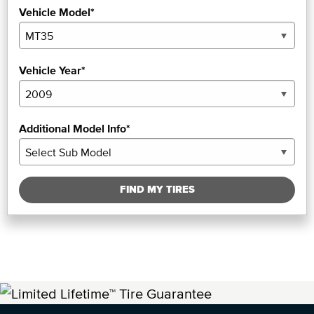
Vehicle Model*
Vehicle Year*
Additional Model Info*
FIND MY TIRES