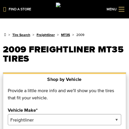
FIND A STORE
MENU
Tire Search
Freightliner
MT35
2009
2009 FREIGHTLINER MT35
TIRES
Shop by Vehicle
Provide a little more info and we'll show you the tires
that fit your vehicle.
Vehicle Make*