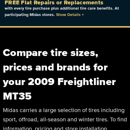
FREE Flat Repairs or Replacements
with every tire purchase plus additional tire care benefits. At
participating Midas stores.
Show Details
+
Compare tire sizes,
prices and brands for
your 2009 Freightliner
MT35
Midas carries a large selection of tires including
sport, offroad, all-season and winter tires. To find
information, pricing and store installation