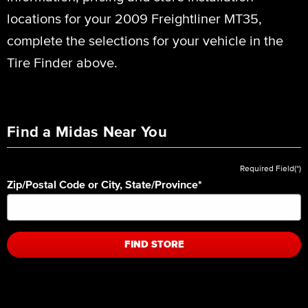
locations for your 2009 Freightliner MT35,
complete the selections for your vehicle in the
Tire Finder above.
Find a Midas Near You
Required Field(*)
Zip/Postal Code or City, State/Province
*
FIND STORE