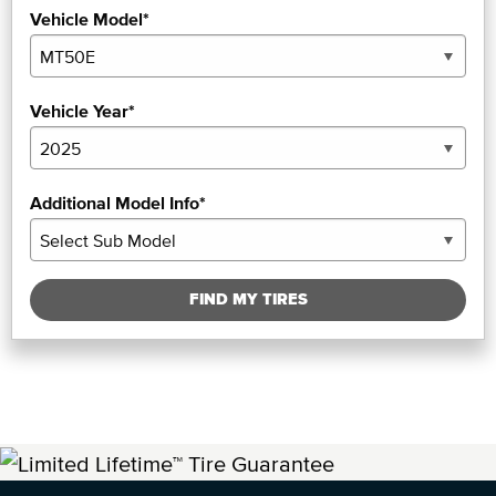
Vehicle Model*
Vehicle Year*
Additional Model Info*
FIND MY TIRES