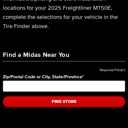
locations for your 2025 Freightliner MT50E,
complete the selections for your vehicle in the
Tire Finder above.
Find a Midas Near You
Required Field(*)
Zip/Postal Code or City, State/Province
*
FIND STORE