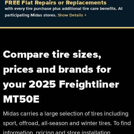
FREE Flat Repairs or Replacements
with every tire purchase plus additional tire care benefits. At
participating Midas stores.
Show Details
+
Compare tire sizes,
prices and brands for
your 2025 Freightliner
MT50E
Midas carries a large selection of tires including
sport, offroad, all-season and winter tires. To find
information, pricing and store installation