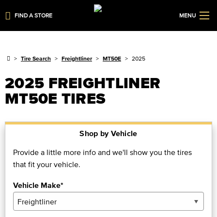
FIND A STORE
MENU
Tire Search
Freightliner
MT50E
2025
2025 FREIGHTLINER
MT50E TIRES
Shop by Vehicle
Provide a little more info and we'll show you the tires
that fit your vehicle.
Vehicle Make*