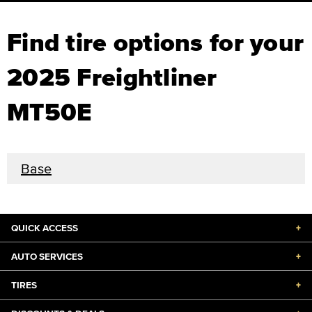
Find tire options for your
2025 Freightliner
MT50E
Base
QUICK ACCESS
+
AUTO SERVICES
+
TIRES
+