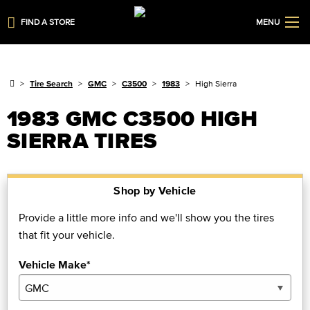
FIND A STORE
MENU
Tire Search
GMC
C3500
1983
High Sierra
1983 GMC C3500 HIGH
SIERRA TIRES
Shop by Vehicle
Provide a little more info and we'll show you the tires
that fit your vehicle.
Vehicle Make*