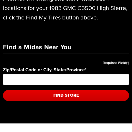
locations for your 1983 GMC C3500 High Sierra,
click the Find My Tires button above.
Find a Midas Near You
Required Field(*)
Zip/Postal Code or City, State/Province
*
FIND STORE