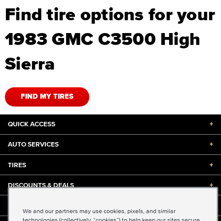
Find tire options for your
1983 GMC C3500 High
Sierra
FIND MY TIRES
QUICK ACCESS
+
AUTO SERVICES
+
TIRES
+
DISCOUNTS & DEALS
+
ABOUT US
+
We and our partners may use cookies, pixels, and similar
technologies (collectively, “cookies”) to help keep our sites secure,