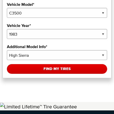
Vehicle Model*
Vehicle Year*
Additional Model Info*
FIND MY TIRES