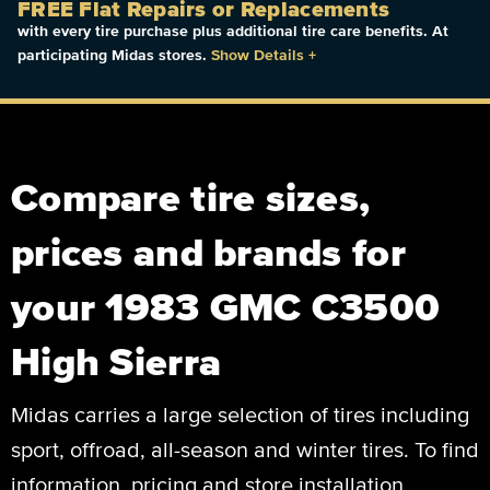
FREE Flat Repairs or Replacements
with every tire purchase plus additional tire care benefits. At
participating Midas stores.
Show Details
+
Compare tire sizes,
prices and brands for
your 1983 GMC C3500
High Sierra
Midas carries a large selection of tires including
sport, offroad, all-season and winter tires. To find
information, pricing and store installation