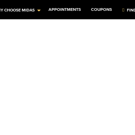
APPOINTMENTS
COUPONS
Y CHOOSE MIDAS
FIN