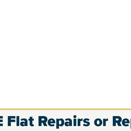
 Flat Repairs or R