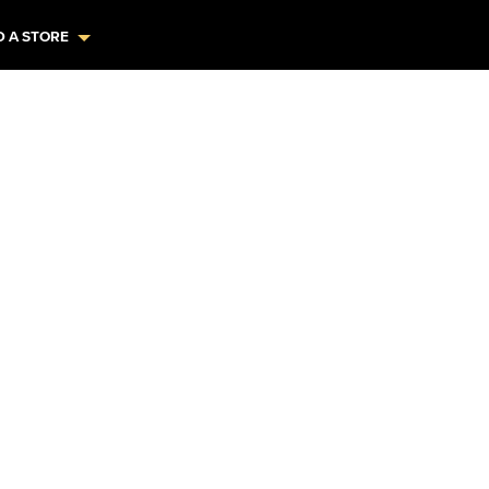
D A STORE