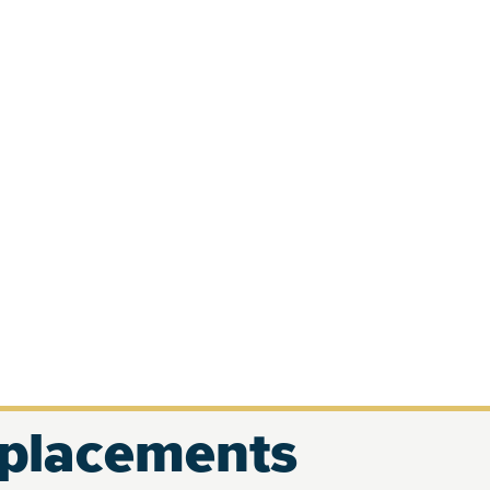
eplacements