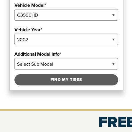
Vehicle Model*
Vehicle Year*
Additional Model Info*
FIND MY TIRES
FREE