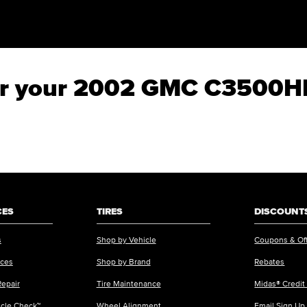
 for your 2002 GMC C3500
CES
TIRES
DISCOUNTS
s
Shop by Vehicle
Coupons & Of
ices
Shop by Brand
Rebates
Repair
Tire Maintenance
Midas® Credit
icle Check™
Wheel Alignment
Email Sign Up