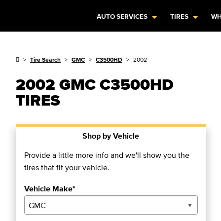
AUTO SERVICES
TIRES
WH
Tire Search
GMC
C3500HD
2002
2002 GMC C3500HD
TIRES
Shop by Vehicle
Provide a little more info and we'll show you the
tires that fit your vehicle.
Vehicle Make*