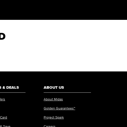
HD
 & DEALS
ABOUT US
fers
About Midas
Golden Guarantees™
 Card
Project Spark
 & Save
Careers