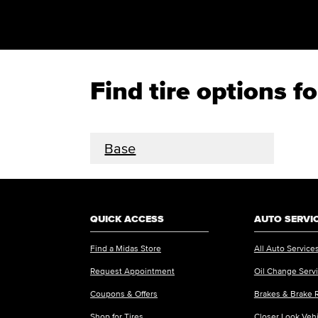
Find tire options
Base
QUICK ACCESS
AUTO SERVI
Find a Midas Store
All Auto Service
Request Appointment
Oil Change Serv
Coupons & Offers
Brakes & Brake 
Shop for Tires
Closer Look Veh