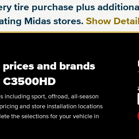
ry tire purchase plus additional
pating Midas stores.
Show Detai
, prices and brands
C C3500HD
es including sport, offroad, all-season
pricing and store installation locations
 the selections for your vehicle in