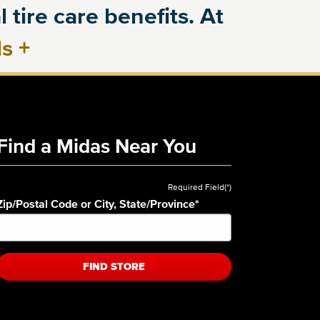
 tire care benefits. At
ls
+
Find a Midas Near You
Required Field(*)
Zip/Postal Code or City, State/Province
*
FIND STORE