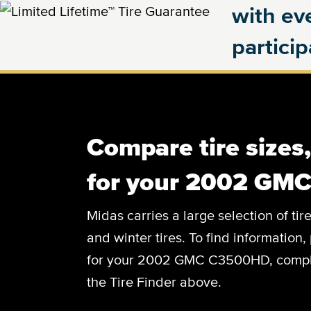
with eve
partici
Compare tire sizes
for your 2002 GM
Midas carries a large selection of tir
and winter tires. To find information, 
for your 2002 GMC C3500HD, complete
the Tire Finder above.