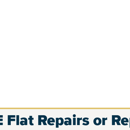
 Flat Repairs or R