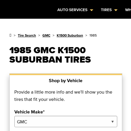
AUTO SERVICES
TIRES
WH
Tire Search
GMC
K1500 Suburban
1985
1985 GMC K1500
SUBURBAN TIRES
Shop by Vehicle
Provide a little more info and we'll show you the
tires that fit your vehicle.
Vehicle Make*