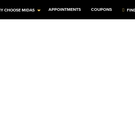
APPOINTMENTS
COUPONS
Y CHOOSE MIDAS
FIN