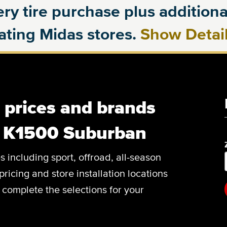
ry tire purchase plus additional
pating Midas stores.
Show Detai
, prices and brands
C K1500 Suburban
es including sport, offroad, all-season
pricing and store installation locations
omplete the selections for your