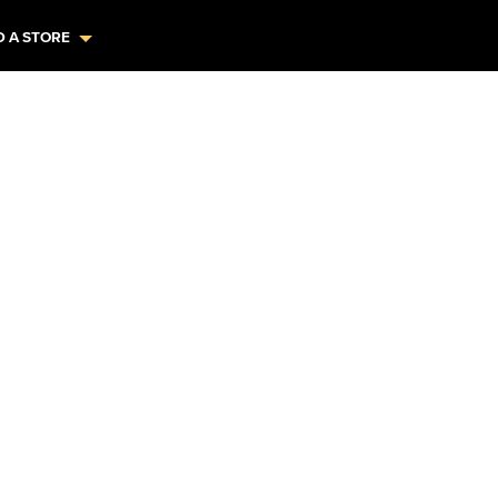
D A STORE