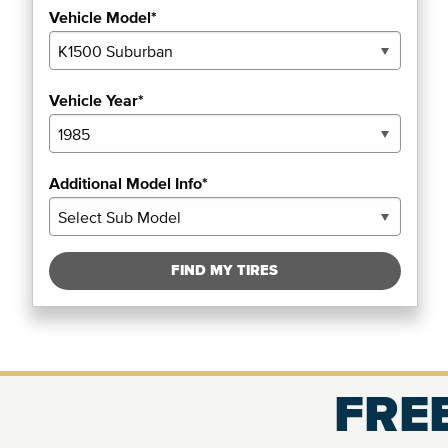
Vehicle Model*
Vehicle Year*
Additional Model Info*
FIND MY TIRES
FREE