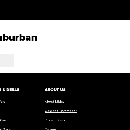
Suburban
 & DEALS
ABOUT US
fers
About Midas
Golden Guarantees™
 Card
Project Spark
 & Save
Careers