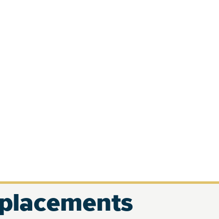
eplacements