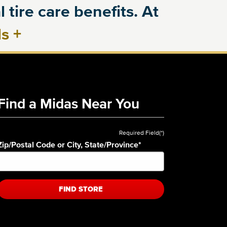
 tire care benefits. At
ls
+
Find a Midas Near You
Required Field(*)
Zip/Postal Code or City, State/Province
*
FIND STORE