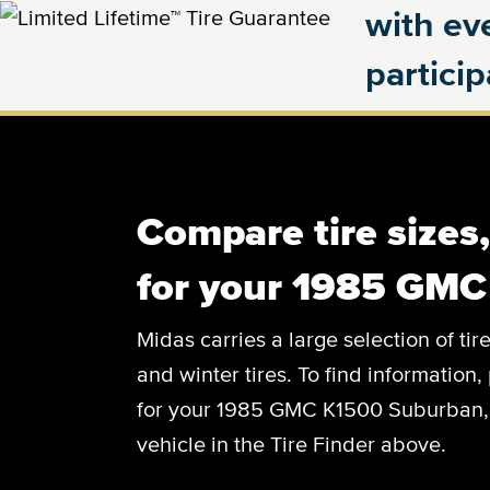
with eve
partici
Compare tire sizes
for your 1985 GM
Midas carries a large selection of tir
and winter tires. To find information, 
for your 1985 GMC K1500 Suburban, c
vehicle in the Tire Finder above.