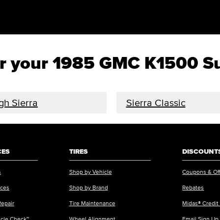
 for your 1985 GMC K1500 
gh Sierra
Sierra Classic
CES
TIRES
DISCOUNTS
s
Shop by Vehicle
Coupons & Of
ices
Shop by Brand
Rebates
Repair
Tire Maintenance
Midas® Credit
icle Check™
Wheel Alignment
Email Sign Up