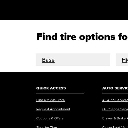
Find tire options
Base
Hi
QUICK ACCESS
AUTO SERVI
Find a Midas Store
All Auto Service
Request Appointment
Oil Change Serv
Coupons & Offers
Brakes & Brake 
Shop for Tires
Closer Look Veh