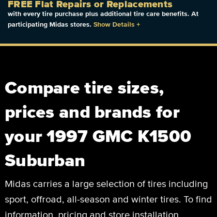
FREE Flat Repairs or Replacements
with every tire purchase plus additional tire care benefits. At
participating Midas stores.
Show Details
+
Compare tire sizes,
prices and brands for
your 1997 GMC K1500
Suburban
Midas carries a large selection of tires including
sport, offroad, all-season and winter tires. To find
information, pricing and store installation