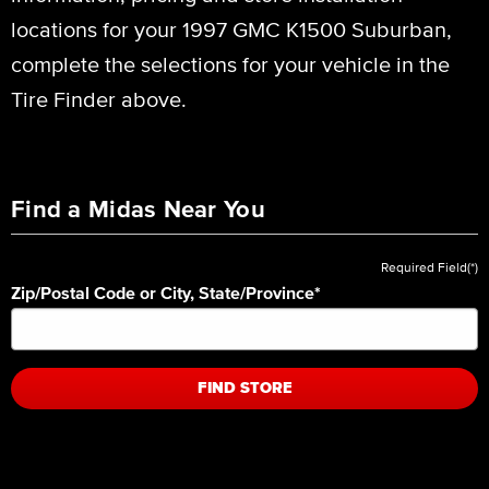
locations for your 1997 GMC K1500 Suburban,
complete the selections for your vehicle in the
Tire Finder above.
Find a Midas Near You
Required Field(*)
Zip/Postal Code or City, State/Province
*
FIND STORE