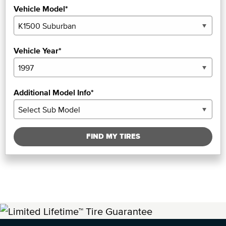
Vehicle Model*
Vehicle Year*
Additional Model Info*
FIND MY TIRES