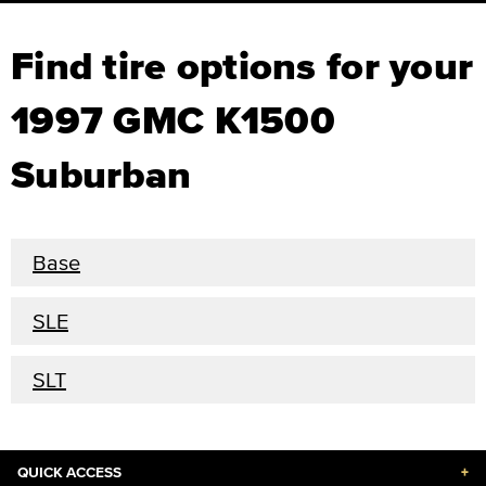
Find tire options for your
1997 GMC K1500
Suburban
Base
SLE
SLT
QUICK ACCESS
+