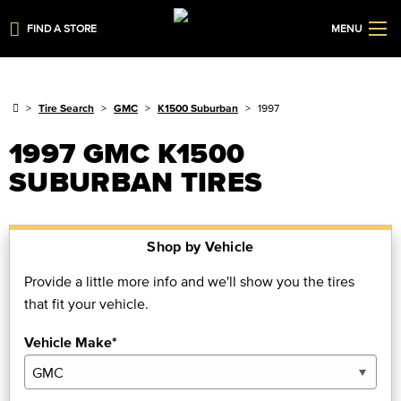
FIND A STORE
MENU
Tire Search
GMC
K1500 Suburban
1997
1997 GMC K1500
SUBURBAN TIRES
Shop by Vehicle
Provide a little more info and we'll show you the tires
that fit your vehicle.
Vehicle Make*